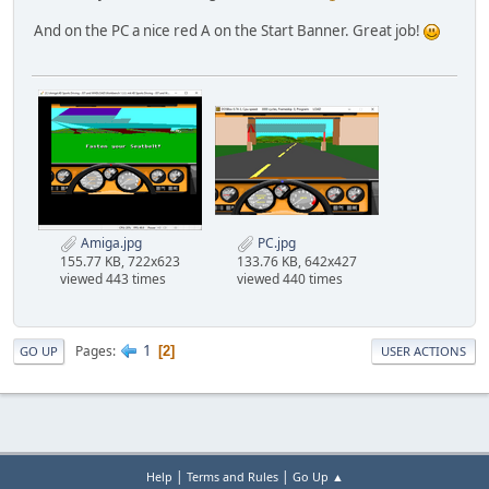
And on the PC a nice red A on the Start Banner. Great job!
Amiga.jpg
PC.jpg
155.77 KB, 722x623
133.76 KB, 642x427
viewed 443 times
viewed 440 times
1
Pages
2
GO UP
USER ACTIONS
|
|
Help
Terms and Rules
Go Up ▲