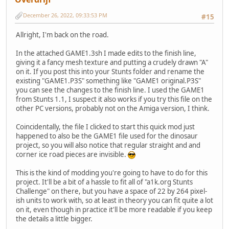
December 26, 2022, 09:33:53 PM
#15
Allright, I'm back on the road.
In the attached GAME1.3sh I made edits to the finish line,
giving it a fancy mesh texture and putting a crudely drawn "A"
on it. If you post this into your Stunts folder and rename the
existing "GAME1.P3S" something like "GAME1 original.P3S"
you can see the changes to the finish line. I used the GAME1
from Stunts 1.1, I suspect it also works if you try this file on the
other PC versions, probably not on the Amiga version, I think.
Coincidentally, the file I clicked to start this quick mod just
happened to also be the GAME1 file used for the dinosaur
project, so you will also notice that regular straight and and
corner ice road pieces are invisible.
This is the kind of modding you're going to have to do for this
project. It'll be a bit of a hassle to fit all of "a1k.org Stunts
Challenge" on there, but you have a space of 22 by 264 pixel-
ish units to work with, so at least in theory you can fit quite a lot
on it, even though in practice it'll be more readable if you keep
the details a little bigger.