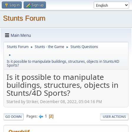
Log in
Sign up
Stunts Forum
Main Menu
Stunts Forum
Stunts - the Game
Stunts Questions
►
►
►
Is it possible to manipulate buildings, structures, objects in Stunts/4D
Sports?
Is it possible to manipulate
buildings, structures, objects in
Stunts/4D Sports?
Started by Striker, December 08, 2022, 05:04:16 PM
1
Pages
2
GO DOWN
USER ACTIONS
Overdrijf