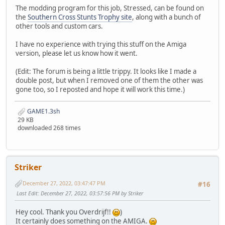
The modding program for this job, Stressed, can be found on
the
Southern Cross Stunts Trophy site
, along with a bunch of
other tools and custom cars.
I have no experience with trying this stuff on the Amiga
version, please let us know how it went.
(Edit: The forum is being a little trippy. It looks like I made a
double post, but when I removed one of them the other was
gone too, so I reposted and hope it will work this time.)
GAME1.3sh
29 KB
downloaded 268 times
Striker
December 27, 2022, 03:47:47 PM
#16
Last Edit
: December 27, 2022, 03:57:56 PM by Striker
Hey cool. Thank you Overdrijf!!
)
It certainly does something on the AMIGA.