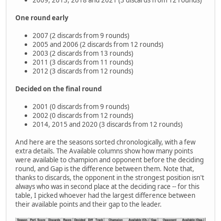
2009, 2013, 2018 and 2021 (3 discards from 12 rounds)
One round early
2007 (2 discards from 9 rounds)
2005 and 2006 (2 discards from 12 rounds)
2003 (2 discards from 13 rounds)
2011 (3 discards from 11 rounds)
2012 (3 discards from 12 rounds)
Decided on the final round
2001 (0 discards from 9 rounds)
2002 (0 discards from 12 rounds)
2014, 2015 and 2020 (3 discards from 12 rounds)
And here are the seasons sorted chronologically, with a few
extra details. The Available columns show how many points
were available to champion and opponent before the deciding
round, and Gap is the difference between them. Note that,
thanks to discards, the opponent in the strongest position isn't
always who was in second place at the deciding race -- for this
table, I picked whoever had the largest difference between
their available points and their gap to the leader.