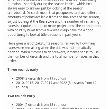
question -- specially during the season itself! -- which isn't
always easy to answer just by looking at the season
scoreboard. Discards mean that pipsqueaks can have different
amounts of points available from the final races of the season,
so just looking at the Real score and the number of remaining
races isn't quite enough to make projections. The experiments
with point systems from a few weeks ago gave me a good
opportunity to look at title decisions in past years.
Here goes a list of ZakStunts seasons, ranked by how many
races were remaining when the title was mathematically
decided. When it comes to tiebreakers, it makes sense to use
the number of discards and the total number of races, in that
order.
Three rounds early
2008 (2 discards from 11 rounds)
2010, 2016, 2017, 2019 and 2022 (3 discards from 12
rounds)
Two rounds early
2004 (2 discards from 13 rounds)