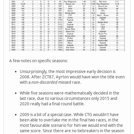
A few notes on specific seasons:
Unsurprisingly, the most impressive early decision is
2008. After ZCT87, Ayrton would have won the title even
with a
non-discarded
missed race.
While five seasons were mathematically decided in the
last race, due to various circumstances only 2015 and
2020 really had a final round battle.
2009 is a bit of a special case. While CTG wouldn't have
been able to overtake me in the final two races, in the
most favourable scenario for him we would end with the
same score. Since there are no tiebreakers in the season