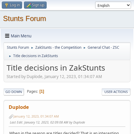
Log in
Sign up
Stunts Forum
Main Menu
Stunts Forum
ZakStunts - the Competition
General Chat - ZSC
►
►
Title decisions in ZakStunts
►
Title decisions in ZakStunts
Started by Duplode, January 12, 2023, 01:34:07 AM
Pages
1
GO DOWN
USER ACTIONS
Duplode
January 12, 2023, 01:34:07 AM
Last Edit
: January 12, 2023, 02:09:08 AM by Duplode
When in the season are titles decided? That is an interesting