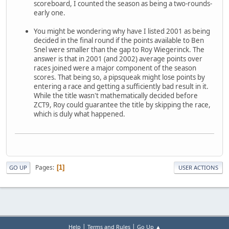
scoreboard, I counted the season as being a two-rounds-
early one.
You might be wondering why have I listed 2001 as being
decided in the final round if the points available to Ben
Snel were smaller than the gap to Roy Wiegerinck. The
answer is that in 2001 (and 2002) average points over
races joined were a major component of the season
scores. That being so, a pipsqueak might lose points by
entering a race and getting a sufficiently bad result in it.
While the title wasn't mathematically decided before
ZCT9, Roy could guarantee the title by skipping the race,
which is duly what happened.
Pages
1
GO UP
USER ACTIONS
|
|
Help
Terms and Rules
Go Up ▲