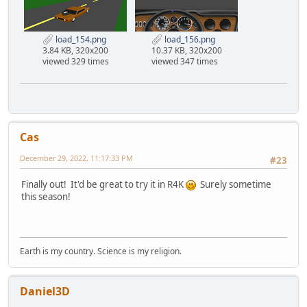
load_154.png
load_156.png
3.84 KB, 320x200
10.37 KB, 320x200
viewed 329 times
viewed 347 times
Cas
December 29, 2022, 11:17:33 PM
#23
Finally out! It'd be great to try it in R4K
Surely sometime
this season!
Earth is my country. Science is my religion.
Daniel3D