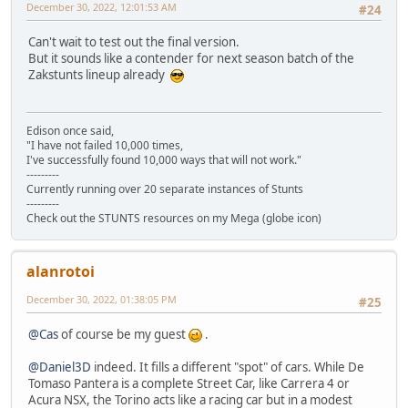
December 30, 2022, 12:01:53 AM
#24
Can't wait to test out the final version.
But it sounds like a contender for next season batch of the
Zakstunts lineup already
Edison once said,
"I have not failed 10,000 times,
I've successfully found 10,000 ways that will not work."
---------
Currently running over 20 separate instances of Stunts
---------
Check out the STUNTS resources on my Mega (globe icon)
alanrotoi
December 30, 2022, 01:38:05 PM
#25
@Cas
of course be my guest
.
@Daniel3D
indeed. It fills a different "spot" of cars. While De
Tomaso Pantera is a complete Street Car, like Carrera 4 or
Acura NSX, the Torino acts like a racing car but in a modest