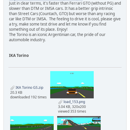
Just in clear terms, it's faster than Ferrari GTO (without PG) and
slower than DTM or IMSA cars. It has a better grip intrinsic
than Street Cars (Countach, GTO) but worse than any racing
car like DTM or IMSA. The feeling to drive it is cool, please give
a try, make some test drive and let me know if you find
something out of its place. Enjoy!
The Torino is an iconic Argentinian car, the pride of our
automobile industry.
IKA Torino
IKA Torino GS.zip
20.3 KB
downloaded 192 times
load_153.png
3.04 KB, 320x200
viewed 353 times