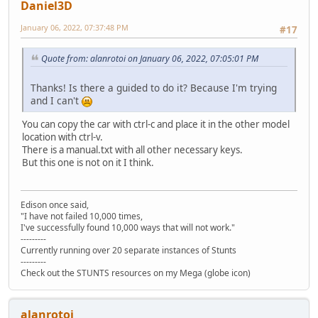
Daniel3D
January 06, 2022, 07:37:48 PM
#17
Quote from: alanrotoi on January 06, 2022, 07:05:01 PM
Thanks! Is there a guided to do it? Because I'm trying
and I can't
You can copy the car with ctrl-c and place it in the other model
location with ctrl-v.
There is a manual.txt with all other necessary keys.
But this one is not on it I think.
Edison once said,
"I have not failed 10,000 times,
I've successfully found 10,000 ways that will not work."
---------
Currently running over 20 separate instances of Stunts
---------
Check out the STUNTS resources on my Mega (globe icon)
alanrotoi