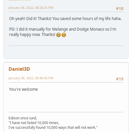
January 06, 2022, 08:28:25 PM
#18
Oh yeah! Did it! Thanks! You saved some hours of my life haha.
PD: I did it manually for Melange and Dodge Monaco so I'm
really happy now. Thanks!
Daniel3D
January 06, 2022, 08:48:36 PM
#19
You're welcome
Edison once said,
"I have not failed 10,000 times,
I've successfully found 10,000 ways that will not work."