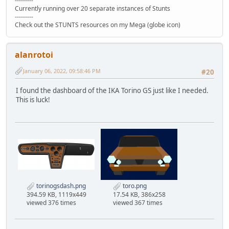
---------
Currently running over 20 separate instances of Stunts
---------
Check out the STUNTS resources on my Mega (globe icon)
alanrotoi
January 06, 2022, 09:58:46 PM
#20
I found the dashboard of the IKA Torino GS just like I needed.
This is luck!
torinogsdash.png
toro.png
394.59 KB, 1119x449
17.54 KB, 386x258
viewed 376 times
viewed 367 times