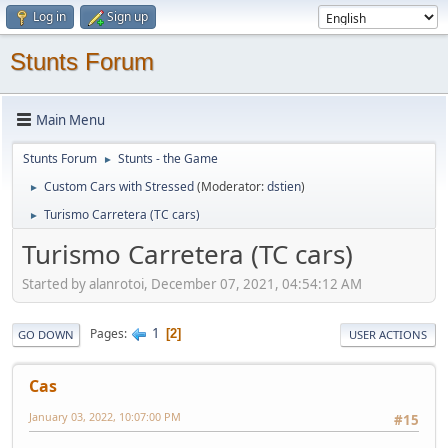
Log in
Sign up
Stunts Forum
Main Menu
Stunts Forum
Stunts - the Game
►
Custom Cars with Stressed
(Moderator:
dstien
)
►
Turismo Carretera (TC cars)
►
Turismo Carretera (TC cars)
Started by alanrotoi, December 07, 2021, 04:54:12 AM
1
Pages
2
GO DOWN
USER ACTIONS
Cas
January 03, 2022, 10:07:00 PM
#15