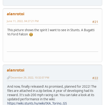
alanrotoi
June 11, 2022, 04:27:21 PM
#21
This picture shows the spirit I want to see in Stunts. A Bugatti
Vs Ford Falcon
alanrotoi
December 29, 2022, 10:32:07 PM
#22
And now, finally released! As promised, planned for 2022! The
files are attached in a zip below. A year of developing had its
reward. It's sub-200 mph racing car. You can take a look at its
updated performance in the wiki:
https://wiki.stunts.hu/wiki/IKA_Torino_GS