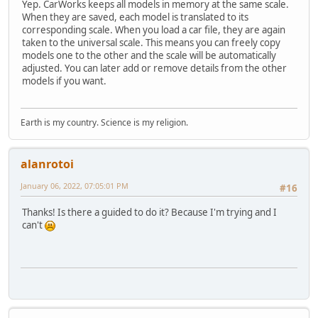
Yep. CarWorks keeps all models in memory at the same scale.
When they are saved, each model is translated to its
corresponding scale. When you load a car file, they are again
taken to the universal scale. This means you can freely copy
models one to the other and the scale will be automatically
adjusted. You can later add or remove details from the other
models if you want.
Earth is my country. Science is my religion.
alanrotoi
January 06, 2022, 07:05:01 PM
#16
Thanks! Is there a guided to do it? Because I'm trying and I
can't