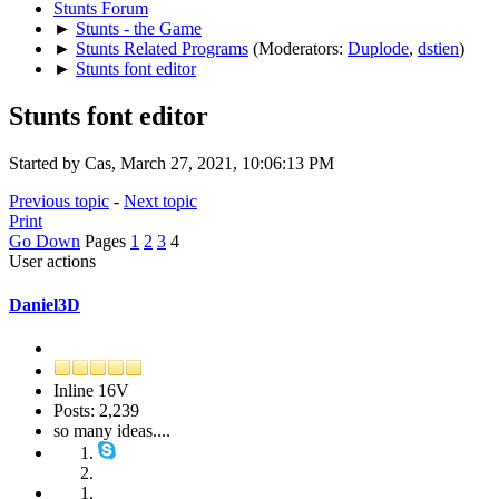
Stunts Forum
►
Stunts - the Game
►
Stunts Related Programs
(Moderators:
Duplode
,
dstien
)
►
Stunts font editor
Stunts font editor
Started by Cas, March 27, 2021, 10:06:13 PM
Previous topic
-
Next topic
Print
Go Down
Pages
1
2
3
4
User actions
Daniel3D
Inline 16V
Posts: 2,239
so many ideas....