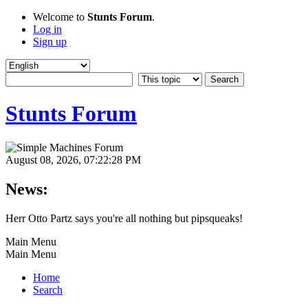
Welcome to
Stunts Forum
.
Log in
Sign up
Stunts Forum
August 08, 2026, 07:22:28 PM
News:
Herr Otto Partz says you're all nothing but pipsqueaks!
Main Menu
Main Menu
Home
Search