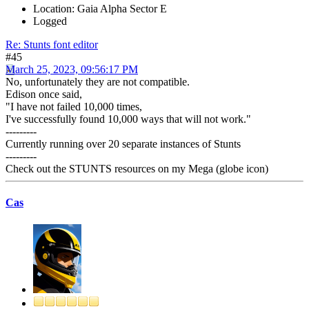
Location: Gaia Alpha Sector E
Logged
Re: Stunts font editor
#45
March 25, 2023, 09:56:17 PM
No, unfortunately they are not compatible.
Edison once said,
"I have not failed 10,000 times,
I've successfully found 10,000 ways that will not work."
---------
Currently running over 20 separate instances of Stunts
---------
Check out the STUNTS resources on my Mega (globe icon)
Cas