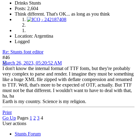
Drinks Stunts
Posts: 2,604
Think different. That's OK... as long as you think
Location: Argentina
Logged
Re: Stunts font editor
#46
March 26, 2023, 05:20:52 AM
I don't know the internal format of TTF fonts, but they're probably
very complex to parse and render. I imagine they must be something
like a huge XML file zipped with deflate compression and renamed
to TTF. Well, that's more to be expected of OTF, actually. But TTF
must not be that different. I wouldn't want to have to deal with that,
ha, ha
Earth is my country. Science is my religion.
Print
Go Up
Pages
1
2
3
4
User actions
Stunts Forum