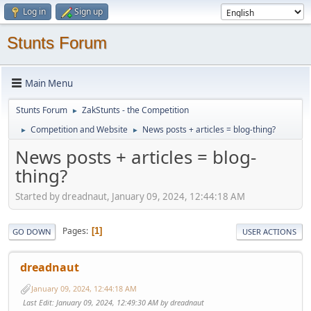
Log in
Sign up
Stunts Forum
Main Menu
Stunts Forum
ZakStunts - the Competition
►
Competition and Website
News posts + articles = blog-thing?
►
►
News posts + articles = blog-
thing?
Started by dreadnaut, January 09, 2024, 12:44:18 AM
Pages
1
GO DOWN
USER ACTIONS
dreadnaut
January 09, 2024, 12:44:18 AM
Last Edit
: January 09, 2024, 12:49:30 AM by dreadnaut