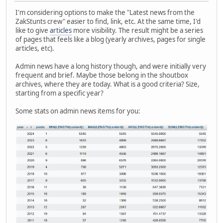
I'm considering options to make the "Latest news from the
ZakStunts crew" easier to find, link, etc. At the same time, I'd
like to give
articles
more visibility. The result might be a series
of pages that feels like a blog (yearly archives, pages for single
articles, etc).
Admin news have a long history though, and were initially very
frequent and brief. Maybe those belong in the shoutbox
archives, where they are today. What is a good criteria? Size,
starting from a specific year?
Some stats on admin news items for you: