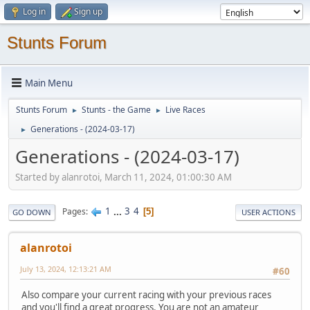
Log in
Sign up
Stunts Forum
Main Menu
Stunts Forum
Stunts - the Game
Live Races
►
►
Generations - (2024-03-17)
►
Generations - (2024-03-17)
Started by alanrotoi, March 11, 2024, 01:00:30 AM
1
...
3
4
Pages
5
GO DOWN
USER ACTIONS
alanrotoi
July 13, 2024, 12:13:21 AM
#60
Also compare your current racing with your previous races
and you'll find a great progress. You are not an amateur