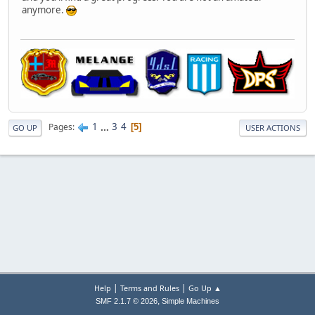
anymore.
1
...
3
4
Pages
5
GO UP
USER ACTIONS
|
|
Help
Terms and Rules
Go Up ▲
,
SMF 2.1.7 © 2026
Simple Machines