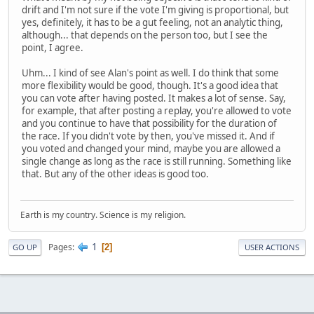
drift and I'm not sure if the vote I'm giving is proportional, but
yes, definitely, it has to be a gut feeling, not an analytic thing,
although... that depends on the person too, but I see the
point, I agree.
Uhm... I kind of see Alan's point as well. I do think that some
more flexibility would be good, though. It's a good idea that
you can vote after having posted. It makes a lot of sense. Say,
for example, that after posting a replay, you're allowed to vote
and you continue to have that possibility for the duration of
the race. If you didn't vote by then, you've missed it. And if
you voted and changed your mind, maybe you are allowed a
single change as long as the race is still running. Something like
that. But any of the other ideas is good too.
Earth is my country. Science is my religion.
1
Pages
2
GO UP
USER ACTIONS