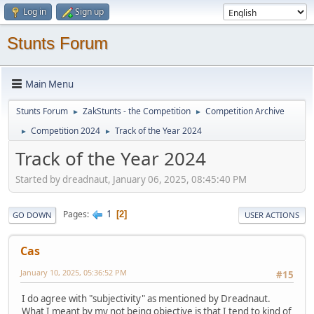
Log in
Sign up
Stunts Forum
Main Menu
Stunts Forum
ZakStunts - the Competition
Competition Archive
►
►
Competition 2024
Track of the Year 2024
►
►
Track of the Year 2024
Started by dreadnaut, January 06, 2025, 08:45:40 PM
1
Pages
2
GO DOWN
USER ACTIONS
Cas
January 10, 2025, 05:36:52 PM
#15
I do agree with "subjectivity" as mentioned by Dreadnaut.
What I meant by my not being objective is that I tend to kind of