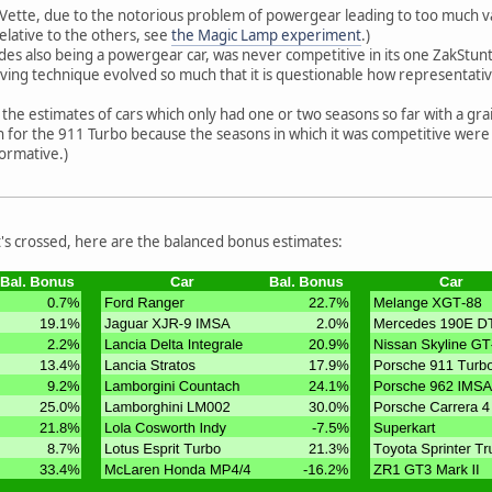
Vette, due to the notorious problem of powergear leading to too much vari
elative to the others, see
the Magic Lamp experiment
.)
des also being a powergear car, was never competitive in its one ZakStunt
ing technique evolved so much that it is questionable how representative i
the estimates of cars which only had one or two seasons so far with a grai
igh for the 911 Turbo because the seasons in which it was competitive were
formative.)
 t's crossed, here are the balanced bonus estimates: