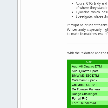
Acura, GTO, Indy and 
of where they stand r
Xylocaine, which, besi
Speedgate, whose driv
It might be prudent to take 
(Uncertainty is specially h
to make its matches less in
With the i's dotted and the