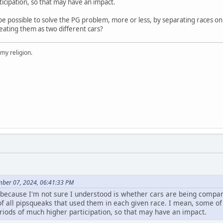
icipation, so that may have an impact.
t be possible to solve the PG problem, more or less, by separating races o
eating them as two different cars?
 my religion.
mber 07, 2024, 06:41:33 PM
sk because I'm not sure I understood is whether cars are being comp
of all pipsqueaks that used them in each given race. I mean, some o
iods of much higher participation, so that may have an impact.