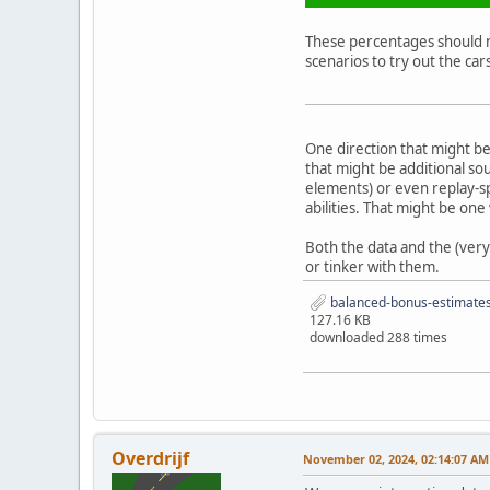
These percentages should no
scenarios to try out the car
One direction that might be
that might be additional so
elements) or even replay-sp
abilities. That might be one
Both the data and the (very
or tinker with them.
balanced-bonus-estimate
127.16 KB
downloaded 288 times
Overdrijf
November 02, 2024, 02:14:07 AM