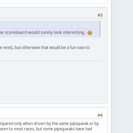
#3
 The scoreboard would surely look interesting.
e next), but otherwise that would be a fun race to
#4
compared only when driven by the same pipsqueak or by
e been to most races, but some pipsqueaks have had