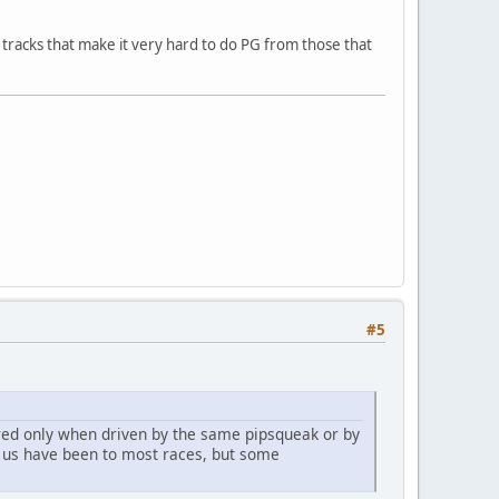
n tracks that make it very hard to do PG from those that
#5
ared only when driven by the same pipsqueak or by
f us have been to most races, but some