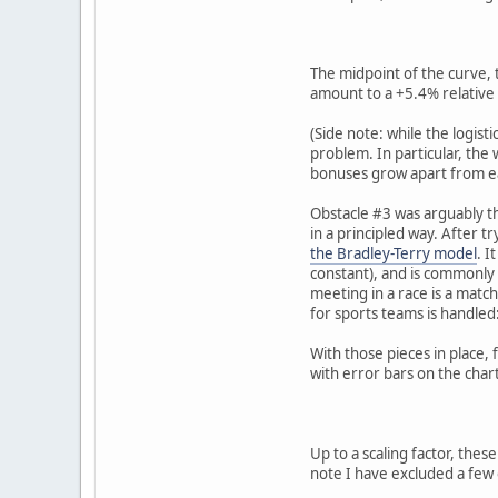
The midpoint of the curve, 
amount to a +5.4% relative 
(Side note: while the logist
problem. In particular, the 
bonuses grow apart from ea
Obstacle #3 was arguably the
in a principled way. After t
the Bradley-Terry model
. I
constant), and is commonly 
meeting in a race is a matc
for sports teams is handled:
With those pieces in place, 
with error bars on the char
Up to a scaling factor, thes
note I have excluded a few 