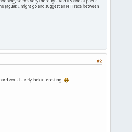
hodology seems very thorough. And it's kind of poetic
n the Jaguar. I might go and suggest an NTT race between
#2
eboard would surely look interesting.