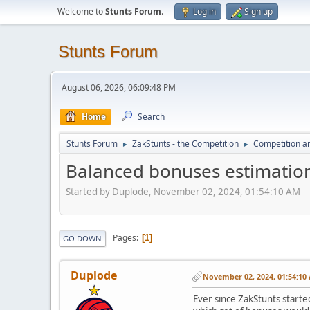
Welcome to
Stunts Forum
.
Log in
Sign up
Stunts Forum
August 06, 2026, 06:09:48 PM
Home
Search
Stunts Forum
ZakStunts - the Competition
Competition a
►
►
Balanced bonuses estimatio
Started by Duplode, November 02, 2024, 01:54:10 AM
Pages
1
GO DOWN
Duplode
November 02, 2024, 01:54:10
Ever since ZakStunts starte