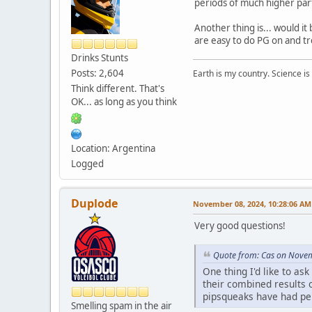
periods of much higher part
Another thing is... would i
are easy to do PG on and tr
Drinks Stunts
Posts: 2,604
Earth is my country. Science is
Think different. That's
OK... as long as you think
Location: Argentina
Logged
Duplode
November 08, 2024, 10:28:06 AM
Very good questions!
Quote from: Cas on Nove
One thing I'd like to a
their combined results 
pipsqueaks have had per
Smelling spam in the air