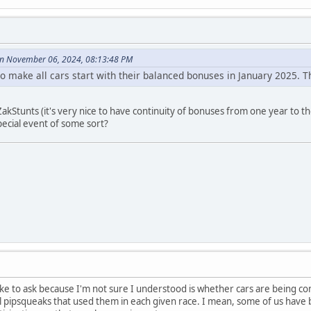
 November 06, 2024, 08:13:48 PM
 to make all cars start with their balanced bonuses in January 2025.
ZakStunts (it's very nice to have continuity of bonuses from one year to th
pecial event of some sort?
like to ask because I'm not sure I understood is whether cars are being 
all pipsqueaks that used them in each given race. I mean, some of us hav