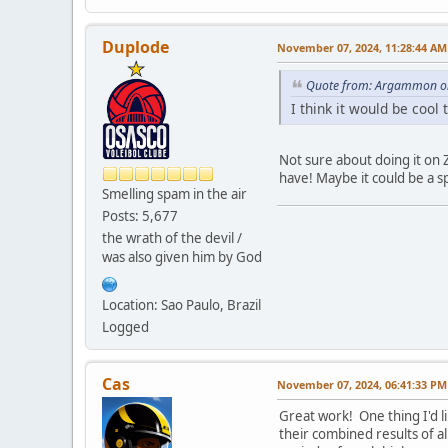
Duplode
November 07, 2024, 11:28:44 AM
Quote from: Argammon on
I think it would be cool
Not sure about doing it on 
have! Maybe it could be a s
Smelling spam in the air
Posts: 5,677
the wrath of the devil /
was also given him by God
Location: Sao Paulo, Brazil
Logged
Cas
November 07, 2024, 06:41:33 PM
Great work! One thing I'd 
their combined results of 