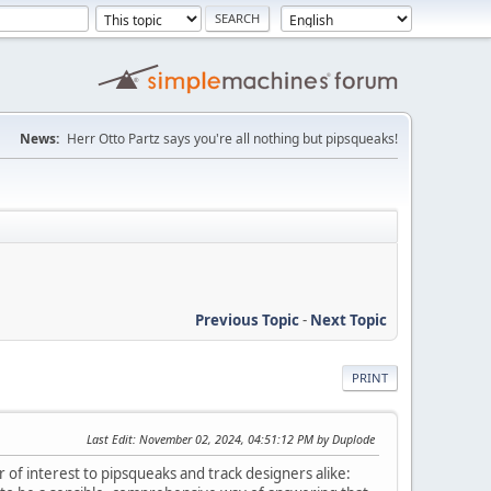
News:
Herr Otto Partz says you're all nothing but pipsqueaks!
Previous Topic
-
Next Topic
PRINT
Last Edit
: November 02, 2024, 04:51:12 PM by Duplode
 of interest to pipsqueaks and track designers alike: