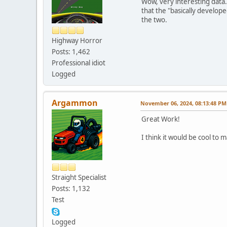
Wow, very interesting data.
that the "basically develop
the two.
Highway Horror
Posts: 1,462
Professional idiot
Logged
Argammon
November 06, 2024, 08:13:48 PM
Great Work!
I think it would be cool to
Straight Specialist
Posts: 1,132
Test
Logged