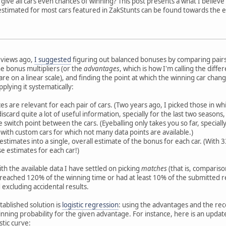
give all cars even chances of winning? This post presents a what I believ
 estimated for most cars featured in ZakStunts can be found towards the 
eviews ago,
I suggested
figuring out balanced bonuses by comparing pairs 
he bonus multipliers (or the
advantages
, which is how I'm calling the diff
are on a linear scale), and finding the point at which the winning car chang
plying it systematically:
es are relevant for each pair of cars. (Two years ago, I picked those in whi
scard quite a lot of useful information, specially for the last two seasons
e switch point between the cars. (Eyeballing only takes you so far, special
 with custom cars for which not many data points are available.)
e estimates into a single, overall estimate of the bonus for each car. (Wit
se estimates for each car!)
with the available data I have settled on picking
matches
(that is, compariso
r reached 120% of the winning time or had at least 10% of the submitted 
excluding accidental results.
tablished solution is
logistic regression
: using the advantages and the recor
nning probability for the given advantage. For instance, here is an upda
stic curve: