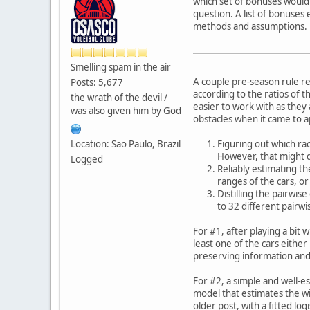
which set of bonuses would 
question. A list of bonuses
methods and assumptions.
Smelling spam in the air
A couple pre-season rule r
Posts: 5,677
according to the ratios of t
the wrath of the devil /
easier to work with as they 
was also given him by God
obstacles when it came to ap
Location: Sao Paulo, Brazil
Figuring out which rac
However, that might di
Logged
Reliably estimating th
ranges of the cars, or
Distilling the pairwis
to 32 different pairwi
For #1, after playing a bit 
least one of the cars eithe
preserving information and 
For #2, a simple and well-es
model that estimates the wi
older post, with a fitted logi