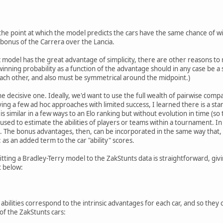
the point at which the model predicts the cars have the same chance of w
bonus of the Carrera over the Lancia.
ic model has the great advantage of simplicity, there are other reasons to
winning probability as a function of the advantage should in any case be a
ch other, and also must be symmetrical around the midpoint.)
 decisive one. Ideally, we'd want to use the full wealth of pairwise compa
rying a few ad hoc approaches with limited success, I learned there is a sta
t is similar in a few ways to an Elo ranking but without evolution in time (s
used to estimate the abilities of players or teams within a tournament. In 
h. The bonus advantages, then, can be incorporated in the same way that,
 as an added term to the car "ability" scores.
fitting a Bradley-Terry model to the ZakStunts data is straightforward, givin
t below:
e abilities correspond to the intrinsic advantages for each car, and so they
of the ZakStunts cars: