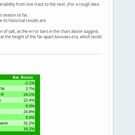
ability from one track to the next. (For a rough idea
s season so far.
ts historical results are.
n of salt, as the error bars in the chart above suggest.
 at the height of the far-apart-bonuses era, which tends