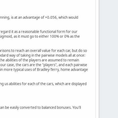
inning, is at an advantage of +0.056, which would
 regard it as a reasonable functional form for our
 sigmoid, as it must go to either 100% or 0% as the
risons to reach an overall value for each car, but do so
ndard way of taking in the pairwise models all at once:
o the abilities of the players are assumed to remain
our case, the cars are the "players", and each pairwise
 in more typical uses of Bradley-Terry, home advantage
g us abilities for each of the cars, which are displayed
 can be easily converted to balanced bonuses. You'll