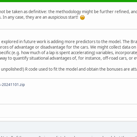
t be taken as definitive: the methodology might be further refined, and 
s. In any case, they are an auspicious start!
 explored in future work is adding more predictors to the model. The Bra
urces of advantage or disadvantage for the cars. We might collect data on 
ecific (e.g. how much of a lap is spent accelerating) variables, incorpora
 way to quantify situational advantages of, for instance, off-road cars, or
 unpolished!) R code used to fit the model and obtain the bonuses are att
s-20241101.zip