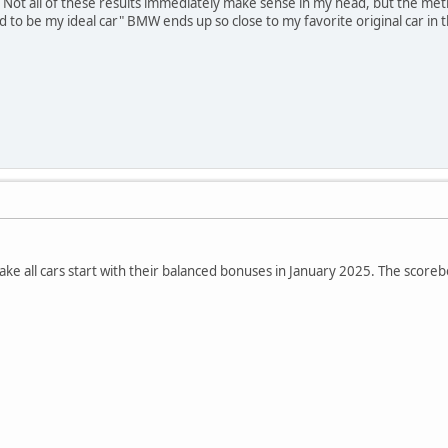
 Not all of these results immediately make sense in my head, but the met
ed to be my ideal car" BMW ends up so close to my favorite original car i
 make all cars start with their balanced bonuses in January 2025. The scor