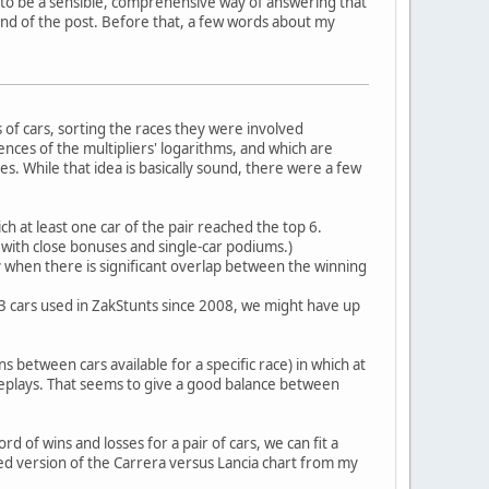
e to be a sensible, comprehensive way of answering that
end of the post. Before that, a few words about my
of cars, sorting the races they were involved
erences of the multipliers' logarithms, and which are
es. While that idea is basically sound, there were a few
ch at least one car of the pair reached the top 6.
, with close bonuses and single-car podiums.)
ly when there is significant overlap between the winning
h 33 cars used in ZakStunts since 2008, we might have up
ns between cars available for a specific race) in which at
replays. That seems to give a good balance between
d of wins and losses for a pair of cars, we can fit a
ted version of the Carrera versus Lancia chart from my