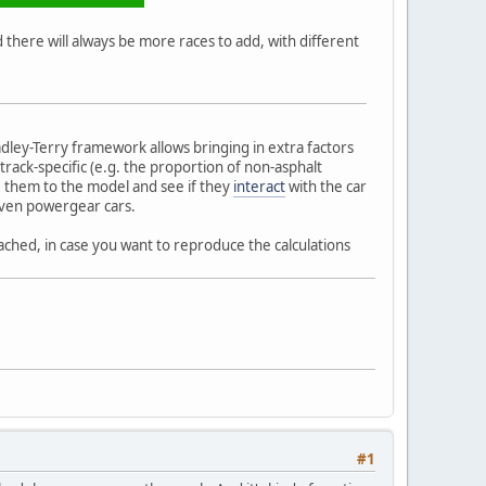
there will always be more races to add, with different
dley-Terry framework allows bringing in extra factors
track-specific (e.g. the proportion of non-asphalt
te them to the model and see if they
interact
with the car
 even powergear cars.
ached, in case you want to reproduce the calculations
#1