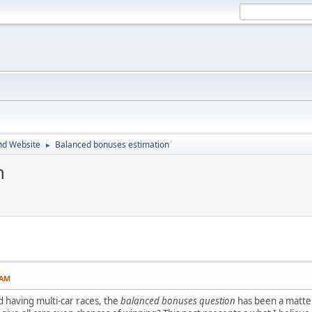
nd Website
Balanced bonuses estimation
►
n
 AM
d having multi-car races, the
balanced bonuses question
has been a matter