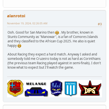
alanrotoi
November 19, 2024, 02:26:05 AM
#3
Ooh. Good for San Marino then
. My brother, known in
Stunts Community as "Manowar", is a fan of Comores Islands
and they classified to the African Cup 2025. He also is quiet
happy
About Racing they expect a hard match. Anyway I asked and
somebody told me Cruzeiro today is not as hard as Corinthians
(the previous team Racing played against in semi-finals). I don't
know what to expect but I'll watch the game.