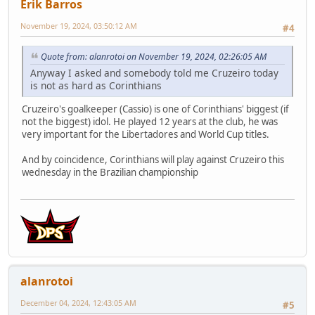
Erik Barros
November 19, 2024, 03:50:12 AM
#4
Quote from: alanrotoi on November 19, 2024, 02:26:05 AM
Anyway I asked and somebody told me Cruzeiro today
is not as hard as Corinthians
Cruzeiro's goalkeeper (Cassio) is one of Corinthians' biggest (if
not the biggest) idol. He played 12 years at the club, he was
very important for the Libertadores and World Cup titles.
And by coincidence, Corinthians will play against Cruzeiro this
wednesday in the Brazilian championship
alanrotoi
December 04, 2024, 12:43:05 AM
#5