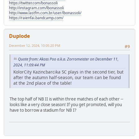
https://twitter.com/bonassoli
http://instagram.com/lbonassoli
http://www.lastfm.com.br/user/lbonassoli/
https://raienfai.bandcamp.com/
Duplode
December 12, 2024, 10:05:20 PM
#9
Quote from: Akoss Poo a.k.a. Zorromeister on December 11,
2024, 11:09:44 PM
KolorCity Kazincbarcika SC plays in the second tier, but
after the autumn half-season, our team can be found
at the 2nd place of the table!
The top half of NB II is within three matches of each other --
looks like a very close season! If you get promoted, will you
have to borrow a stadium for NB I?