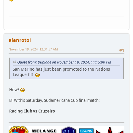
alanrotoi
November 19, 2024, 12:31:57 AM
#1
Quote from: Duplode on November 18, 2024, 11:15:00 PM
San Marino has just been promoted to the Nations
League C!!
How?
BTW this Saturday, Sudamericana Cup final match:
Racing Club vs Cruzeiro