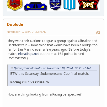
Duplode
November 19, 2024, 01:30:10 AM
#2
They won their Nations League D group against Gibraltar and
Liechtenstein -- something that would have been a bridge too
far for San Marino even a few years ago. (Before today's
match,
eloratings.net
put them at 164 points behind
Liechtenstein
.)
Quote from: alanrotoi on November 19, 2024, 12:31:57 AM
BTW this Saturday, Sudamericana Cup final match:
Racing Club vs Cruzeiro
How are things looking from a Racing perspective?