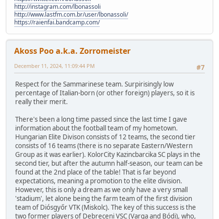
http://instagram.com/lbonassoli
http://www.lastfm.com.br/user/lbonassoli/
https://raienfai.bandcamp.com/
Akoss Poo a.k.a. Zorromeister
December 11, 2024, 11:09:44 PM
#7
Respect for the Sammarinese team. Surpirisingly low
percentage of Italian-born (or other foreign) players, so it is
really their merit.
There's been a long time passed since the last time I gave
information about the football team of my hometown.
Hungarian Elite Divison consists of 12 teams, the second tier
consists of 16 teams (there is no separate Eastern/Western
Group as it was earlier). KolorCity Kazincbarcika SC plays in the
second tier, but after the autumn half-season, our team can be
found at the 2nd place of the table! That is far beyond
expectations, meaning a promotion to the elite division.
However, this is only a dream as we only have a very small
'stadium', let alone being the farm team of the first division
team of Diósgyőr VTK (Miskolc). The key of this success is the
two former players of Debreceni VSC (Varga and Bódi), who,