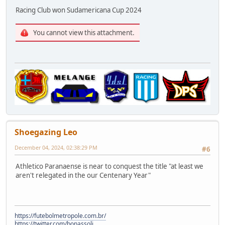
Racing Club won Sudamericana Cup 2024
You cannot view this attachment.
Shoegazing Leo
December 04, 2024, 02:38:29 PM
#6
Athletico Paranaense is near to conquest the title "at least we
aren't relegated in the our Centenary Year"
https://futebolmetropole.com.br/
https://twitter.com/bonassoli