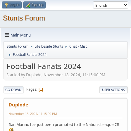
Log in
Sign up
Stunts Forum
Main Menu
Stunts Forum
Life beside Stunts
Chat - Misc
►
►
Football Fanats 2024
►
Football Fanats 2024
Started by Duplode, November 18, 2024, 11:15:00 PM
Pages
1
GO DOWN
USER ACTIONS
Duplode
November 18, 2024, 11:15:00 PM
San Marino has just been promoted to the Nations League C!!