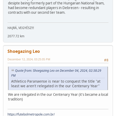
desipte being formerly part of the Hungarian National Team,
had become redundant players in Debrecen - resulting in
contracts with our second tier team.
HAJRÁ, VEGYÉSZ!!!
2077.72 km
Shoegazing Leo
December 12, 2024, 03:25:05 PM
#8
Quote from: Shoegazing Leo on December 04, 2024, 02:38:29
PM
Athletico Paranaense is near to conquest the title "at
least we aren't relegated in the our Centenary Year"
We are relegated in the our Centenary Year (it's became a local
tradition)
https://futebolmetropole.com.br/