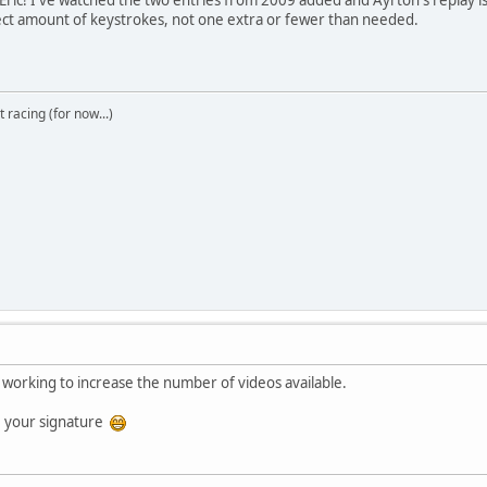
erfect amount of keystrokes, not one extra or fewer than needed.
t racing (for now...)
working to increase the number of videos available.
 your signature