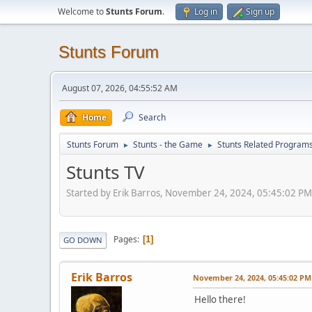
Welcome to
Stunts Forum
.
Log in
Sign up
Stunts Forum
August 07, 2026, 04:55:52 AM
Home
Search
Stunts Forum
Stunts - the Game
Stunts Related Program
►
►
Stunts TV
Started by Erik Barros, November 24, 2024, 05:45:02 PM
Pages
1
GO DOWN
Erik Barros
November 24, 2024, 05:45:02 PM
Hello there!