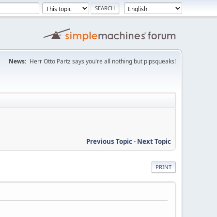
News:
Herr Otto Partz says you're all nothing but pipsqueaks!
Previous Topic
-
Next Topic
PRINT