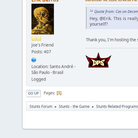
Quote from: Cas on Decem
Hey, @Erik. This is real
yourself?
Thank you, I'm hosting the s
Joe's Friend
Posts: 407
Location: Santo André -
São Paulo - Brasil
Logged
Pages
1
GO UP
Stunts Forum
Stunts - the Game
Stunts Related Program
►
►