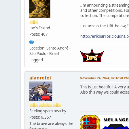
I'm announcing a streaming 
and other competitions. For 
collection. The competitions
Just access the URL below, I
Joe's Friend
Posts: 407
http://erikbarros.cloudns.
Location: Santo André -
São Paulo - Brasil
Logged
alanrotoi
November 24, 2024, 07:32:28 PM
This is just beatiful! A very
Also this way we could acce
Feeling spam nearby
Posts: 6,357
The brave are always the
first to die