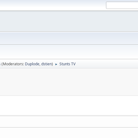
s
(Moderators:
Duplode
,
dstien
)
Stunts TV
►