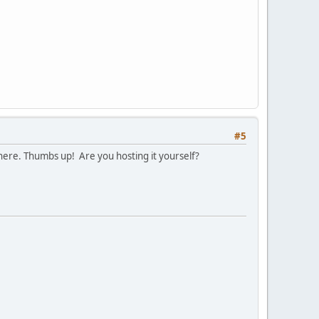
#5
 there. Thumbs up! Are you hosting it yourself?