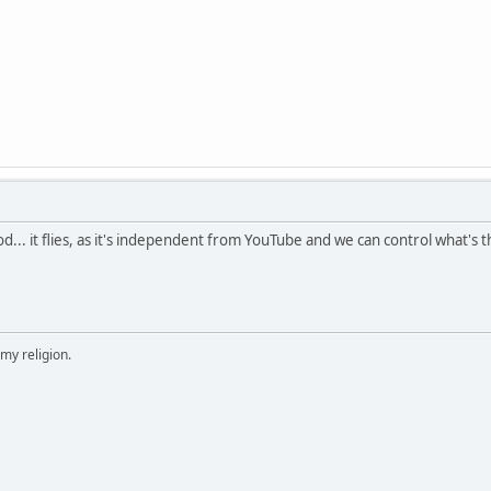
ood... it flies, as it's independent from YouTube and we can control what's
 my religion.