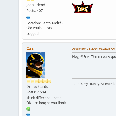
Joe's Friend
Posts: 407
Location: Santo André -
São Paulo - Brasil
Logged
Cas
December 04, 2024, 02:21:05 AM
Hey, @Erik. This is really g
Earth is my country. Science is
Drinks Stunts
Posts: 2,604
Think different. That's
OK... as long as you think