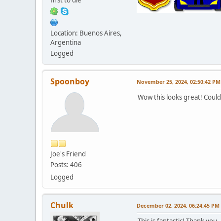
Location: Buenos Aires,
Argentina
Logged
Spoonboy
November 25, 2024, 02:50:42 PM
Wow this looks great! Could
Joe's Friend
Posts: 406
Logged
Chulk
December 02, 2024, 06:24:45 PM
This is fantastic! Thank you