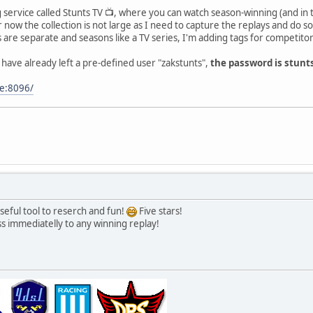
service called Stunts TV 📺, where you can watch season-winning (and in t
now the collection is not large as I need to capture the replays and do som
 are separate and seasons like a TV series, I'm adding tags for competitors
 have already left a pre-defined user "zakstunts",
the password is stunt
be:8096/
 useful tool to reserch and fun!
Five stars!
ss immediatelly to any winning replay!