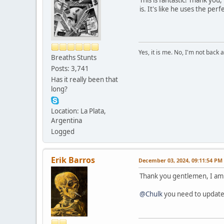
is. It's like he uses the p
Yes, it is me. No, I'm not back a
Breaths Stunts
Posts: 3,741
Has it really been that
long?
Location: La Plata,
Argentina
Logged
Erik Barros
December 03, 2024, 09:11:54 PM
Thank you gentlemen, I am 
@Chulk
you need to update