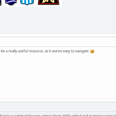
 be a really useful resource, as it seems easy to navigate
, Eric! I've watched the two entries from 2009 added and Ayrton's replay is