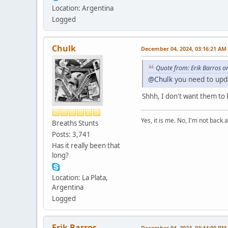
Location: Argentina
Logged
Chulk
December 04, 2024, 03:16:21 AM
Quote from: Erik Barros 
@Chulk
you need to upd
Shhh, I don't want them to 
Yes, it is me. No, I'm not back a
Breaths Stunts
Posts: 3,741
Has it really been that
long?
Location: La Plata,
Argentina
Logged
Erik Barros
December 04, 2024, 03:44:00 PM