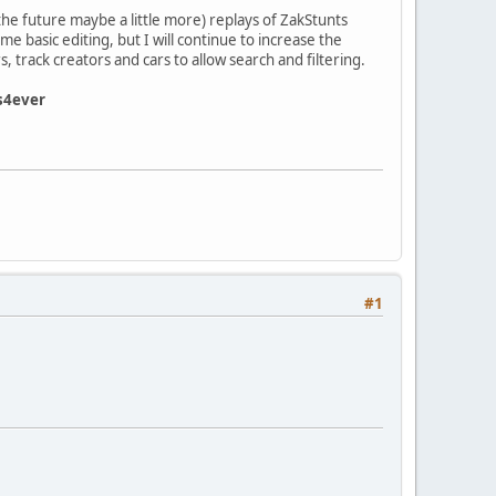
he future maybe a little more) replays of ZakStunts
e basic editing, but I will continue to increase the
, track creators and cars to allow search and filtering.
s4ever
#1