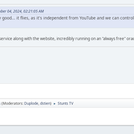
ber 04, 2024, 02:21:05 AM
ly good... it flies, as it's independent from YouTube and we can contr
ervice along with the website, incredibly running on an "always free" orac
s
(Moderators:
Duplode
,
dstien
)
Stunts TV
►