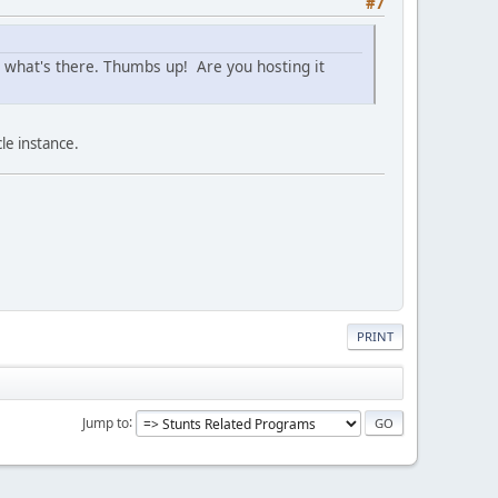
#7
ol what's there. Thumbs up! Are you hosting it
le instance.
PRINT
Jump to