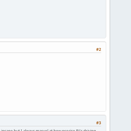
#2
#3
 insane but I always marvel at how precise BJ's driving