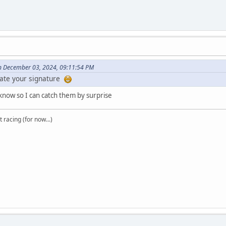
on December 03, 2024, 09:11:54 PM
ate your signature
know so I can catch them by surprise
t racing (for now...)