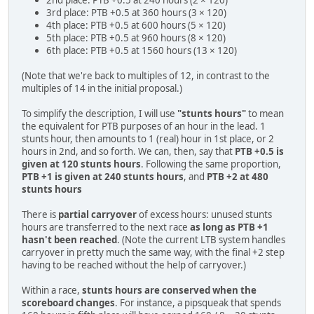
3rd place: PTB +0.5 at 360 hours (3 × 120)
4th place: PTB +0.5 at 600 hours (5 × 120)
5th place: PTB +0.5 at 960 hours (8 × 120)
6th place: PTB +0.5 at 1560 hours (13 × 120)
(Note that we're back to multiples of 12, in contrast to the
multiples of 14 in the initial proposal.)
To simplify the description, I will use
"stunts hours"
to mean
the equivalent for PTB purposes of an hour in the lead. 1
stunts hour, then amounts to 1 (real) hour in 1st place, or 2
hours in 2nd, and so forth. We can, then, say that
PTB +0.5 is
given at 120 stunts hours
. Following the same proportion,
PTB +1 is given at 240 stunts hours
, and
PTB +2 at 480
stunts hours
There is
partial carryover
of excess hours: unused stunts
hours are transferred to the next race
as long as PTB +1
hasn't been reached
. (Note the current LTB system handles
carryover in pretty much the same way, with the final +2 step
having to be reached without the help of carryover.)
Within a race,
stunts hours are conserved when the
scoreboard changes
. For instance, a pipsqueak that spends