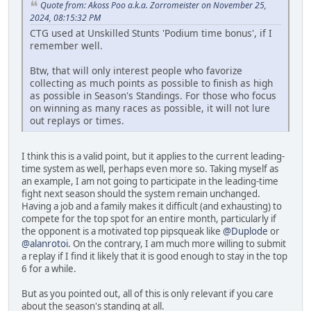
Quote from: Akoss Poo a.k.a. Zorromeister on November 25,
2024, 08:15:32 PM
CTG used at Unskilled Stunts 'Podium time bonus', if I
remember well.
Btw, that will only interest people who favorize
collecting as much points as possible to finish as high
as possible in Season's Standings. For those who focus
on winning as many races as possible, it will not lure
out replays or times.
I think this is a valid point, but it applies to the current leading-
time system as well, perhaps even more so. Taking myself as
an example, I am not going to participate in the leading-time
fight next season should the system remain unchanged.
Having a job and a family makes it difficult (and exhausting) to
compete for the top spot for an entire month, particularly if
the opponent is a motivated top pipsqueak like
@Duplode
or
@alanrotoi
. On the contrary, I am much more willing to submit
a replay if I find it likely that it is good enough to stay in the top
6 for a while.
But as you pointed out, all of this is only relevant if you care
about the season's standing at all.