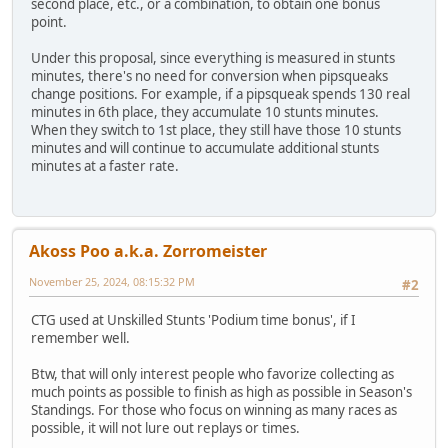
second place, etc., or a combination, to obtain one bonus
point.
Under this proposal, since everything is measured in stunts
minutes, there's no need for conversion when pipsqueaks
change positions. For example, if a pipsqueak spends 130 real
minutes in 6th place, they accumulate 10 stunts minutes.
When they switch to 1st place, they still have those 10 stunts
minutes and will continue to accumulate additional stunts
minutes at a faster rate.
Akoss Poo a.k.a. Zorromeister
November 25, 2024, 08:15:32 PM
#2
CTG used at Unskilled Stunts 'Podium time bonus', if I
remember well.
Btw, that will only interest people who favorize collecting as
much points as possible to finish as high as possible in Season's
Standings. For those who focus on winning as many races as
possible, it will not lure out replays or times.