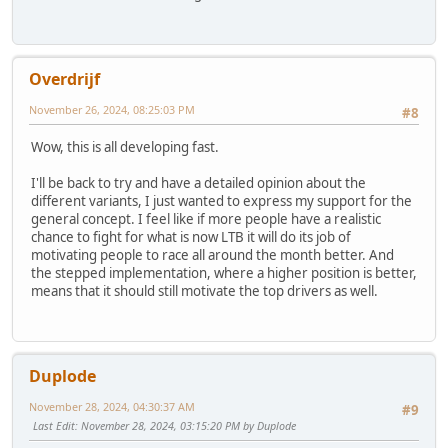
Overdrijf
November 26, 2024, 08:25:03 PM
#8
Wow, this is all developing fast.
I'll be back to try and have a detailed opinion about the
different variants, I just wanted to express my support for the
general concept. I feel like if more people have a realistic
chance to fight for what is now LTB it will do its job of
motivating people to race all around the month better. And
the stepped implementation, where a higher position is better,
means that it should still motivate the top drivers as well.
Duplode
November 28, 2024, 04:30:37 AM
#9
Last Edit
: November 28, 2024, 03:15:20 PM by Duplode