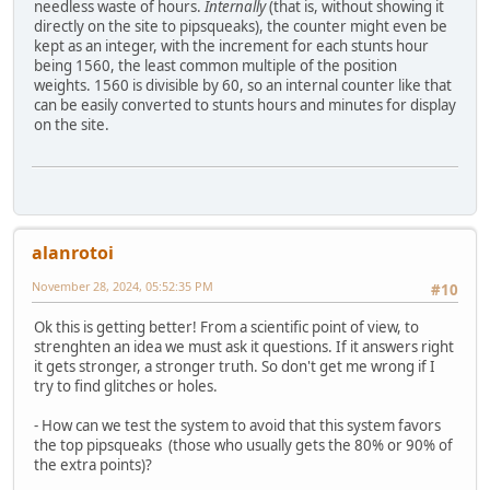
needless waste of hours.
Internally
(that is, without showing it
directly on the site to pipsqueaks), the counter might even be
kept as an integer, with the increment for each stunts hour
being 1560, the least common multiple of the position
weights. 1560 is divisible by 60, so an internal counter like that
can be easily converted to stunts hours and minutes for display
on the site.
alanrotoi
November 28, 2024, 05:52:35 PM
#10
Ok this is getting better! From a scientific point of view, to
strenghten an idea we must ask it questions. If it answers right
it gets stronger, a stronger truth. So don't get me wrong if I
try to find glitches or holes.
- How can we test the system to avoid that this system favors
the top pipsqueaks (those who usually gets the 80% or 90% of
the extra points)?