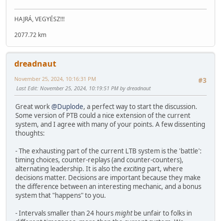
HAJRÁ, VEGYÉSZ!!!
2077.72 km
dreadnaut
November 25, 2024, 10:16:31 PM
#3
Last Edit
: November 25, 2024, 10:19:51 PM by dreadnaut
Great work
@Duplode
, a perfect way to start the discussion.
Some version of PTB could a nice extension of the current
system, and I agree with many of your points. A few dissenting
thoughts:
- The exhausting part of the current LTB system is the 'battle':
timing choices, counter-replays (and counter-counters),
alternating leadership. It is also the
exciting
part, where
decisions matter. Decisions are important because they make
the difference between an interesting mechanic, and a bonus
system that "happens" to you.
- Intervals smaller than 24 hours
might
be unfair to folks in