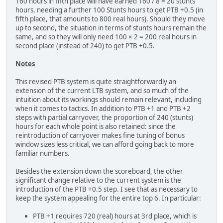
160 hours in fifth place will have earned 160 / 8 = 20 stunts
hours, needing a further 100 Stunts hours to get PTB +0.5 (in
fifth place, that amounts to 800 real hours). Should they move
up to second, the situation in terms of stunts hours remain the
same, and so they will only need 100 × 2 = 200 real hours in
second place (instead of 240) to get PTB +0.5.
Notes
This revised PTB system is quite straightforwardly an
extension of the current LTB system, and so much of the
intuition about its workings should remain relevant, including
when it comes to tactics. In addition to PTB +1 and PTB +2
steps with partial carryover, the proportion of 240 (stunts)
hours for each whole point is also retained: since the
reintroduction of carryover makes fine tuning of bonus
window sizes less critical, we can afford going back to more
familiar numbers.
Besides the extension down the scoreboard, the other
significant change relative to the current system is the
introduction of the PTB +0.5 step. I see that as necessary to
keep the system appealing for the entire top 6. In particular:
PTB +1 requires 720 (real) hours at 3rd place, which is