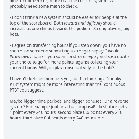
different timezones, more than the current system. We
probably need some math to check.
- I don't think a new system should be easier for people at the
top of the scoreboard. Both
reward and difficulty
should
increase as one climbs towards the podium. Strong players, big
bets.
- I agree on transferring hours if you step down: you have no
control on someone submitting a stronger replay. I would
throw away
hours if you submit a strong replay and step up: it's
your choice to go for more points, against collecting your
current bonus. Will you play conservatively, or be bold?
I haven't sketched numbers yet, but I'm thinking a "chunky
PTB" system might be more interesting than the "continuous
PTB" you suggest.
Maybe bigger time periods, and bigger bonuses? Or a reverse
system? For example (not an actual proposal!): first place gets
1 point every 240 hours, second place 0.6 points every 240
hours, third place 0.4 points every 240 hours, etc.