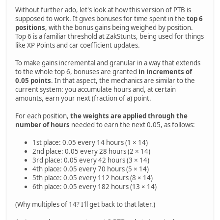
Without further ado, let's look at how this version of PTB is
supposed to work. It gives bonuses for time spent in the
top 6
positions
, with the bonus gains being weighed by position.
Top 6 is a familiar threshold at ZakStunts, being used for things
like XP Points and car coefficient updates.
To make gains incremental and granular in a way that extends
to the whole top 6, bonuses are granted
in increments of
0.05 points
. In that aspect, the mechanics are similar to the
current system: you accumulate hours and, at certain
amounts, earn your next (fraction of a) point.
For each position,
the weights are applied through the
number of hours
needed to earn the next 0.05, as follows:
1st place: 0.05 every 14 hours (1 × 14)
2nd place: 0.05 every 28 hours (2 × 14)
3rd place: 0.05 every 42 hours (3 × 14)
4th place: 0.05 every 70 hours (5 × 14)
5th place: 0.05 every 112 hours (8 × 14)
6th place: 0.05 every 182 hours (13 × 14)
(Why multiples of 14? I'll get back to that later.)