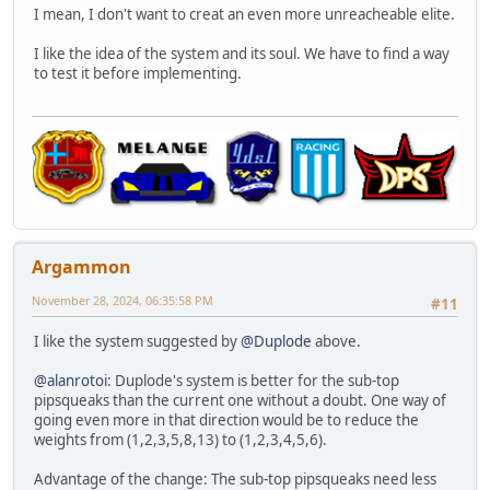
I mean, I don't want to creat an even more unreacheable elite.
I like the idea of the system and its soul. We have to find a way
to test it before implementing.
Argammon
November 28, 2024, 06:35:58 PM
#11
I like the system suggested by
@Duplode
above.
@alanrotoi
: Duplode's system is better for the sub-top
pipsqueaks than the current one without a doubt. One way of
going even more in that direction would be to reduce the
weights from (1,2,3,5,8,13) to (1,2,3,4,5,6).
Advantage of the change: The sub-top pipsqueaks need less