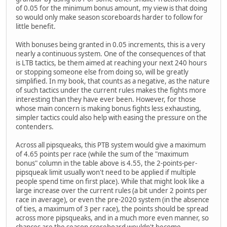
of 0.05 for the minimum bonus amount, my view is that doing
so would only make season scoreboards harder to follow for
little benefit.
With bonuses being granted in 0.05 increments, this is a very
nearly a continuous system. One of the consequences of that
is LTB tactics, be them aimed at reaching your next 240 hours
or stopping someone else from doing so, will be greatly
simplified. In my book, that counts as a negative, as the nature
of such tactics under the current rules makes the fights more
interesting than they have ever been. However, for those
whose main concern is making bonus fights less exhausting,
simpler tactics could also help with easing the pressure on the
contenders.
Across all pipsqueaks, this PTB system would give a maximum
of 4.65 points per race (while the sum of the "maximum
bonus" column in the table above is 4.55, the 2-points-per-
pipsqueak limit usually won't need to be applied if multiple
people spend time on first place). While that might look like a
large increase over the current rules (a bit under 2 points per
race in average), or even the pre-2020 system (in the absence
of ties, a maximum of 3 per race), the points should be spread
across more pipsqueaks, and in a much more even manner, so
chances are the season scoreboard wouldn't become