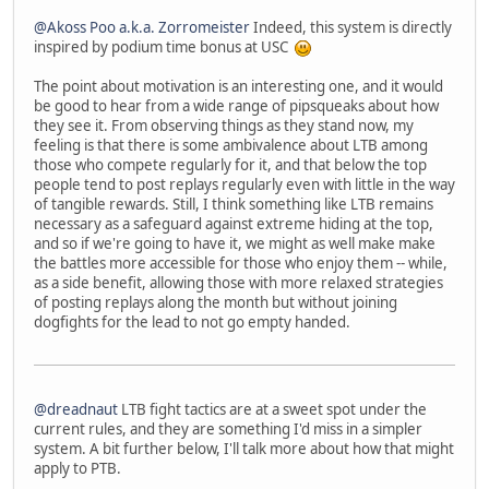
@Akoss Poo a.k.a. Zorromeister
Indeed, this system is directly
inspired by podium time bonus at USC
The point about motivation is an interesting one, and it would
be good to hear from a wide range of pipsqueaks about how
they see it. From observing things as they stand now, my
feeling is that there is some ambivalence about LTB among
those who compete regularly for it, and that below the top
people tend to post replays regularly even with little in the way
of tangible rewards. Still, I think something like LTB remains
necessary as a safeguard against extreme hiding at the top,
and so if we're going to have it, we might as well make make
the battles more accessible for those who enjoy them -- while,
as a side benefit, allowing those with more relaxed strategies
of posting replays along the month but without joining
dogfights for the lead to not go empty handed.
@dreadnaut
LTB fight tactics are at a sweet spot under the
current rules, and they are something I'd miss in a simpler
system. A bit further below, I'll talk more about how that might
apply to PTB.