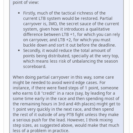
point of view:
Firstly, much of the tactical richness of the
current LTB system would be restored. Partial
carryover is, IMO, the secret sauce of the current
system, given how it introduces a qualitative
difference between LTB +1, for which you can rely
on carryover, and LTB +2, for which you must
buckle down and sort it out before the deadline.
Secondly, it would reduce the total amount of
points being distributed, specially at the very top,
which means less risk of unbalancing the season
scoreboard.
When doing partial carryover in this way, some care
might be needed to avoid weird edge cases. For
instance, if there were fixed steps of 1 point, someone
who earns 0.8 "credit" in a race (say, by leading for a
some time early in the race and then spending most of
the remaining hours in 3rd and 4th places) might get to
1 point very quickly in the next race, and then spend
the rest of it outside of any PTB fight unless they make
a serious push for the lead. However, I think mixing
step sizes, as suggested above, would make that much
less of a problem in practice.