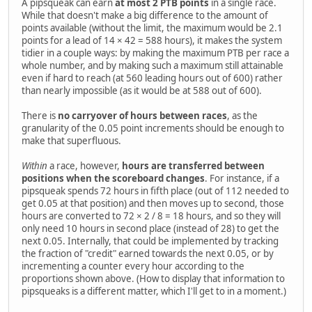
A pipsqueak can earn
at most 2 PTB points
in a single race.
While that doesn't make a big difference to the amount of
points available (without the limit, the maximum would be 2.1
points for a lead of 14 × 42 = 588 hours), it makes the system
tidier in a couple ways: by making the maximum PTB per race a
whole number, and by making such a maximum still attainable
even if hard to reach (at 560 leading hours out of 600) rather
than nearly impossible (as it would be at 588 out of 600).
There is
no carryover of hours between races
, as the
granularity of the 0.05 point increments should be enough to
make that superfluous.
Within
a race, however,
hours are transferred between
positions when the scoreboard changes
. For instance, if a
pipsqueak spends 72 hours in fifth place (out of 112 needed to
get 0.05 at that position) and then moves up to second, those
hours are converted to 72 × 2 / 8 = 18 hours, and so they will
only need 10 hours in second place (instead of 28) to get the
next 0.05. Internally, that could be implemented by tracking
the fraction of "credit" earned towards the next 0.05, or by
incrementing a counter every hour according to the
proportions shown above. (How to display that information to
pipsqueaks is a different matter, which I'll get to in a moment.)