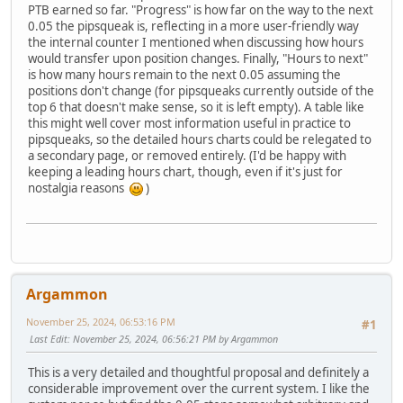
PTB earned so far. "Progress" is how far on the way to the next
0.05 the pipsqueak is, reflecting in a more user-friendly way
the internal counter I mentioned when discussing how hours
would transfer upon position changes. Finally, "Hours to next"
is how many hours remain to the next 0.05 assuming the
positions don't change (for pipsqueaks currently outside of the
top 6 that doesn't make sense, so it is left empty). A table like
this might well cover most information useful in practice to
pipsqueaks, so the detailed hours charts could be relegated to
a secondary page, or removed entirely. (I'd be happy with
keeping a leading hours chart, though, even if it's just for
nostalgia reasons
)
Argammon
November 25, 2024, 06:53:16 PM
#1
Last Edit
: November 25, 2024, 06:56:21 PM by Argammon
This is a very detailed and thoughtful proposal and definitely a
considerable improvement over the current system. I like the