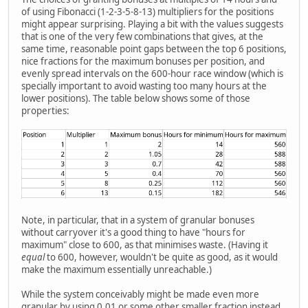
of using Fibonacci (1-2-3-5-8-13) multipliers for the positions
might appear surprising. Playing a bit with the values suggests
that is one of the very few combinations that gives, at the
same time, reasonable point gaps between the top 6 positions,
nice fractions for the maximum bonuses per position, and
evenly spread intervals on the 600-hour race window (which is
specially important to avoid wasting too many hours at the
lower positions). The table below shows some of those
properties:
Note, in particular, that in a system of granular bonuses
without carryover it's a good thing to have "hours for
maximum" close to 600, as that minimises waste. (Having it
equal
to 600, however, wouldn't be quite as good, as it would
make the maximum essentially unreachable.)
While the system conceivably might be made even more
granular by using 0.01 or some other smaller fraction instead