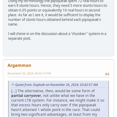
Using my terminology the pipsqueak spent 72 real hours to
earn 9
stunts
hours. Hence, they need 5 more stunts hours to
obtain 0.05 points or equivalently 10 real hours in second
place. As far as I see it, it would be sufficient to display the
number of
stunts
hours obtained behind each pipsqueak's
name.
I will chime in on the discussion about a "chunkier" system in a
separate post.
Argammon
November 26, 2024, 04:33:14 PM
#6
Quote from: Duplode on November 26, 2024, 03:42:57 AM
[...] The alternative, then, would be some form of
partial carryover
, not unlike what we have in the
current LTB system. For instance, we might make it so
that excess hours only carry over if the pipsqueak
hasn't attained 1 whole point in the race. That could
bring two significant advantages, at least from my