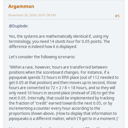
Argammon
November 26, 2024, 03:41:58 PM
#5
@Duplode
:
Yes, the systems are mathematically identical if, using my
terminology, you need 14
stunts hour
for 0.05 points. The
difference is indeed how it is displayed:
Let's consider the following screnario:
"Within a race, however, hours are transferred between
positions when the scoreboard changes. For instance, if a
pipsqueak spends 72 hours in fifth place (out of 112 needed to
get 0.05 at that position) and then moves up to second, those
hours are converted to 72 × 2 / 8 = 18 hours, and so they will
only need 10 hours in second place (instead of 28) to get the
next 0.05. Internally, that could be implemented by tracking
the fraction of "credit" earned towards the next 0.05, or by
incrementing a counter every hour according to the
proportions shown above. (How to display that information to
pipsqueaks is a different matter, which I'll get to in a moment.)"