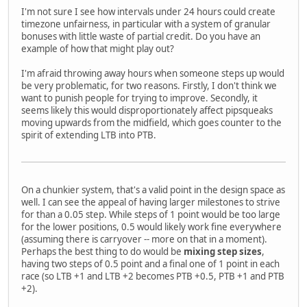
I'm not sure I see how intervals under 24 hours could create
timezone unfairness, in particular with a system of granular
bonuses with little waste of partial credit. Do you have an
example of how that might play out?
I'm afraid throwing away hours when someone steps up would
be very problematic, for two reasons. Firstly, I don't think we
want to punish people for trying to improve. Secondly, it
seems likely this would disproportionately affect pipsqueaks
moving upwards from the midfield, which goes counter to the
spirit of extending LTB into PTB.
On a chunkier system, that's a valid point in the design space as
well. I can see the appeal of having larger milestones to strive
for than a 0.05 step. While steps of 1 point would be too large
for the lower positions, 0.5 would likely work fine everywhere
(assuming there is carryover -- more on that in a moment).
Perhaps the best thing to do would be
mixing step sizes
,
having two steps of 0.5 point and a final one of 1 point in each
race (so LTB +1 and LTB +2 becomes PTB +0.5, PTB +1 and PTB
+2).