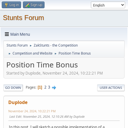
Log in
Sign up
Stunts Forum
Main Menu
Stunts Forum
ZakStunts - the Competition
►
Competition and Website
Position Time Bonus
►
►
Position Time Bonus
Started by Duplode, November 24, 2024, 10:22:21 PM
2
3
Pages
1
GO DOWN
USER ACTIONS
Duplode
November 24, 2024, 10:22:21 PM
Last Edit
: November 25, 2024, 12:10:26 AM by Duplode
In this post, I will sketch a possible implementation of a