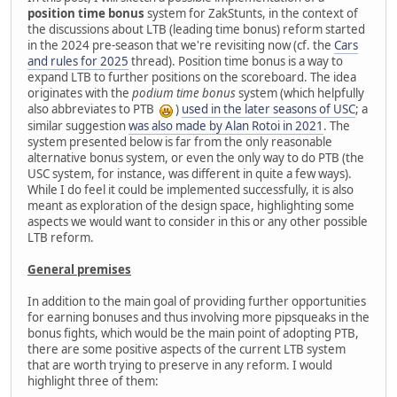
position time bonus
system for ZakStunts, in the context of
the discussions about LTB (leading time bonus) reform started
in the 2024 pre-season that we're revisiting now (cf. the
Cars
and rules for 2025
thread). Position time bonus is a way to
expand LTB to further positions on the scoreboard. The idea
originates with the
podium time bonus
system (which helpfully
also abbreviates to PTB
)
used in the later seasons of USC
; a
similar suggestion
was also made by Alan Rotoi in 2021
. The
system presented below is far from the only reasonable
alternative bonus system, or even the only way to do PTB (the
USC system, for instance, was different in quite a few ways).
While I do feel it could be implemented successfully, it is also
meant as exploration of the design space, highlighting some
aspects we would want to consider in this or any other possible
LTB reform.
General premises
In addition to the main goal of providing further opportunities
for earning bonuses and thus involving more pipsqueaks in the
bonus fights, which would be the main point of adopting PTB,
there are some positive aspects of the current LTB system
that are worth trying to preserve in any reform. I would
highlight three of them: