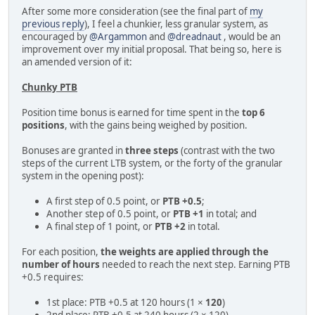
After some more consideration (see the final part of
my
previous reply
), I feel a chunkier, less granular system, as
encouraged by
@Argammon
and
@dreadnaut
, would be an
improvement over my initial proposal. That being so, here is
an amended version of it:
Chunky PTB
Position time bonus is earned for time spent in the
top 6
positions
, with the gains being weighed by position.
Bonuses are granted in
three steps
(contrast with the two
steps of the current LTB system, or the forty of the granular
system in the opening post):
A first step of 0.5 point, or
PTB +0.5
;
Another step of 0.5 point, or
PTB +1
in total; and
A final step of 1 point, or
PTB +2
in total.
For each position,
the weights are applied through the
number of hours
needed to reach the next step. Earning PTB
+0.5 requires:
1st place: PTB +0.5 at 120 hours (1 ×
120
)
2nd place: PTB +0.5 at 240 hours (2 × 120)