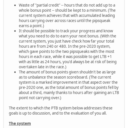
Waste of "partial credit" -- hours that do not add up to a
whole bonus point -- should be kept to a minimum. (The
current system achieves that with accumulated leading
hours carrying over across races until the pipsqueak
earns a point.)
It should be possible to track your progress and know
what you need to do to earn your next bonus. (With the
current system, you just have check how far your total
hours are from 240 or 480. In the pre-2020 system,
which gave points to the two pipsqueaks with the most
hours in each race, while it was possible to get LTB +1
with as little as 24 hours, you'd always be at risk of being
overtaken late in the race.)
The amount of bonus points given shouldn't be as large
as to unbalance the season scoreboard. (The current
system is a marked improvement in that aspect over the
pre-2020 one, as the total amount of bonus points fell by
about a third, mainly thanks to hours after gaining an LTB
point not carrying over.)
The extent to which the PTB system below addresses these
goals is up to discussion, and to the evaluation of you all.
The system