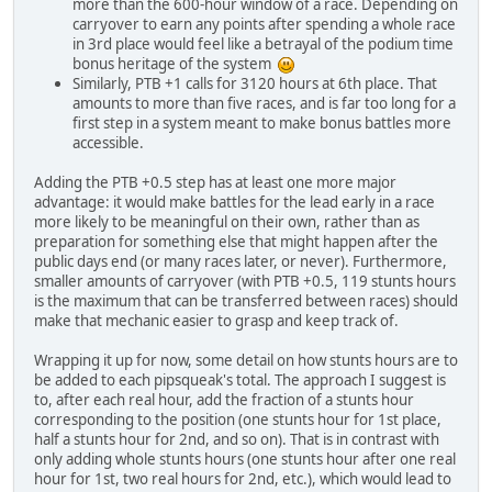
more than the 600-hour window of a race. Depending on
carryover to earn any points after spending a whole race
in 3rd place would feel like a betrayal of the podium time
bonus heritage of the system
Similarly, PTB +1 calls for 3120 hours at 6th place. That
amounts to more than five races, and is far too long for a
first step in a system meant to make bonus battles more
accessible.
Adding the PTB +0.5 step has at least one more major
advantage: it would make battles for the lead early in a race
more likely to be meaningful on their own, rather than as
preparation for something else that might happen after the
public days end (or many races later, or never). Furthermore,
smaller amounts of carryover (with PTB +0.5, 119 stunts hours
is the maximum that can be transferred between races) should
make that mechanic easier to grasp and keep track of.
Wrapping it up for now, some detail on how stunts hours are to
be added to each pipsqueak's total. The approach I suggest is
to, after each real hour, add the fraction of a stunts hour
corresponding to the position (one stunts hour for 1st place,
half a stunts hour for 2nd, and so on). That is in contrast with
only adding whole stunts hours (one stunts hour after one real
hour for 1st, two real hours for 2nd, etc.), which would lead to