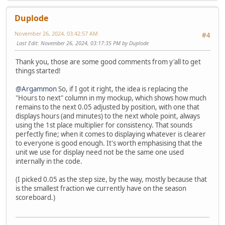
Duplode
November 26, 2024, 03:42:57 AM
#4
Last Edit
: November 26, 2024, 03:17:35 PM by Duplode
Thank you, those are some good comments from y'all to get
things started!
@Argammon
So, if I got it right, the idea is replacing the
"Hours to next" column in my mockup, which shows how much
remains to the next 0.05 adjusted by position, with one that
displays hours (and minutes) to the next whole point, always
using the 1st place multiplier for consistency. That sounds
perfectly fine; when it comes to displaying whatever is clearer
to everyone is good enough. It's worth emphasising that the
unit we use for display need not be the same one used
internally in the code.
(I picked 0.05 as the step size, by the way, mostly because that
is the smallest fraction we currently have on the season
scoreboard.)