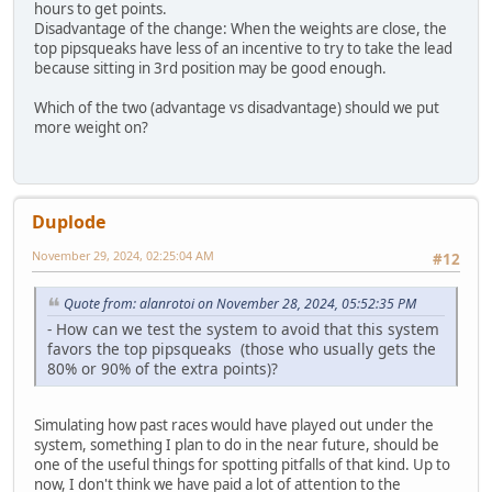
hours to get points.
Disadvantage of the change: When the weights are close, the
top pipsqueaks have less of an incentive to try to take the lead
because sitting in 3rd position may be good enough.
Which of the two (advantage vs disadvantage) should we put
more weight on?
Duplode
November 29, 2024, 02:25:04 AM
#12
Quote from: alanrotoi on November 28, 2024, 05:52:35 PM
- How can we test the system to avoid that this system
favors the top pipsqueaks (those who usually gets the
80% or 90% of the extra points)?
Simulating how past races would have played out under the
system, something I plan to do in the near future, should be
one of the useful things for spotting pitfalls of that kind. Up to
now, I don't think we have paid a lot of attention to the