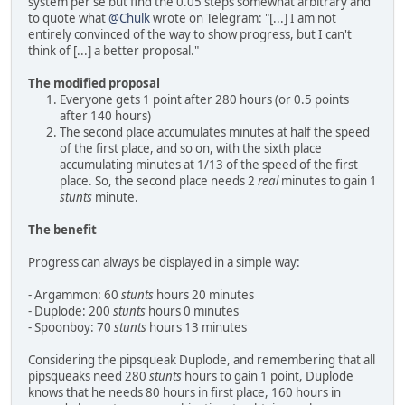
system per se but find the 0.05 steps somewhat arbitrary and
to quote what
@Chulk
wrote on Telegram: "[...] I am not
entirely convinced of the way to show progress, but I can't
think of [...] a better proposal."
The modified proposal
Everyone gets 1 point after 280 hours (or 0.5 points
after 140 hours)
The second place accumulates minutes at half the speed
of the first place, and so on, with the sixth place
accumulating minutes at 1/13 of the speed of the first
place. So, the second place needs 2
real
minutes to gain 1
stunts
minute.
The benefit
Progress can always be displayed in a simple way:
- Argammon: 60
stunts
hours 20 minutes
- Duplode: 200
stunts
hours 0 minutes
- Spoonboy: 70
stunts
hours 13 minutes
Considering the pipsqueak Duplode, and remembering that all
pipsqueaks need 280
stunts
hours to gain 1 point, Duplode
knows that he needs 80 hours in first place, 160 hours in