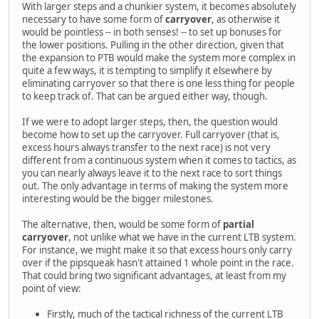
With larger steps and a chunkier system, it becomes absolutely
necessary to have some form of
carryover
, as otherwise it
would be pointless -- in both senses! -- to set up bonuses for
the lower positions. Pulling in the other direction, given that
the expansion to PTB would make the system more complex in
quite a few ways, it is tempting to simplify it elsewhere by
eliminating carryover so that there is one less thing for people
to keep track of. That can be argued either way, though.
If we were to adopt larger steps, then, the question would
become how to set up the carryover. Full carryover (that is,
excess hours always transfer to the next race) is not very
different from a continuous system when it comes to tactics, as
you can nearly always leave it to the next race to sort things
out. The only advantage in terms of making the system more
interesting would be the bigger milestones.
The alternative, then, would be some form of
partial
carryover
, not unlike what we have in the current LTB system.
For instance, we might make it so that excess hours only carry
over if the pipsqueak hasn't attained 1 whole point in the race.
That could bring two significant advantages, at least from my
point of view:
Firstly, much of the tactical richness of the current LTB