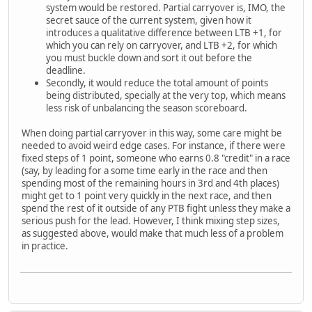
system would be restored. Partial carryover is, IMO, the
secret sauce of the current system, given how it
introduces a qualitative difference between LTB +1, for
which you can rely on carryover, and LTB +2, for which
you must buckle down and sort it out before the
deadline.
Secondly, it would reduce the total amount of points
being distributed, specially at the very top, which means
less risk of unbalancing the season scoreboard.
When doing partial carryover in this way, some care might be
needed to avoid weird edge cases. For instance, if there were
fixed steps of 1 point, someone who earns 0.8 "credit" in a race
(say, by leading for a some time early in the race and then
spending most of the remaining hours in 3rd and 4th places)
might get to 1 point very quickly in the next race, and then
spend the rest of it outside of any PTB fight unless they make a
serious push for the lead. However, I think mixing step sizes,
as suggested above, would make that much less of a problem
in practice.