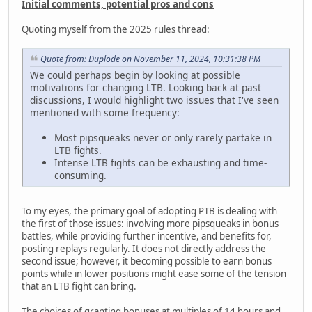
Initial comments, potential pros and cons
Quoting myself from the 2025 rules thread:
Quote from: Duplode on November 11, 2024, 10:31:38 PM
We could perhaps begin by looking at possible
motivations for changing LTB. Looking back at past
discussions, I would highlight two issues that I've seen
mentioned with some frequency:
Most pipsqueaks never or only rarely partake in
LTB fights.
Intense LTB fights can be exhausting and time-
consuming.
To my eyes, the primary goal of adopting PTB is dealing with
the first of those issues: involving more pipsqueaks in bonus
battles, while providing further incentive, and benefits for,
posting replays regularly. It does not directly address the
second issue; however, it becoming possible to earn bonus
points while in lower positions might ease some of the tension
that an LTB fight can bring.
The choices of granting bonuses at multiples of 14 hours and