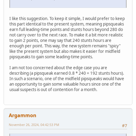
I like this suggestion. To keep it simple, I would prefer to keep
this part identical to the present system, meaning pipsqueaks
earn full leading-time points and stunts hours beyond 280 do
not carry over to the next race. To make it a bit more realistic
to gain 2 points, one may say that 240 stunts hours are
enough per point. This way, the new system remains "spicy"
like the present system but also makes it easier for midfield
pipsqueaks to gain some leading-time points.
I am not too concerned about the edge case you are
describing (a pipsqueak earned 0.8 * 240 = 192 stunts hours).
In such a scenario, one of the midfield pipsqueaks would have
an opportunity to gain some valuable hours since one of the
usual suspects is out of contention for a month.
Argammon
November 26, 2024, 04:42:53 PM
#7