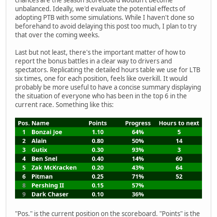
unbalanced. Ideally, we'd evaluate the potential effects of
adopting PTB with some simulations. While I haven't done so
beforehand to avoid delaying this post too much, I plan to try
that over the coming weeks.
Last but not least, there's the important matter of how to
report the bonus battles in a clear way to drivers and
spectators. Replicating the detailed hours table we use for LTB
six times, one for each position, feels like overkill. It would
probably be more useful to have a concise summary displaying
the situation of everyone who has been in the top 6 in the
current race. Something like this:
"Pos." is the current position on the scoreboard. "Points" is the