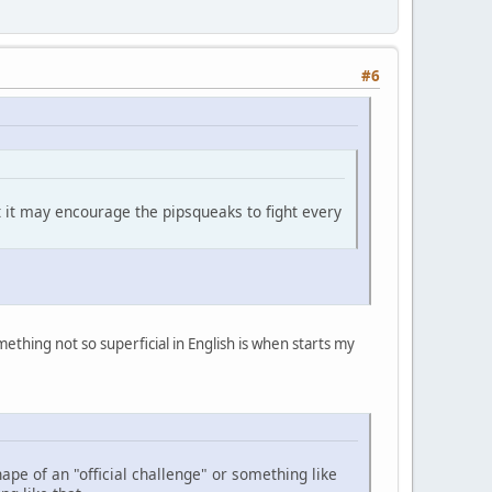
#6
ult it may encourage the pipsqueaks to fight every
mething not so superficial in English is when starts my
shape of an "official challenge" or something like