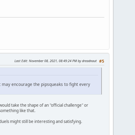
Last Edit
: November 08, 2021, 08:49:24 PM by dreadnaut
#5
t it may encourage the pipsqueaks to fight every
 would take the shape of an "official challenge" or
omething like that.
els might still be interesting and satisfying.