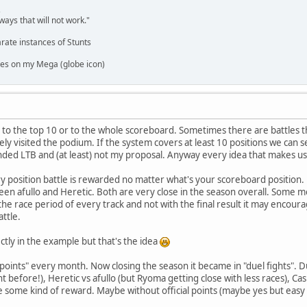
,
ways that will not work."
rate instances of Stunts
es on my Mega (globe icon)
ed to the top 10 or to the whole scoreboard. Sometimes there are battle
ely visited the podium. If the system covers at least 10 positions we can s
ded LTB and (at least) not my proposal. Anyway every idea that makes us 
ery position battle is rewarded no matter what's your scoreboard position.
een afullo and Heretic. Both are very close in the season overall. Some m
o the race period of every track and not with the final result it may enco
ttle.
rectly in the example but that's the idea
e points" every month. Now closing the season it became in "duel fights". D
ht before!), Heretic vs afullo (but Ryoma getting close with less races), Ca
e some kind of reward. Maybe without official points (maybe yes but eas