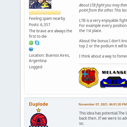
About LTB fight you may thin
point from the other. This l
Feeling spam nearby
LTB is a very enjoyable figh
Posts: 6,357
For example every position 
the 1st place.
The brave are always the
first to die
About the bonus I don't kno
top 2 or the podium it will 
Location: Buenos Aires,
I think about a way to fomen
Argentina
Logged
Duplode
November 07, 2021, 06:01:20 PM
This idea has potential.Th
back then. If we were to ado
so.