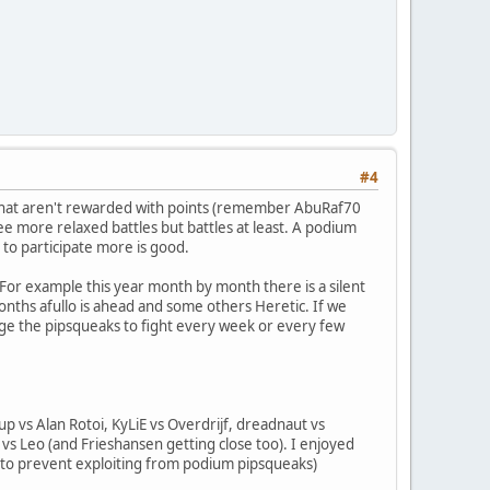
#4
s that aren't rewarded with points (remember AbuRaf70
ee more relaxed battles but battles at least. A podium
to participate more is good.
 For example this year month by month there is a silent
onths afullo is ahead and some others Heretic. If we
urage the pipsqueaks to fight every week or every few
up vs Alan Rotoi, KyLiE vs Overdrijf, dreadnaut vs
s vs Leo (and Frieshansen getting close too). I enjoyed
y to prevent exploiting from podium pipsqueaks)