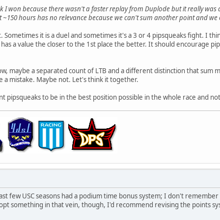
k I won because there wasn't a faster replay from Duplode but it really was
ast ~150 hours has no relevance because we can't sum another point and we c
t. Sometimes it is a duel and sometimes it's a 3 or 4 pipsqueaks fight. I t
has a value the closer to the 1st place the better. It should encourage pi
w, maybe a separated count of LTB and a different distinction that sum mo
be a mistake. Maybe not. Let's think it together.
t pipsqueaks to be in the best position possible in the whole race and not
e last few USC seasons had a podium time bonus system; I don't remember 
pt something in that vein, though, I'd recommend revising the points syste