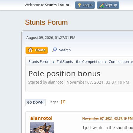
Welcome to
Stunts Forum
.
Log in
Sign up
Stunts Forum
August 09, 2026, 01:27:31 PM
Home
Search
Stunts Forum
ZakStunts - the Competition
Competition a
►
►
Pole position bonus
Started by alanrotoi, November 07, 2021, 03:37:19 PM
Pages
1
GO DOWN
alanrotoi
November 07, 2021, 03:37:19 PM
I just wrote in the shoutbox