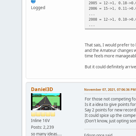
2005 = 12->1, 0.18->0.
Logged
2006 = 15->1, 0.11->0.
...
2008 = 12->1, 0.10->0.
...
That sais, I would prefer to
and the Amateur changes wil
time feels more manageabl
But it could definitely arri
Daniel3D
November 07, 2021, 07:06:36 PM
For those not competing fo
Is it a idea to give points f
Say 2 points for new record
It could spice up the compet
Inline 16V
(Don't know, just opting so
Posts: 2,239
so many ideas....
Edison once said,