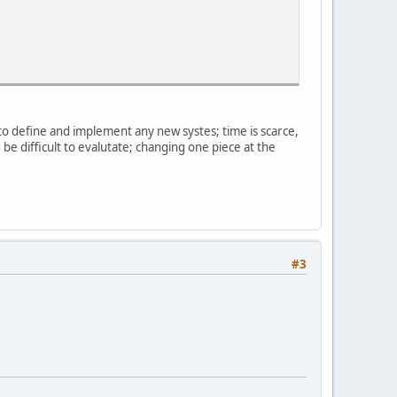
e to define and implement any new systes; time is scarce,
be difficult to evalutate; changing one piece at the
#3