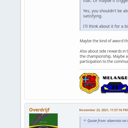
that. Or maybe it trigg
Yes, you shouldn't be ab
satisfying.
I'll think about it for a b
Maybe the kind of aword tha
Also about side rewards in t
the championship. Maybe a r
participation to the commun
Overdrijf
November 23, 2021, 11:57:16 PM
Quote from: alanrotoi on