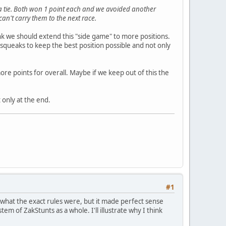
 a tie. Both won 1 point each and we avoided another
an't carry them to the next race.
hink we should extend this "side game" to more positions.
psqueaks to keep the best position possible and not only
re points for overall. Maybe if we keep out of this the
 only at the end.
#1
what the exact rules were, but it made perfect sense
m of ZakStunts as a whole. I'll illustrate why I think