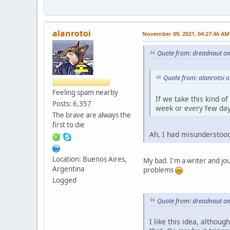
alanrotoi
November 09, 2021, 04:27:46 AM
Quote from: dreadnaut o
Quote from: alanrotoi 
Feeling spam nearby
If we take this kind o
Posts: 6,357
week or every few day
The brave are always the
first to die
Ah, I had misunderstoo
Location: Buenos Aires,
My bad. I'm a writer and jou
Argentina
problems
Logged
Quote from: dreadnaut o
I like this idea, althoug