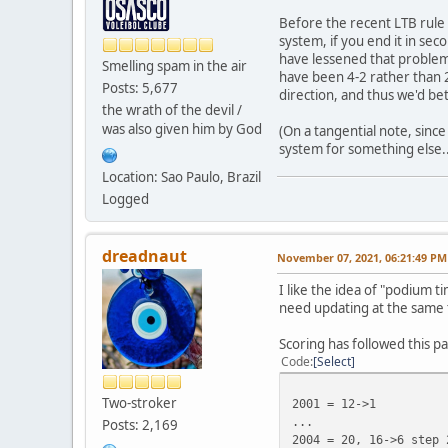
Before the recent LTB rule 
system, if you end it in se
have lessened that problem
Smelling spam in the air
have been 4-2 rather than 2-
Posts: 5,677
direction, and thus we'd bet
the wrath of the devil /
was also given him by God
(On a tangential note, sinc
system for something else..
Location: Sao Paulo, Brazil
Logged
dreadnaut
November 07, 2021, 06:21:49 PM
I like the idea of "podium 
need updating at the same 
Scoring has followed this p
Code
Select
Two-stroker
2001 = 12->1
...
Posts: 2,169
2004 = 20, 16->6 step 