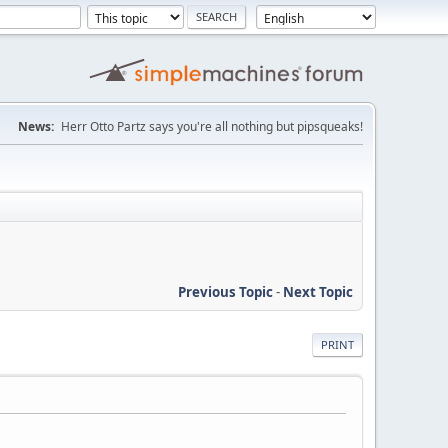
News:
Herr Otto Partz says you're all nothing but pipsqueaks!
Previous Topic
-
Next Topic
PRINT