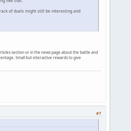
g like that.
ack of duels might still be interesting and
rticles section or in the news page about the battle and
entage. Small but interactive rewards to give
#7