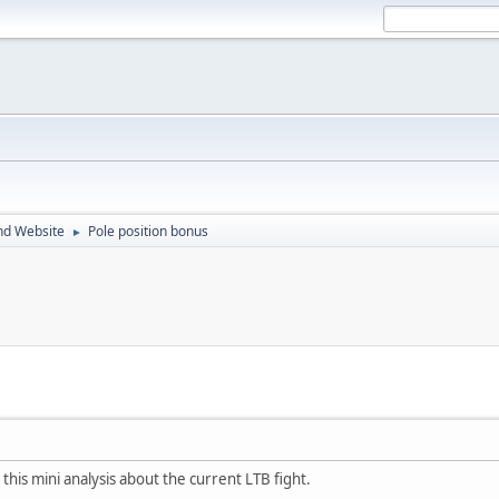
nd Website
Pole position bonus
►
 this mini analysis about the current LTB fight.