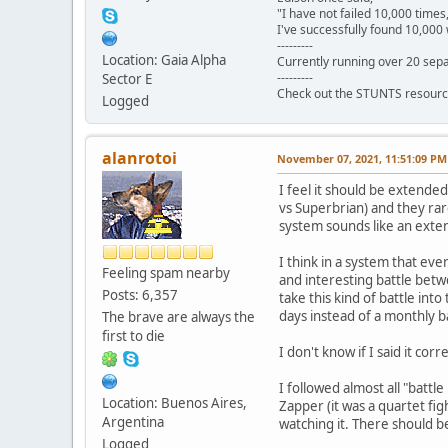
"I have not failed 10,000 times
I've successfully found 10,000 
---------
Location: Gaia Alpha
Currently running over 20 sepa
---------
Sector E
Check out the STUNTS resourc
Logged
alanrotoi
November 07, 2021, 11:51:09 PM
I feel it should be extend
vs Superbrian) and they rar
system sounds like an exten
I think in a system that ev
Feeling spam nearby
and interesting battle betw
Posts: 6,357
take this kind of battle int
days instead of a monthly ba
The brave are always the
first to die
I don't know if I said it cor
I followed almost all "battl
Location: Buenos Aires,
Zapper (it was a quartet fig
Argentina
watching it. There should b
Logged