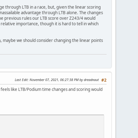
 through LTB in a race, but, given the linear scoring
n unassailable advantage through LTB alone. The changes
the previous rules our LTB score over Z243/4 would
elative importance, though it is hard to tell in which
n, maybe we should consider changing the linear points
Last Edit
: November 07, 2021, 06:27:38 PM by dreadnaut
#2
 It feels like LTB/Podium time changes and scoring would