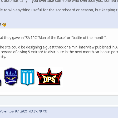
ers automatically if you overtake someone who overtook you, somethin
le to win anything useful for the scoreboard or season, but keeping tr
it
t they gave in ISA-IRC "Man of the Race" or "battle of the month".
he site could be designing a guest track or a mini interview published in A
eward of giving 5 extra % to distribute in the next month car bonus perc
ity.
 November 07, 2021, 03:37:19 PM