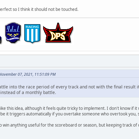
rfect so I think it should not be touched.
 November 07, 2021, 11:51:09 PM
battle into the race period of every track and not with the final resul
instead of a monthly battle.
ke this idea, although it feels quite tricky to implement. I don't know if it
be it triggers automatically if you overtake someone who overtook you, s
o win anything useful for the scoreboard or season, but keeping track of du