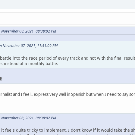
n November 08, 2021, 08:38:02 PM
on November 07, 2021, 11:51:09 PM
f battle into the race period of every track and not with the final res
s instead of a monthly battle.
d!
rnalist and I feel I express very well in Spanish but when I need to say so
n November 08, 2021, 08:38:02 PM
h it feels quite tricky to implement. I don't know if it would take the 