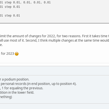
01 step 0.01, 0.01, 0.01, 0.01
01 step 0.01
01 step 0.01
 limit the amount of changes for 2022, for two reasons. First it takes tim
l use most of it. Second, I think multiple changes at the same time would 
e.
ve for 2023
r a podium position.
or personal records (in end position, up to position 4).
, 1 for equaling the previous.
ition in the lower field.
mething)