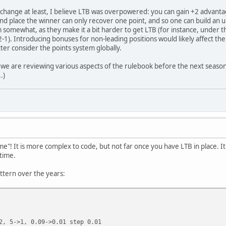
change at least, I believe LTB was overpowered: you can gain +2 advantage
cond place the winner can only recover one point, and so one can build a
 somewhat, as they make it a bit harder to get LTB (for instance, under 
1). Introducing bonuses for non-leading positions would likely affect the r
ter consider the points system globally.
e we are reviewing various aspects of the rulebook before the next seaso
.)
time"! It is more complex to code, but not far once you have LTB in place.
time.
attern over the years:
2, 5->1, 0.09->0.01 step 0.01