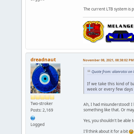
The current LTB system is pe
dreadnaut
November 08, 2021, 08:38:02 PM
Quote from: alanrotoi on
If we take this kind of 
week or every few days 
Two-stroker
Ah, I had misunderstood! I li
something like that. Or may
Posts: 2,169
Yes, you shouldn't be able t
Logged
I'll think about it for a bit