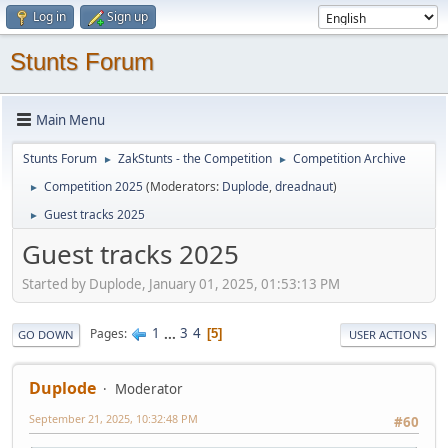
Log in
Sign up
Stunts Forum
Main Menu
Stunts Forum
ZakStunts - the Competition
Competition Archive
►
►
Competition 2025
(Moderators:
Duplode
,
dreadnaut
)
►
Guest tracks 2025
►
Guest tracks 2025
Started by Duplode, January 01, 2025, 01:53:13 PM
1
...
3
4
Pages
5
GO DOWN
USER ACTIONS
Duplode
Moderator
September 21, 2025, 10:32:48 PM
#60