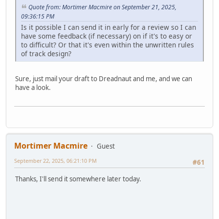
Quote from: Mortimer Macmire on September 21, 2025,
09:36:15 PM
Is it possible I can send it in early for a review so I can
have some feedback (if necessary) on if it's to easy or
to difficult? Or that it's even within the unwritten rules
of track design?
Sure, just mail your draft to Dreadnaut and me, and we can
have a look.
Mortimer Macmire
Guest
September 22, 2025, 06:21:10 PM
#61
Thanks, I'll send it somewhere later today.