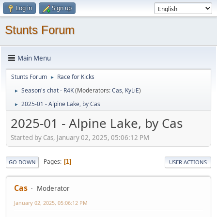
Log in
Sign up
Stunts Forum
Main Menu
Stunts Forum
Race for Kicks
►
Season's chat - R4K
(Moderators:
Cas
,
KyLiE
)
►
2025-01 - Alpine Lake, by Cas
►
2025-01 - Alpine Lake, by Cas
Started by Cas, January 02, 2025, 05:06:12 PM
Pages
1
GO DOWN
USER ACTIONS
Cas
Moderator
January 02, 2025, 05:06:12 PM