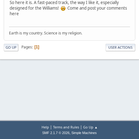
So here it is. A fast-paced track, the way I like it, especially
designed for the Williams!
Come and post your comments
here
Earth is my country. Science is my religion.
Pages
1
GO UP
USER ACTIONS
|
|
Help
Terms and Rules
Go Up ▲
,
SMF 2.1.7 © 2026
Simple Machines