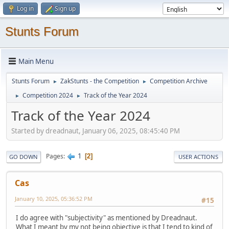
Log in
Sign up
Stunts Forum
Main Menu
Stunts Forum
ZakStunts - the Competition
Competition Archive
►
►
Competition 2024
Track of the Year 2024
►
►
Track of the Year 2024
Started by dreadnaut, January 06, 2025, 08:45:40 PM
1
Pages
2
GO DOWN
USER ACTIONS
Cas
January 10, 2025, 05:36:52 PM
#15
I do agree with "subjectivity" as mentioned by Dreadnaut.
What I meant by my not being objective is that I tend to kind of