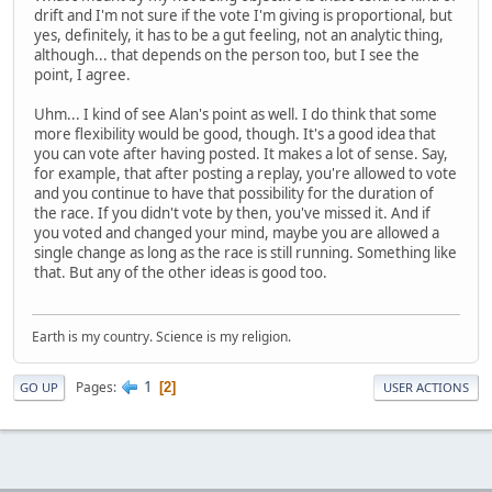
drift and I'm not sure if the vote I'm giving is proportional, but
yes, definitely, it has to be a gut feeling, not an analytic thing,
although... that depends on the person too, but I see the
point, I agree.
Uhm... I kind of see Alan's point as well. I do think that some
more flexibility would be good, though. It's a good idea that
you can vote after having posted. It makes a lot of sense. Say,
for example, that after posting a replay, you're allowed to vote
and you continue to have that possibility for the duration of
the race. If you didn't vote by then, you've missed it. And if
you voted and changed your mind, maybe you are allowed a
single change as long as the race is still running. Something like
that. But any of the other ideas is good too.
Earth is my country. Science is my religion.
1
Pages
2
GO UP
USER ACTIONS