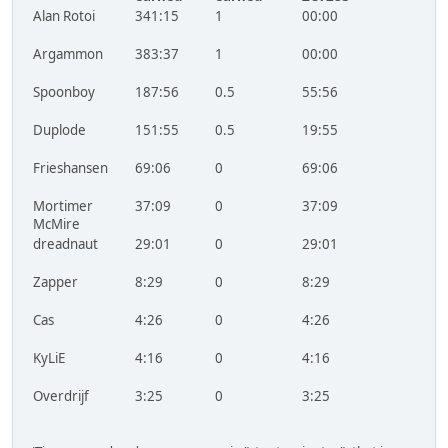
Alan Rotoi
341:15
1
00:00
Argammon
383:37
1
00:00
Spoonboy
187:56
0.5
55:56
Duplode
151:55
0.5
19:55
Frieshansen
69:06
0
69:06
Mortimer
37:09
0
37:09
McMire
dreadnaut
29:01
0
29:01
Zapper
8:29
0
8:29
Cas
4:26
0
4:26
KyLiE
4:16
0
4:16
Overdrijf
3:25
0
3:25