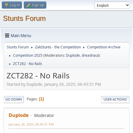
Log in
Sign up
Stunts Forum
Main Menu
Stunts Forum
ZakStunts - the Competition
Competition Archive
►
►
Competition 2025
(Moderators:
Duplode
,
dreadnaut
)
►
ZCT282 - No Rails
►
ZCT282 - No Rails
Started by Duplode, January 26, 2025, 06:45:51 PM
Pages
1
GO DOWN
USER ACTIONS
Duplode
Moderator
January 26, 2025, 06:45:51 PM