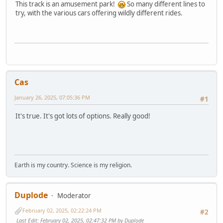
This track is an amusement park!
So many different lines to
try, with the various cars offering wildly different rides.
Cas
January 26, 2025, 07:05:36 PM
#1
It's true. It's got lots of options. Really good!
Earth is my country. Science is my religion.
Duplode
Moderator
February 02, 2025, 02:22:24 PM
#2
Last Edit
: February 02, 2025, 02:47:32 PM by Duplode