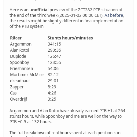
Here is an
unofficial
preview of the ZCT282 PTB situation at
the end of the third week (2025-01-02 00:00 CET).
As before
,
the results might be slightly different in final implementation
of the PTB system:
Räcer
Stunts hours/minutes
Argammon
341:15
Alan Rotoi
290:35
Duplode
126:47
Spoonboy
123:55
Frieshansen
54:06
Mortimer McMire
32:12
dreadnaut
29:01
Zapper
8:29
Cas
4:26
Overdrijf
3:25
Argammon and Alan Rotoi have already earned PTB +1 at 264
stunts hours, while Spoonboy and me are well on the way to
PTB +0.5 at 132 hours.
The full breakdown of real hours spent at each position is in