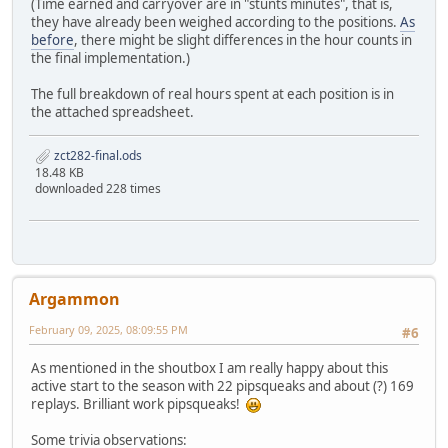
(Time earned and carryover are in "stunts minutes", that is,
they have already been weighed according to the positions.
As
before
, there might be slight differences in the hour counts in
the final implementation.)
The full breakdown of real hours spent at each position is in
the attached spreadsheet.
zct282-final.ods
18.48 KB
downloaded 228 times
Argammon
February 09, 2025, 08:09:55 PM
#6
As mentioned in the shoutbox I am really happy about this
active start to the season with 22 pipsqueaks and about (?) 169
replays. Brilliant work pipsqueaks!
Some trivia observations: