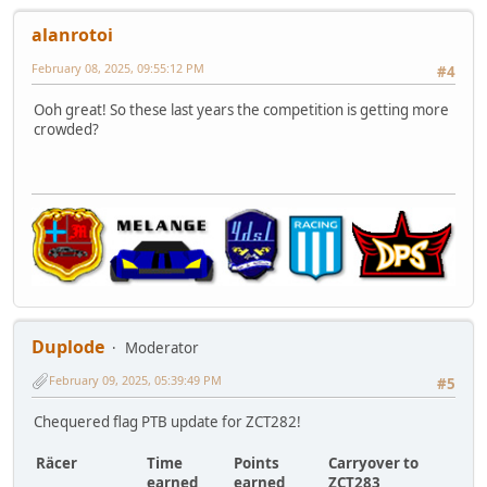
alanrotoi
February 08, 2025, 09:55:12 PM
#4
Ooh great! So these last years the competition is getting more
crowded?
Duplode
Moderator
February 09, 2025, 05:39:49 PM
#5
Chequered flag PTB update for ZCT282!
Räcer
Time
Points
Carryover to
earned
earned
ZCT283