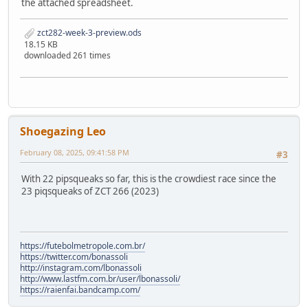
the attached spreadsheet.
zct282-week-3-preview.ods
18.15 KB
downloaded 261 times
Shoegazing Leo
February 08, 2025, 09:41:58 PM
#3
With 22 pipsqueaks so far, this is the crowdiest race since the
23 piqsqueaks of ZCT 266 (2023)
https://futebolmetropole.com.br/
https://twitter.com/bonassoli
http://instagram.com/lbonassoli
http://www.lastfm.com.br/user/lbonassoli/
https://raienfai.bandcamp.com/