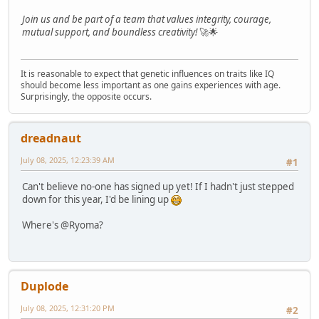
Join us and be part of a team that values integrity, courage,
mutual support, and boundless creativity!
🚀🌟
It is reasonable to expect that genetic influences on traits like IQ
should become less important as one gains experiences with age.
Surprisingly, the opposite occurs.
dreadnaut
July 08, 2025, 12:23:39 AM
#1
Can't believe no-one has signed up yet! If I hadn't just stepped
down for this year, I'd be lining up
Where's @Ryoma?
Duplode
July 08, 2025, 12:31:20 PM
#2