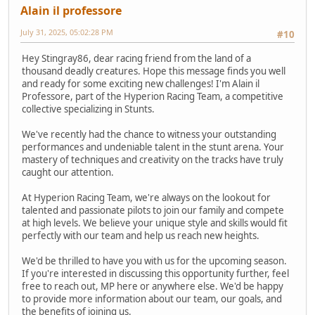
Alain il professore
July 31, 2025, 05:02:28 PM
#10
Hey Stingray86, dear racing friend from the land of a
thousand deadly creatures. Hope this message finds you well
and ready for some exciting new challenges! I'm Alain il
Professore, part of the Hyperion Racing Team, a competitive
collective specializing in Stunts.
We've recently had the chance to witness your outstanding
performances and undeniable talent in the stunt arena. Your
mastery of techniques and creativity on the tracks have truly
caught our attention.
At Hyperion Racing Team, we're always on the lookout for
talented and passionate pilots to join our family and compete
at high levels. We believe your unique style and skills would fit
perfectly with our team and help us reach new heights.
We'd be thrilled to have you with us for the upcoming season.
If you're interested in discussing this opportunity further, feel
free to reach out, MP here or anywhere else. We'd be happy
to provide more information about our team, our goals, and
the benefits of joining us.