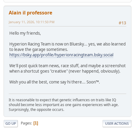
Alain il professore
January 11, 2026, 10:11:50 PM
#13
Hello my friends,
Hyperion Racing Team is now on Bluesky... yes, we also learned
to leave the garage sometimes.
https://bsky.app/profile/hyperionracingteam.bsky.social
We'll post quick team news, race stuff, and maybe a screenshot
when a shortcut goes "creative" (never happend, obviously).
Wish you all the best, come say hi there... Soon™.
It is reasonable to expect that genetic influences on traits like IQ
should become less important as one gains experiences with age.
Surprisingly, the opposite occurs.
Pages
1
GO UP
USER ACTIONS