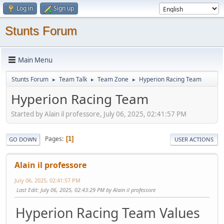
Log in
Sign up
Stunts Forum
Main Menu
Stunts Forum
Team Talk
Team Zone
Hyperion Racing Team
►
►
►
Hyperion Racing Team
Started by Alain il professore, July 06, 2025, 02:41:57 PM
Pages
1
GO DOWN
USER ACTIONS
Alain il professore
July 06, 2025, 02:41:57 PM
Last Edit
: July 06, 2025, 02:43:29 PM by Alain il professore
Hyperion Racing Team Values