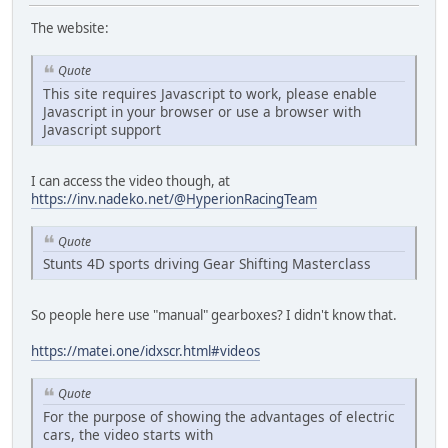
The website:
Quote
This site requires Javascript to work, please enable
Javascript in your browser or use a browser with
Javascript support
I can access the video though, at
https://inv.nadeko.net/@HyperionRacingTeam
Quote
Stunts 4D sports driving Gear Shifting Masterclass
So people here use "manual" gearboxes? I didn't know that.
https://matei.one/idxscr.html#videos
Quote
For the purpose of showing the advantages of electric
cars, the video starts with