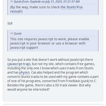
Quote from: Duplode on July 31, 2025, 01:21:37 AM
(By the way, make sure to check
the Stunts'R'us
revival
!)
Still
Quote
This site requires Javascript to work, please enable
Javascript in your browser or use a browser with
Javascript support
So you put a site that doesn't work without JavaScript there
(
javascript-trap
), but not my site, which contains free games,
including the only one I know which uses tracks from Stunts
and has
physics
. Cas also helped and the program which
converts Stunts tracks to be used with my game contains a part
of one of his programs, converted from FreeBasic (yuck) to C.
Besides the game, there's also a 3D track viewer. But why
would anyone be interested?