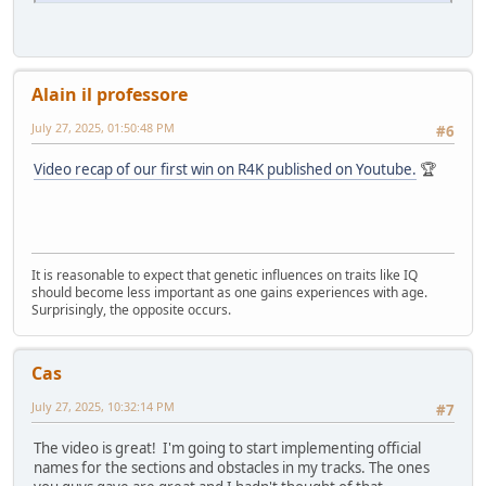
Alain il professore
July 27, 2025, 01:50:48 PM
#6
Video recap of our first win on R4K published on Youtube.
🏆
It is reasonable to expect that genetic influences on traits like IQ
should become less important as one gains experiences with age.
Surprisingly, the opposite occurs.
Cas
July 27, 2025, 10:32:14 PM
#7
The video is great! I'm going to start implementing official
names for the sections and obstacles in my tracks. The ones