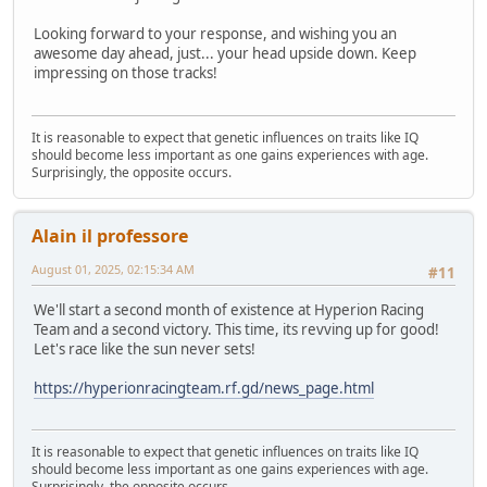
Looking forward to your response, and wishing you an
awesome day ahead, just... your head upside down. Keep
impressing on those tracks!
It is reasonable to expect that genetic influences on traits like IQ
should become less important as one gains experiences with age.
Surprisingly, the opposite occurs.
Alain il professore
August 01, 2025, 02:15:34 AM
#11
We'll start a second month of existence at Hyperion Racing
Team and a second victory. This time, its revving up for good!
Let's race like the sun never sets!
https://hyperionracingteam.rf.gd/news_page.html
It is reasonable to expect that genetic influences on traits like IQ
should become less important as one gains experiences with age.
Surprisingly, the opposite occurs.