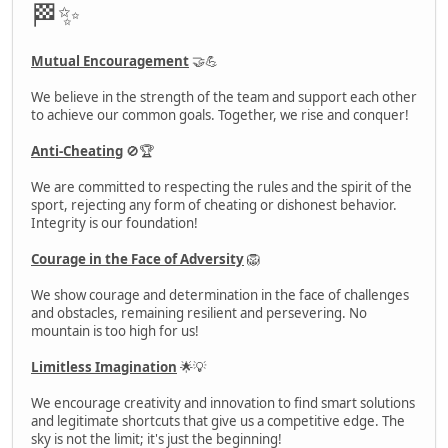
🏁✨
Mutual Encouragement
🤝💪
We believe in the strength of the team and support each other
to achieve our common goals. Together, we rise and conquer!
Anti-Cheating
🚫🏆
We are committed to respecting the rules and the spirit of the
sport, rejecting any form of cheating or dishonest behavior.
Integrity is our foundation!
Courage in the Face of Adversity
🦁
We show courage and determination in the face of challenges
and obstacles, remaining resilient and persevering. No
mountain is too high for us!
Limitless Imagination
🌟💡
We encourage creativity and innovation to find smart solutions
and legitimate shortcuts that give us a competitive edge. The
sky is not the limit; it's just the beginning!