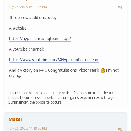
July 26, 2025, 08:21:45 PM
#4
Three new additions today.
A website:
https://hyperionracingteam.rf.gd/
A youtube channel:
https://www.youtube.com/@HyperionRacingTeam
And a victory on R4K. Congratulations, Victor Narl!
I'm not
crying.
It is reasonable to expect that genetic influences on traits like IQ
should become less important as one gains experiences with age.
Surprisingly, the opposite occurs.
Matei
July 26, 2025, 11:19:26 PM
#5