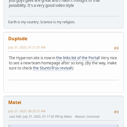
you guys gave are great and I hadn't thought of that
possibility. It's a very good video style
Earth is my country. Science is my religion.
Duplode
July 31, 2025, 01:21:37 AM
#8
The Hyperion site is now in
the links list of the Portal
! Very nice
to see a new team homepage after so long. (By the way, make
sure to check
the Stunts'R'us revival
!)
Matei
July 31, 2025, 08:25:51 AM
#9
Last Edit
: July 31, 2025, 01:17:42 PM by Matei
Reason
: Corrected