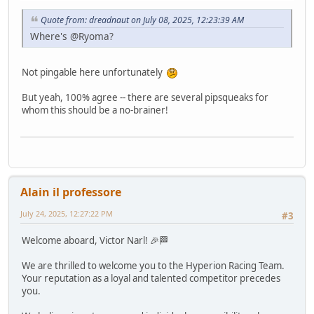
Quote from: dreadnaut on July 08, 2025, 12:23:39 AM
Where's @Ryoma?
Not pingable here unfortunately
But yeah, 100% agree -- there are several pipsqueaks for
whom this should be a no-brainer!
Alain il professore
July 24, 2025, 12:27:22 PM
#3
Welcome aboard, Victor Narl! 🎉🏁
We are thrilled to welcome you to the Hyperion Racing Team.
Your reputation as a loyal and talented competitor precedes
you.