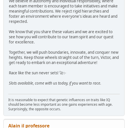
We believe in autonomy and individual responsibility, where
each team member is encouraged to take initiatives and make
meaningful contributions. We reject rigid hierarchies and
foster an environment where everyone's ideas are heard and
respected.
We know that you share these values and we are excited to
see how you will contribute to our team spirit and our quest
for excellence.
Together, we will push boundaries, innovate, and conquer new
heights. Keep those wheels straight out of the turn, Victor, and
get ready to embark on an exceptional adventure!
Race like the sun never sets! 🚀✨
Slots available, come with us today, if you want to race.
It is reasonable to expect that genetic influences on traits like IQ
should become less important as one gains experiences with age.
Surprisingly, the opposite occurs.
Alain il professore