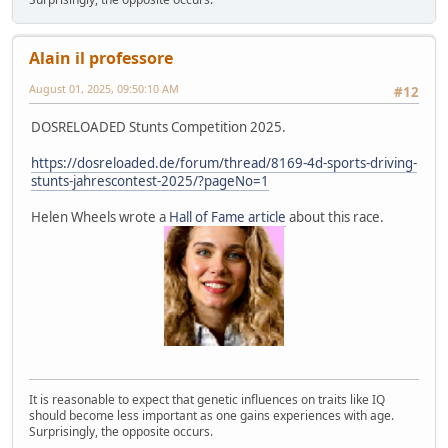
Alain il professore
August 01, 2025, 09:50:10 AM
#12
DOSRELOADED Stunts Competition 2025.
https://dosreloaded.de/forum/thread/8169-4d-sports-driving-
stunts-jahrescontest-2025/?pageNo=1
Helen Wheels wrote a
Hall of Fame article
about this race.
It is reasonable to expect that genetic influences on traits like IQ
should become less important as one gains experiences with age.
Surprisingly, the opposite occurs.