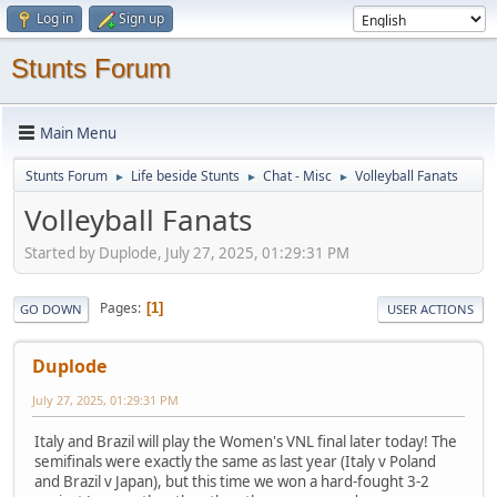
Log in
Sign up
Stunts Forum
Main Menu
Stunts Forum
Life beside Stunts
Chat - Misc
Volleyball Fanats
►
►
►
Volleyball Fanats
Started by Duplode, July 27, 2025, 01:29:31 PM
Pages
1
GO DOWN
USER ACTIONS
Duplode
July 27, 2025, 01:29:31 PM
Italy and Brazil will play the Women's VNL final later today! The
semifinals were exactly the same as last year (Italy v Poland
and Brazil v Japan), but this time we won a hard-fought 3-2