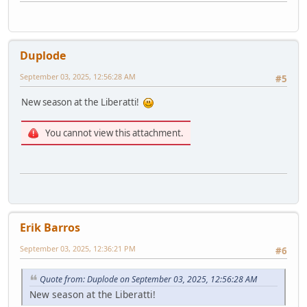
Duplode
September 03, 2025, 12:56:28 AM
#5
New season at the Liberatti!
You cannot view this attachment.
Erik Barros
September 03, 2025, 12:36:21 PM
#6
Quote from: Duplode on September 03, 2025, 12:56:28 AM
New season at the Liberatti!