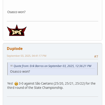
Osasco won?
Duplode
September 03, 2025, 04:41:17 PM
#7
Quote from: Erik Barros on September 03, 2025, 12:36:21 PM
Osasco won?
Yes!
3-0 against São Caetano (25/20, 25/21, 25/22) for the
third round of the State Championship.