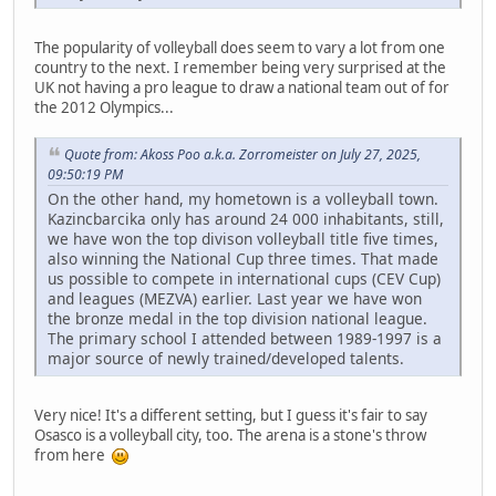
The popularity of volleyball does seem to vary a lot from one
country to the next. I remember being very surprised at the
UK not having a pro league to draw a national team out of for
the 2012 Olympics...
Quote from: Akoss Poo a.k.a. Zorromeister on July 27, 2025,
09:50:19 PM
On the other hand, my hometown is a volleyball town.
Kazincbarcika only has around 24 000 inhabitants, still,
we have won the top divison volleyball title five times,
also winning the National Cup three times. That made
us possible to compete in international cups (CEV Cup)
and leagues (MEZVA) earlier. Last year we have won
the bronze medal in the top division national league.
The primary school I attended between 1989-1997 is a
major source of newly trained/developed talents.
Very nice! It's a different setting, but I guess it's fair to say
Osasco is a volleyball city, too. The arena is a stone's throw
from here