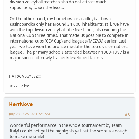
division volleyball matches also do not attract much
supporters, to say the least...
On the other hand, my hometown is a volleyball town.
Kazincbarcika only has around 24 000 inhabitants, still, we have
won the top divison volleyball title five times, also winning the
National Cup three times. That made us possible to compete in
international cups (CEV Cup) and leagues (MEZVA) earlier. Last
year we have won the bronze medal in the top division national
league. The primary school I attended between 1989-1997 is a
major source of newly trained/developed talents.
HAJRÁ, VEGYÉSZ!!!
2077.72 km
HerrNove
July 28, 2025, 02:11:21 AM
#3
Wonderful performance in the whole tournament by Team
Italy! i could not get the highlights yet but the score is enough
to make me smile!