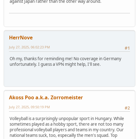
against Japan rather than the other way around.
HerrNove
July 27, 2025, 06:02:23 PM
#1
Oh my, thanks for reminding me! No coverage in Germany
unfortunately. I guess a VPN might help, I'll see.
Akoss Poo a.k.a. Zorromeister
July 27, 2025, 09:50:19 PM
#2
Volleyball is a surprisingly unpopular sport in Hungary. While
sometimes played as a hobby sport, there are not too many
professional volleyball players and teams in my country. Our
national teams suck, too, especailly the men's squad. Top