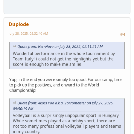
Duplode
July 28, 2025, 05:32:40 AM
#4
Quote from: HerrNove on July 28, 2025, 02:11:21 AM
Wonderful performance in the whole tournament by
Team Italy! i could not get the highlights yet but the
score is enough to make me smile!
Yup, in the end you were simply too good. For our camp, time
to pick up the positives, and onward to the World
Championship!
Quote from: Akoss Poo a.k.a. Zorromeister on July 27, 2025,
09:50:19 PM
Volleyball is a surprisingly unpopular sport in Hungary.
While sometimes played as a hobby sport, there are
not too many professional volleyball players and teams
in my country.