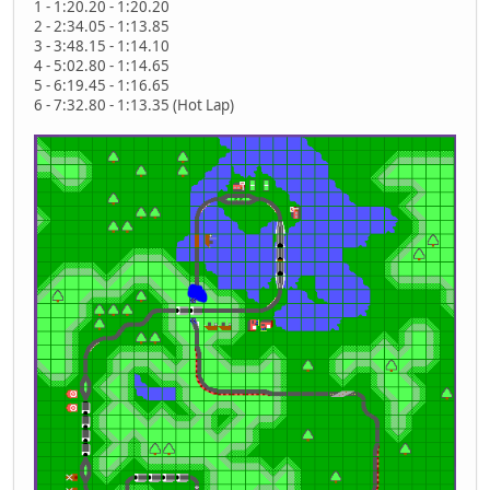
1 - 1:20.20 - 1:20.20
2 - 2:34.05 - 1:13.85
3 - 3:48.15 - 1:14.10
4 - 5:02.80 - 1:14.65
5 - 6:19.45 - 1:16.65
6 - 7:32.80 - 1:13.35 (Hot Lap)