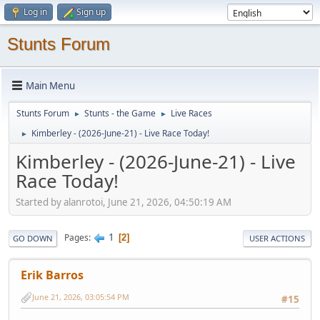
Log in
Sign up
Stunts Forum
Main Menu
Stunts Forum
Stunts - the Game
Live Races
►
►
Kimberley - (2026-June-21) - Live Race Today!
►
Kimberley - (2026-June-21) - Live
Race Today!
Started by alanrotoi, June 21, 2026, 04:50:19 AM
1
Pages
2
GO DOWN
USER ACTIONS
Erik Barros
June 21, 2026, 03:05:54 PM
#15