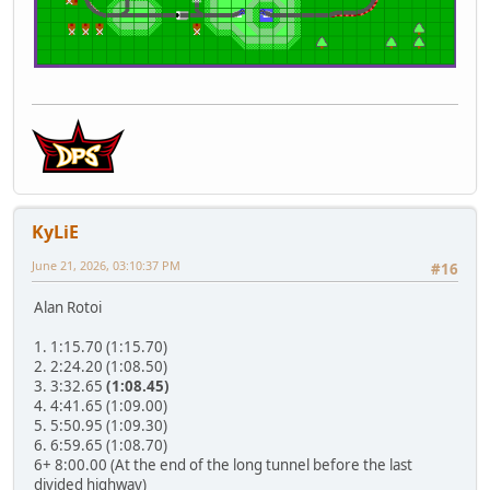
KyLiE
June 21, 2026, 03:10:37 PM
#16
Alan Rotoi
1. 1:15.70 (1:15.70)
2. 2:24.20 (1:08.50)
3. 3:32.65
(1:08.45)
4. 4:41.65 (1:09.00)
5. 5:50.95 (1:09.30)
6. 6:59.65 (1:08.70)
6+ 8:00.00 (At the end of the long tunnel before the last
divided highway)