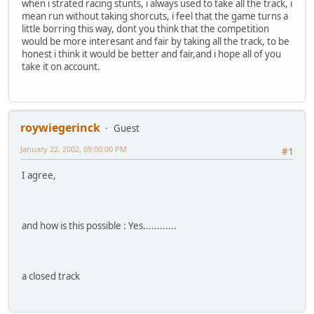
when i strated racing stunts, i always used to take all the track, i
mean run without taking shorcuts, i feel that the game turns a
little borring this way, dont you think that the competition
would be more interesant and fair by taking all the track, to be
honest i think it would be better and fair,and i hope all of you
take it on account.
roywiegerinck
Guest
January 22, 2002, 09:00:00 PM
#1
I agree,
and how is this possible : Yes............
a closed track