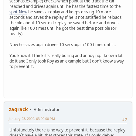
seconds(example) checks which point at the track the car
reached and drives again until he has the fastest time to the
spot.Now
he saves a replay and keeps driving 10 more
seconds and saves the replay.If he is not satisfied he reloads
the old about 10 sec old replay he saved before and drives
again like 100 times until he got the best time possible (or
nearly)
Now he saves again drives 10 secs again 100 times until...
You know it I think it's really boring and annoying.I know a lot
do it and I only took Roy as an example but I don't know a way
to prevent it.
zaqrack
Administrator
January 23, 2002, 03:00:00 PM
#7
Unfotunately there is no way to prevent it, because the replay
doesn`t have a bit, that stores this state. If I could debug