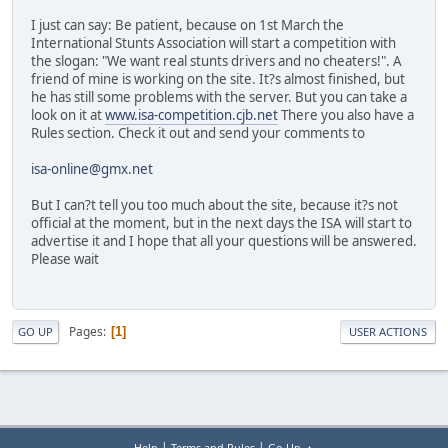
I just can say: Be patient, because on 1st March the
International Stunts Association will start a competition with
the slogan: "We want real stunts drivers and no cheaters!". A
friend of mine is working on the site. It?s almost finished, but
he has still some problems with the server. But you can take a
look on it at
www.isa-competition.cjb.net
There you also have a
Rules section. Check it out and send your comments to
isa-online@gmx.net
But I can?t tell you too much about the site, because it?s not
official at the moment, but in the next days the ISA will start to
advertise it and I hope that all your questions will be answered.
Please wait
Pages
1
GO UP
USER ACTIONS
|
|
Help
Terms and Rules
Go Up ▲