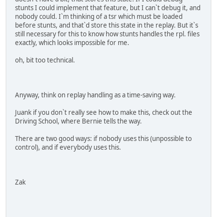
stunts I could implement that feature, but I can`t debug it, and
nobody could. I`m thinking of a tsr which must be loaded
before stunts, and that`d store this state in the replay. But it`s
still necessary for this to know how stunts handles the rpl. files
exactly, which looks impossible for me.
oh, bit too technical.
Anyway, think on replay handling as a time-saving way.
Juank if you don`t really see how to make this, check out the
Driving School, where Bernie tells the way.
There are two good ways: if nobody uses this (unpossible to
control), and if everybody uses this.
Zak