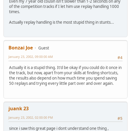
Even my 7 year old cousin isn't slower than 1-2 seconds on any
of the competition tracks if I let him use replay handling 1000
times.
Actually replay handling is the most stupid thing in stunts...
Bonzai Joe
Guest
January 23, 2002, 09:00:00 AM
#4
Actually it is a stupid thing. It'd be okay if you could do it once in
the track, but now, apart from your skills at finding shortcuts,
the results also depend on how much time you spend saving
50 replays and trying every little part over and over again.
juank 23
January 23, 2002, 02:00:00 PM
#5
since i saw this great page i dont understand one thing ,