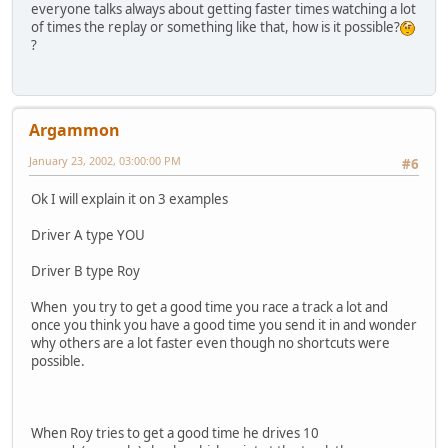
everyone talks always about getting faster times watching a lot
of times the replay or something like that, how is it possible?
?
Argammon
January 23, 2002, 03:00:00 PM
#6
Ok I will explain it on 3 examples
Driver A type YOU
Driver B type Roy
When you try to get a good time you race a track a lot and
once you think you have a good time you send it in and wonder
why others are a lot faster even though no shortcuts were
possible.
When Roy tries to get a good time he drives 10