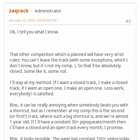
zaqrack
Administrator
January 22, 2002, 09:00:00 PM
#2
Ok, I tell you what I know.
That other competition which is planned will have very strict
rules: You can`t leave the track (with some exceptions, which I
don`t know, but it`s not my comp. ). So that`ll be absolutely
closed. Some like it, some not.
I`ll stay at my method. If I want a closed track, I make a closed
track, if I want an open one, I make an open one. Less work,
everybody? is satisfied.
Btw., it can be really annoying when somebody beats you with
a shortcut, but as I remember at my comp this is the second
(or first?) track, where such a big shortcut is, and we`re almost
1 year old. If I`ll have a constant 30+ pipsqueaks/month then
I`ll have a closed and an open track every month, I promise.
Btw., it looks possible. The page has constant 100+ visitors/day,