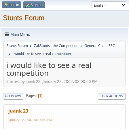
Log in
Sign up
Stunts Forum
Main Menu
Stunts Forum
ZakStunts - the Competition
General Chat - ZSC
►
►
i would like to see a real competition
►
i would like to see a real
competition
Started by juank 23, January 22, 2002, 08:00:00 PM
Pages
1
GO DOWN
USER ACTIONS
juank 23
January 22, 2002, 08:00:00 PM