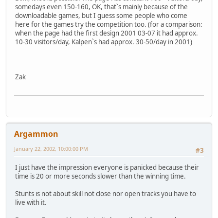
somedays even 150-160, OK, that`s mainly because of the
downloadable games, but I guess some people who come
here for the games try the competition too. (for a comparison:
when the page had the first design 2001 03-07 it had approx.
10-30 visitors/day, Kalpen`s had approx. 30-50/day in 2001)
Zak
Argammon
January 22, 2002, 10:00:00 PM
#3
I just have the impression everyone is panicked because their
time is 20 or more seconds slower than the winning time.
Stunts is not about skill not close nor open tracks you have to
live with it.