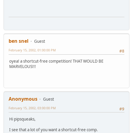
ben snel
Guest
February 15, 2002, 01:00:00 PM
#8
oyea! a shortcut-free competition! THAT WOULD BE
MARVELOUS!!!
Anonymous
Guest
February 15, 2002, 03:00:00 PM
#9
Hi pipsqueaks,
I see that a lot of you want a shortcut-free comp.