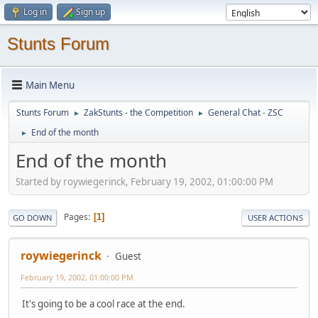
Log in
Sign up
Stunts Forum
Main Menu
Stunts Forum
ZakStunts - the Competition
General Chat - ZSC
►
►
End of the month
►
End of the month
Started by roywiegerinck, February 19, 2002, 01:00:00 PM
Pages
1
GO DOWN
USER ACTIONS
roywiegerinck
Guest
February 19, 2002, 01:00:00 PM
It's going to be a cool race at the end.