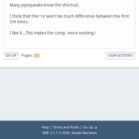
Many pipsqueaks know the shortcut.
I think that ther're won't be much difference between the first
5/6 times.
I like it...This makes the comp. more exciting !
Pages
1
GO UP
USER ACTIONS
|
|
Help
Terms and Rules
Go Up ▲
,
SMF 2.1.7 © 2026
Simple Machines