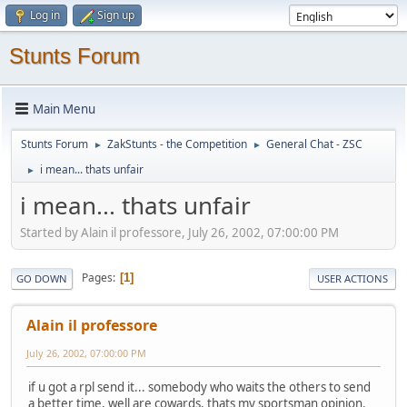
Log in
Sign up
Stunts Forum
Main Menu
Stunts Forum
ZakStunts - the Competition
General Chat - ZSC
►
►
i mean... thats unfair
►
i mean... thats unfair
Started by Alain il professore, July 26, 2002, 07:00:00 PM
Pages
1
GO DOWN
USER ACTIONS
Alain il professore
July 26, 2002, 07:00:00 PM
if u got a rpl send it... somebody who waits the others to send
a better time, well are cowards, thats my sportsman opinion.