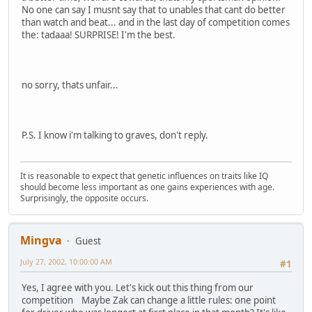
No one can say I musnt say that to unables that cant do better
than watch and beat... and in the last day of competition comes
the: tadaaa! SURPRISE! I'm the best.
no sorry, thats unfair...
P.S. I know i'm talking to graves, don't reply.
It is reasonable to expect that genetic influences on traits like IQ
should become less important as one gains experiences with age.
Surprisingly, the opposite occurs.
Mingva
Guest
July 27, 2002, 10:00:00 AM
#1
Yes, I agree with you. Let's kick out this thing from our
competition Maybe Zak can change a little rules: one point