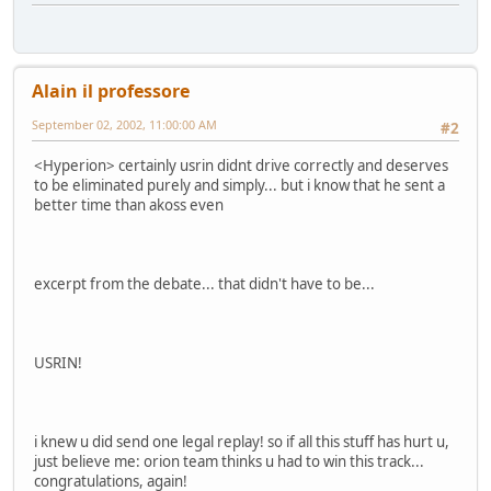
Alain il professore
September 02, 2002, 11:00:00 AM
#2
<Hyperion> certainly usrin didnt drive correctly and deserves
to be eliminated purely and simply... but i know that he sent a
better time than akoss even
excerpt from the debate... that didn't have to be...
USRIN!
i knew u did send one legal replay! so if all this stuff has hurt u,
just believe me: orion team thinks u had to win this track...
congratulations, again!