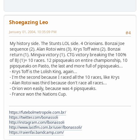
Shoegazing Leo
January 01, 2004, 10:35:09 PM
#4
My history side. The Stunts LOL side. 4 Orionians. Bonzai Joe
sequence (2). Alan Rotoi wins (3). Krys Toff wins (2). Bonzai
return (1). Mingva victory (1). CTG victory breaking the 100%
of BJ (1)= 10 races. 12 pipsqueaks on entire championship, 10
pipsqueaks on Pasto, the last and more full of pipsqueaks...
- Krys Toff is the Lolish King, again...
- I'm the second because I raced all the 10 races, like Krys
- Alan Rotoi was third because don't race all races...
- Orion won easily, because was 4 pipsqueaks.
- France won the Nations Cup.
https://futebolmetropole.com.br/
https://twitter.com/bonassoli
http://instagram.com/lbonassoli
http://www.lastfm.com.br/user/lbonassoli/
https://raienfai.bandcamp.com/