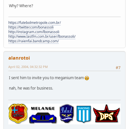
Why? Where?
https://futebolmetropole.com.br/
https://twitter.com/bonassoli
http://instagram.com/lbonassoli
http://www.lastfm.com.br/user/lbonassoli/
https://raienfai.bandcamp.com/
alanrotoi
April 02, 2004, 04:32:32 PM
#7
I sent him to invite you to meganium team
nah, he was for business.