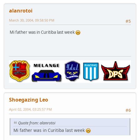
alanrotoi
March 30, 2004, 09:58:50 PM
#5
Mi father was in Curitiba last week
Shoegazing Leo
April 02, 2004, 03:25:57 PM
#6
Quote from: alanrotoi
Mi father was in Curitiba last week