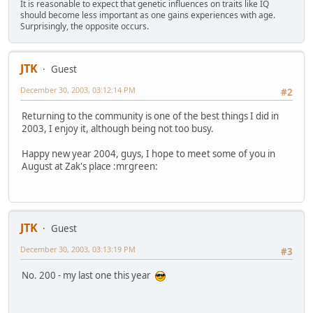
It is reasonable to expect that genetic influences on traits like IQ
should become less important as one gains experiences with age.
Surprisingly, the opposite occurs.
JTK
Guest
December 30, 2003, 03:12:14 PM
#2
Returning to the community is one of the best things I did in
2003, I enjoy it, although being not too busy.
Happy new year 2004, guys, I hope to meet some of you in
August at Zak's place :mrgreen:
JTK
Guest
December 30, 2003, 03:13:19 PM
#3
No. 200 - my last one this year