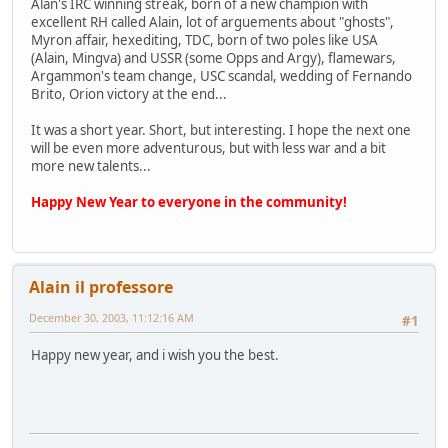
Alan's IRC winning streak, born of a new champion with
excellent RH called Alain, lot of arguements about "ghosts",
Myron affair, hexediting, TDC, born of two poles like USA
(Alain, Mingva) and USSR (some Opps and Argy), flamewars,
Argammon's team change, USC scandal, wedding of Fernando
Brito, Orion victory at the end...
It was a short year. Short, but interesting. I hope the next one
will be even more adventurous, but with less war and a bit
more new talents...
Happy New Year to everyone in the community!
Alain il professore
December 30, 2003, 11:12:16 AM
#1
Happy new year, and i wish you the best.