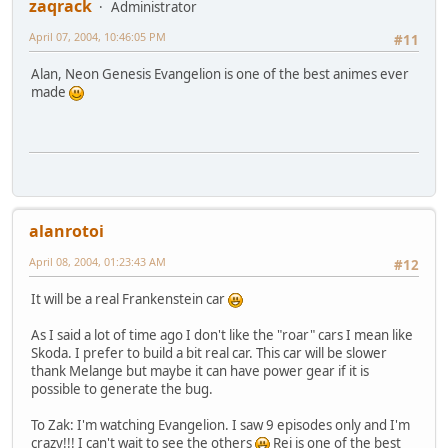
zaqrack
Administrator
April 07, 2004, 10:46:05 PM
#11
Alan, Neon Genesis Evangelion is one of the best animes ever
made
alanrotoi
April 08, 2004, 01:23:43 AM
#12
It will be a real Frankenstein car
As I said a lot of time ago I don't like the "roar" cars I mean like
Skoda. I prefer to build a bit real car. This car will be slower
thank Melange but maybe it can have power gear if it is
possible to generate the bug.
To Zak: I'm watching Evangelion. I saw 9 episodes only and I'm
crazy!!! I can't wait to see the others
Rei is one of the best