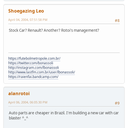
Shoegazing Leo
April 04, 2004, 07:51:58 PM
#8
Stock Car? Renault? Another? Rotoi's management?
https://futebolmetropole.com.br/
https://twitter.com/bonassoli
http://instagram.com/lbonassoli
http://www.lastfm.com.br/user/lbonassoli/
https://raienfai.bandcamp.com/
alanrotoi
April 06, 2004, 06:05:30 PM
#9
Auto parts are cheaper in Brazil. I'm building a new car with car
blaster ^_^