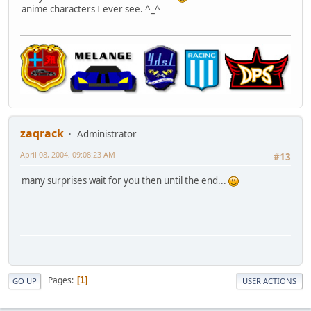
anime characters I ever see. ^_^
zaqrack
Administrator
April 08, 2004, 09:08:23 AM
#13
many surprises wait for you then until the end...
Pages
1
GO UP
USER ACTIONS