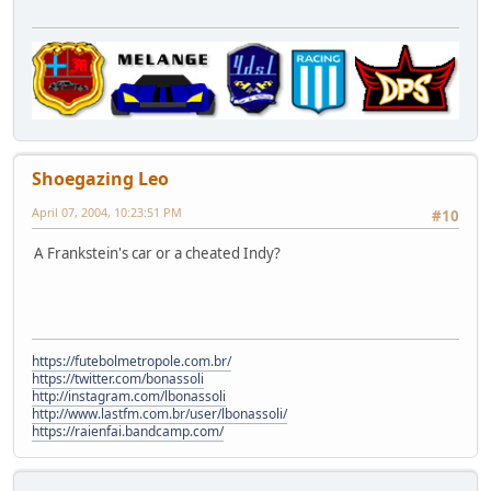
Shoegazing Leo
April 07, 2004, 10:23:51 PM
#10
A Frankstein's car or a cheated Indy?
https://futebolmetropole.com.br/
https://twitter.com/bonassoli
http://instagram.com/lbonassoli
http://www.lastfm.com.br/user/lbonassoli/
https://raienfai.bandcamp.com/