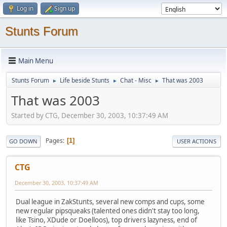
Log in
Sign up
Stunts Forum
Main Menu
Stunts Forum
Life beside Stunts
Chat - Misc
That was 2003
►
►
►
That was 2003
Started by CTG, December 30, 2003, 10:37:49 AM
Pages
1
GO DOWN
USER ACTIONS
CTG
December 30, 2003, 10:37:49 AM
Dual league in ZakStunts, several new comps and cups, some
new regular pipsqueaks (talented ones didn't stay too long,
like Tsino, XDude or Doelloos), top drivers lazyness, end of