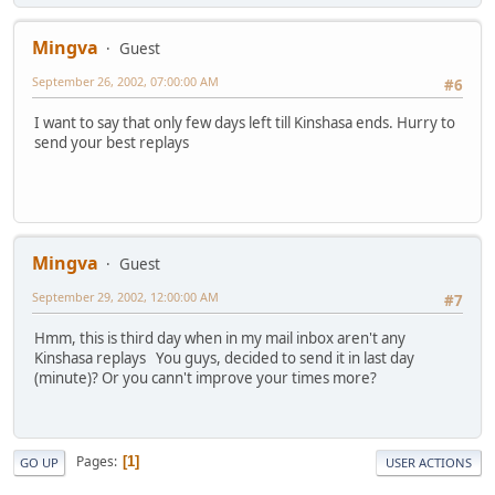
Mingva
Guest
September 26, 2002, 07:00:00 AM
#6
I want to say that only few days left till Kinshasa ends. Hurry to
send your best replays
Mingva
Guest
September 29, 2002, 12:00:00 AM
#7
Hmm, this is third day when in my mail inbox aren't any
Kinshasa replays You guys, decided to send it in last day
(minute)? Or you cann't improve your times more?
Pages
1
GO UP
USER ACTIONS