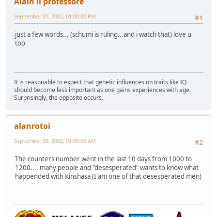
Alain il professore
September 01, 2002, 01:00:00 PM
#1
just a few words... (schumi is ruling...and i watch that) love u
too
It is reasonable to expect that genetic influences on traits like IQ
should become less important as one gains experiences with age.
Surprisingly, the opposite occurs.
alanrotoi
September 05, 2002, 01:00:00 AM
#2
The counters number went in the last 10 days from 1000 to
1200.... many people and "desesperated" wants to know what
happended with Kinshasa (I am one of that desesperated men)