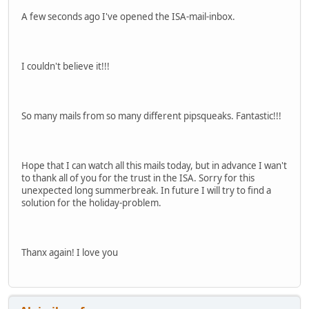
A few seconds ago I've opened the ISA-mail-inbox.
I couldn't believe it!!!
So many mails from so many different pipsqueaks. Fantastic!!!
Hope that I can watch all this mails today, but in advance I wan't
to thank all of you for the trust in the ISA. Sorry for this
unexpected long summerbreak. In future I will try to find a
solution for the holiday-problem.
Thanx again! I love you