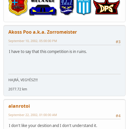
Akoss Poo a.k.a. Zorromeister
September 10, 2002, 05:00:00 PM
#3
I have to say that this competition is in ruins.
HAJRÁ, VEGYÉSZ!!!
2077.72 km
alanrotoi
September 22, 2002, 01:00:00 AM
#4
I don't like your desition and I don't understand it.