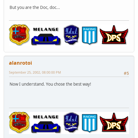
But you are the Doc, doc...
alanrotoi
September 25, 2002, 08:00:00 PM
#5
Now I understand. You chose the best way!