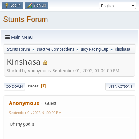
Log in
Sign up
Stunts Forum
Main Menu
Stunts Forum
Inactive Competitions
Indy Racing Cup
Kinshasa
►
►
►
Kinshasa
Started by Anonymous, September 01, 2002, 01:00:00 PM
Pages
1
GO DOWN
USER ACTIONS
Anonymous
Guest
September 01, 2002, 01:00:00 PM
Oh my god!!!