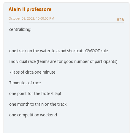
Alain il professore
October 08, 2002, 10:00:00 PM
#16
centralizing:
one track on the water to avoid shortcuts OWOOT rule
Individual race (teams are for good number of participants)
7 laps of circa one minute
7 minutes of race
one point for the faztezt lap!
one month to train on the track
one competition weekend