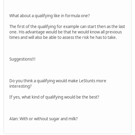
What about a qualifying like in formula one?
The first of the qualifying for example can start then as the last
one. His advantage would be that he would know all previous
times and will also be able to assess the risk he has to take.
Suggestions!!!
Do you think a qualifying would make LeStunts more
interesting?
If yes, what kind of qualifying would be the best?
Alan: With or without sugar and milk?