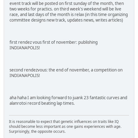
event track will be posted on first sunday of the month, then
two weeks for practics. on third week's weekend will be live
race, and last days of the month is relax (in this time organizing
committee designs new track, updates news, writes articles)
first rendez vous first of november: publishing
INDIANAPOLIS!
second rendezvous: the end of november, a competition on
INDIANAPOLIS!
aha haha I am looking forward to juank 23 fantastic curves and
alanrotoi record beating lap times.
It is reasonable to expect that genetic influences on traits like IQ
should become less important as one gains experiences with age.
Surprisingly, the opposite occurs.