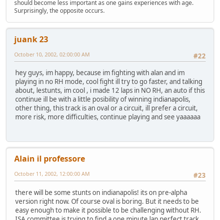
should become less important as one gains experiences with age.
Surprisingly, the opposite occurs.
juank 23
October 10, 2002, 02:00:00 AM
#22
hey guys, im happy, because im fighting with alan and im
playing in no RH mode, cool fight ill try to go faster, and talking
about, lestunts, im cool , i made 12 laps in NO RH, an auto if this
continue ill be with a little posibility of winning indianapolis,
other thing, this track is an oval or a circuit, ill prefer a circuit,
more risk, more difficulties, continue playing and see yaaaaaa
Alain il professore
October 11, 2002, 12:00:00 AM
#23
there will be some stunts on indianapolis! its on pre-alpha
version right now. Of course oval is boring. But it needs to be
easy enough to make it possible to be challenging without RH.
ISA committee is trying to find a one minute lap perfect track.