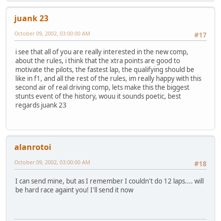
juank 23
October 09, 2002, 03:00:00 AM
#17
i see that all of you are really interested in the new comp,
about the rules, i think that the xtra points are good to
motivate the pilots, the fastest lap, the qualifying should be
like in f1, and all the rest of the rules, im really happy with this
second air of real driving comp, lets make this the biggest
stunts event of the history, wouu it sounds poetic, best
regards juank 23
alanrotoi
October 09, 2002, 03:00:00 AM
#18
I can send mine, but as I remember I couldn't do 12 laps.... will
be hard race againt you! I'll send it now