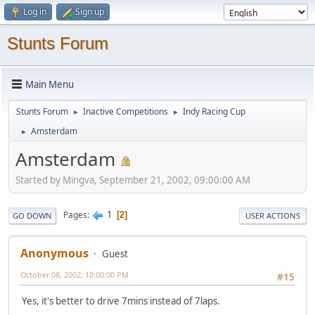
Log in
Sign up
Stunts Forum
Main Menu
Stunts Forum
Inactive Competitions
Indy Racing Cup
►
►
Amsterdam
►
Amsterdam
Started by Mingva, September 21, 2002, 09:00:00 AM
1
Pages
2
GO DOWN
USER ACTIONS
Anonymous
Guest
October 08, 2002, 10:00:00 PM
#15
Yes, it's better to drive 7mins instead of 7laps.