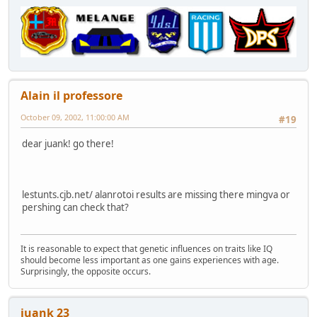
Alain il professore
October 09, 2002, 11:00:00 AM
#19
dear juank! go there!
lestunts.cjb.net/ alanrotoi results are missing there mingva or
pershing can check that?
It is reasonable to expect that genetic influences on traits like IQ
should become less important as one gains experiences with age.
Surprisingly, the opposite occurs.
juank 23