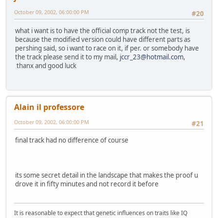
October 09, 2002, 06:00:00 PM
#20
what i want is to have the official comp track not the test, is
because the modified version could have different parts as
pershing said, so i want to race on it, if per. or somebody have
the track please send it to my mail,
jccr_23@hotmail.com
,
thanx and good luck
Alain il professore
October 09, 2002, 06:00:00 PM
#21
final track had no difference of course
its some secret detail in the landscape that makes the proof u
drove it in fifty minutes and not record it before
It is reasonable to expect that genetic influences on traits like IQ