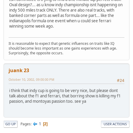
Oval design?... as u know indy championship isnt happening on
indy 500 miles track ONLY. There are also real tracks, with
banked corner parts as well as formula one part... like the
indianapolis formula one event when u could see ferrari
winning some week ago.
It is reasonable to expect that genetic influences on traits like IQ
should become less important as one gains experiences with age.
Surprisingly, the opposite occurs.
juank 23
October 10, 2002, 09:00:00 PM
#24
i think that indy cup is going to be very nice, but please dont
talk about the f1 and ferrari, that borring show is killing my f1
passion, and montoyas passion too. see ya
1
Pages
2
GO UP
USER ACTIONS