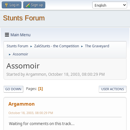
Log in
Sign up
Stunts Forum
Main Menu
Stunts Forum
ZakStunts - the Competition
The Graveyard
►
►
Assomoir
►
Assomoir
Started by Argammon, October 18, 2003, 08:00:29 PM
Pages
1
GO DOWN
USER ACTIONS
Argammon
October 18, 2003, 08:00:29 PM
Waiting for comments on this track...