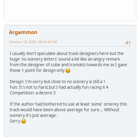
Argammon
October 18, 2003, 08:04:43 PM
#1
I usually don't speculate about track designers here but the
huge 'no scenery letters' sound a bit like an angry remark
from the designer of cube and tromatiz towards me as I gave
those 1 point for design only
Design: I'm sorry but close to no scenery is still a 1
Fun: It's not to hard,but I had actually fun racing it 4
Competition: a decent 3
If the author had bothered to use at least 'some' scnerey this
track would have been above average for sure... Without
scenery it's just average.
Sorry