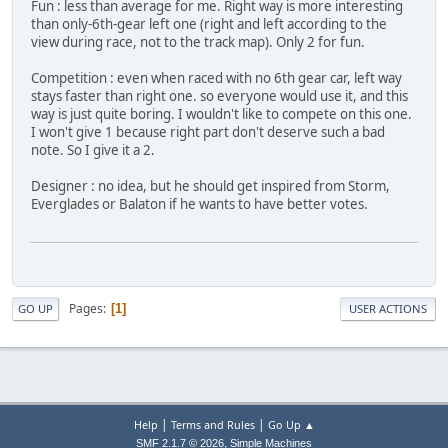
Fun : less than average for me. Right way is more interesting
than only-6th-gear left one (right and left according to the
view during race, not to the track map). Only 2 for fun.
Competition : even when raced with no 6th gear car, left way
stays faster than right one. so everyone would use it, and this
way is just quite boring. I wouldn't like to compete on this one.
I won't give 1 because right part don't deserve such a bad
note. So I give it a 2.
Designer : no idea, but he should get inspired from Storm,
Everglades or Balaton if he wants to have better votes.
Pages
1
GO UP
USER ACTIONS
|
|
Help
Terms and Rules
Go Up ▲
,
SMF 2.1.7 © 2026
Simple Machines