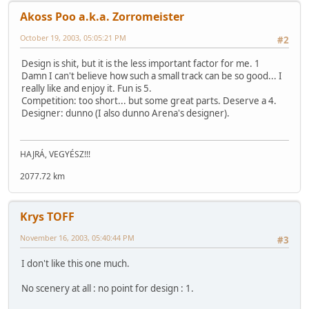
Akoss Poo a.k.a. Zorromeister
October 19, 2003, 05:05:21 PM
#2
Design is shit, but it is the less important factor for me. 1
Damn I can't believe how such a small track can be so good... I
really like and enjoy it. Fun is 5.
Competition: too short... but some great parts. Deserve a 4.
Designer: dunno (I also dunno Arena's designer).
HAJRÁ, VEGYÉSZ!!!
2077.72 km
Krys TOFF
November 16, 2003, 05:40:44 PM
#3
I don't like this one much.
No scenery at all : no point for design : 1.