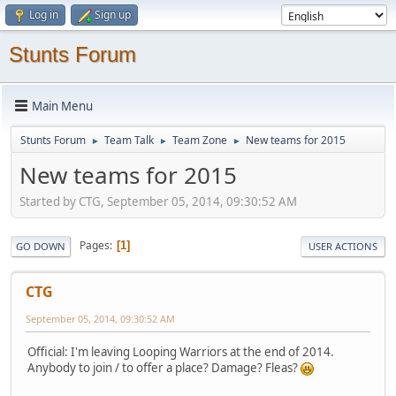
Log in
Sign up
Stunts Forum
Main Menu
Stunts Forum
Team Talk
Team Zone
New teams for 2015
►
►
►
New teams for 2015
Started by CTG, September 05, 2014, 09:30:52 AM
Pages
1
GO DOWN
USER ACTIONS
CTG
September 05, 2014, 09:30:52 AM
Official: I'm leaving Looping Warriors at the end of 2014.
Anybody to join / to offer a place? Damage? Fleas?