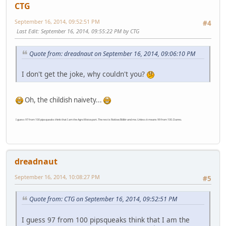
CTG
September 16, 2014, 09:52:51 PM
#4
Last Edit
: September 16, 2014, 09:55:22 PM by CTG
Quote from: dreadnaut on September 16, 2014, 09:06:10 PM
I don't get the joke, why couldn't you?
Oh, the childish naivety...
I guess 97 from 100 pipsqueaks think that I am the Agro Motosport. The rest is Rokker, Böllér and me. Unless it means 99 from 100. Dunno.
dreadnaut
September 16, 2014, 10:08:27 PM
#5
Quote from: CTG on September 16, 2014, 09:52:51 PM
I guess 97 from 100 pipsqueaks think that I am the