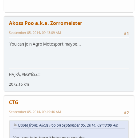
Akoss Poo a.k.a. Zorromeister
September 05, 2014, 09:43:09 AM
#1
You can join Agro Motosport maybe...
HAJRÁ, VEGYÉSZ!!!
2072.16 km
CTG
September 05, 2014, 09:49:46 AM
#2
Quote from: Akoss Poo on September 05, 2014, 09:43:09 AM
You can join Agro Motosport maybe...