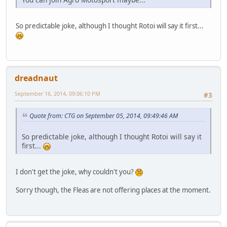
So predictable joke, although I thought Rotoi will say it first...
dreadnaut
September 16, 2014, 09:06:10 PM
#3
Quote from: CTG on September 05, 2014, 09:49:46 AM
So predictable joke, although I thought Rotoi will say it
first...
I don't get the joke, why couldn't you?
Sorry though, the Fleas are not offering places at the moment.