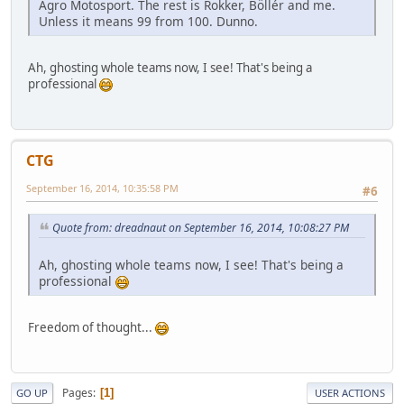
Agro Motosport. The rest is Rokker, Böllér and me.
Unless it means 99 from 100. Dunno.
Ah, ghosting whole teams now, I see! That's being a
professional
CTG
September 16, 2014, 10:35:58 PM
#6
Quote from: dreadnaut on September 16, 2014, 10:08:27 PM
Ah, ghosting whole teams now, I see! That's being a
professional
Freedom of thought...
Pages
1
GO UP
USER ACTIONS