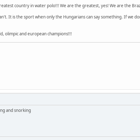
est country in water polo!!! We are the greatest, yes! We are the Brazilia
an't. It is the sport when only the Hungarians can say something. If we don'
ld, olimpic and european champions!!!
ing and snorking