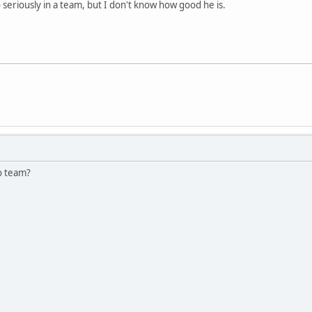
 seriously in a team, but I don't know how good he is.
lo team?