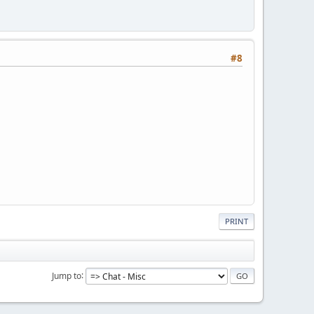
#8
PRINT
Jump to