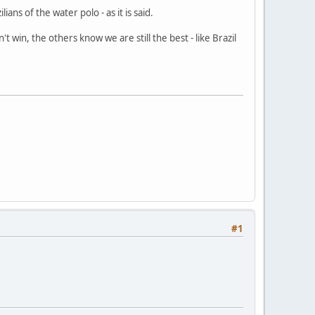
ns of the water polo - as it is said.
t win, the others know we are still the best - like Brazil
#1