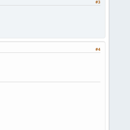
#3
#4