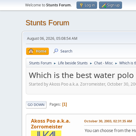
Welcome to
Stunts Forum
.
Log in
Sign up
Stunts Forum
August 06, 2026, 05:08:54 AM
Home
Search
Stunts Forum
Life beside Stunts
Chat - Misc
Which is 
►
►
►
Which is the best water polo
Started by Akoss Poo a.k.a. Zorromeister, October 30, 2
Pages
1
GO DOWN
Akoss Poo a.k.a.
October 30, 2003, 02:31:35 AM
Zorromeister
You can choose from the Hu