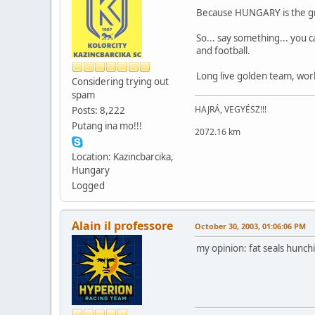
Because HUNGARY is the great
So... say something... you c
and football.
Long live golden team, wor
Considering trying out
spam
HAJRÁ, VEGYÉSZ!!!
Posts: 8,222
Putang ina mo!!!
2072.16 km
Location: Kazincbarcika,
Hungary
Logged
Alain il professore
October 30, 2003, 01:06:06 PM
my opinion: fat seals hunch