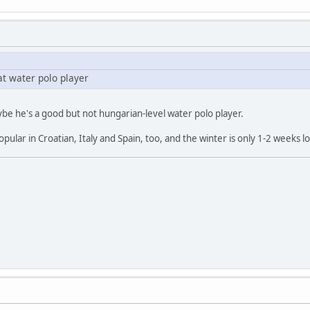
at water polo player
 maybe he's a good but not hungarian-level water polo player.
popular in Croatian, Italy and Spain, too, and the winter is only 1-2 week