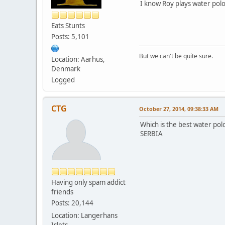
I know Roy plays water polo
Eats Stunts
Posts: 5,101
But we can't be quite sure.
Location: Aarhus,
Denmark
Logged
CTG
October 27, 2014, 09:38:33 AM
Which is the best water po
SERBIA
Having only spam addict
friends
Posts: 20,144
Location: Langerhans
Islets