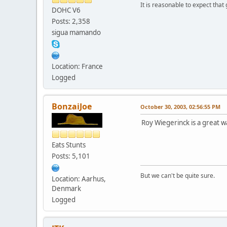
It is reasonable to expect that
DOHC V6
Posts: 2,358
sigua mamando
Location: France
Logged
BonzaiJoe
October 30, 2003, 02:56:55 PM
Roy Wiegerinck is a great w
Eats Stunts
Posts: 5,101
But we can't be quite sure.
Location: Aarhus,
Denmark
Logged