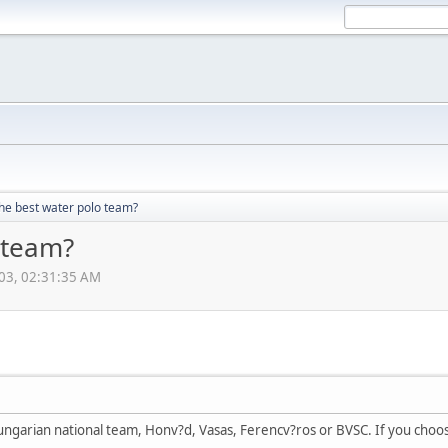
the best water polo team?
 team?
003, 02:31:35 AM
ngarian national team, Honv?d, Vasas, Ferencv?ros or BVSC. If you choo