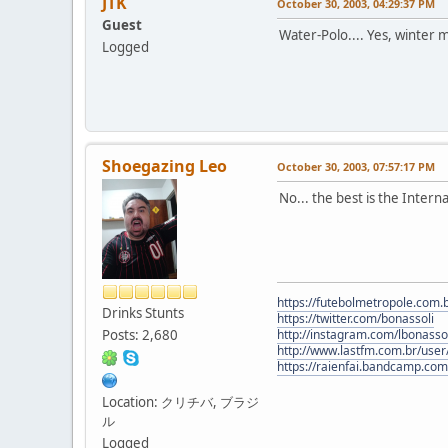
JTK
October 30, 2003, 04:29:37 PM
Guest
Water-Polo.... Yes, winter m
Logged
Shoegazing Leo
October 30, 2003, 07:57:17 PM
No... the best is the Intern
https://futebolmetropole.com.b
Drinks Stunts
https://twitter.com/bonassoli
Posts: 2,680
http://instagram.com/lbonasso
http://www.lastfm.com.br/user/
https://raienfai.bandcamp.com
Location: クリチバ, ブラジ
ル
Logged