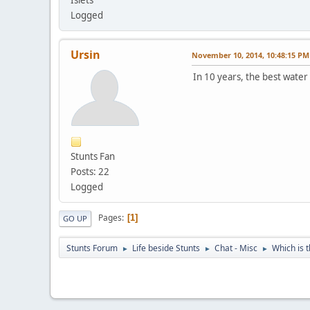
Logged
Ursin
November 10, 2014, 10:48:15 PM
In 10 years, the best water
Stunts Fan
Posts: 22
Logged
Pages
1
GO UP
Stunts Forum
Life beside Stunts
Chat - Misc
Which is 
►
►
►