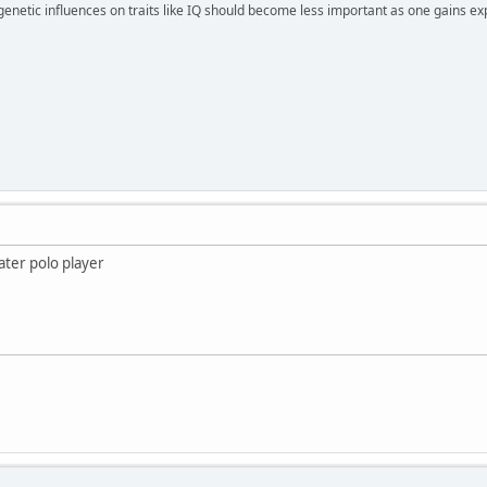
 genetic influences on traits like IQ should become less important as one gains ex
ater polo player