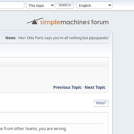
News:
Herr Otto Partz says you're all nothing but pipsqueaks!
Previous Topic
-
Next Topic
PRINT
se from other teams, you are wrong.