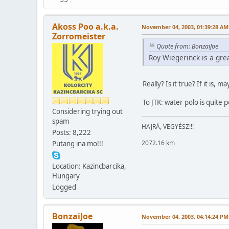
Akoss Poo a.k.a.
November 04, 2003, 01:39:28 AM
Zorromeister
Quote from: BonzaiJoe
Roy Wiegerinck is a gre
Really? Is it true? If it is,
To JTK: water polo is quite 
Considering trying out
spam
HAJRÁ, VEGYÉSZ!!!
Posts: 8,222
2072.16 km
Putang ina mo!!!
Location: Kazincbarcika,
Hungary
Logged
BonzaiJoe
November 04, 2003, 04:14:24 PM