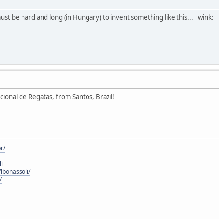
ust be hard and long (in Hungary) to invent something like this... :wink:
acional de Regatas, from Santos, Brazil!
r/
li
lbonassoli/
/