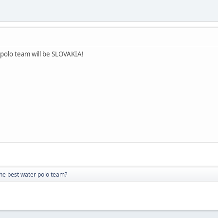
 polo team will be SLOVAKIA!
the best water polo team?