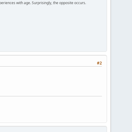
periences with age. Surprisingly, the opposite occurs.
#2