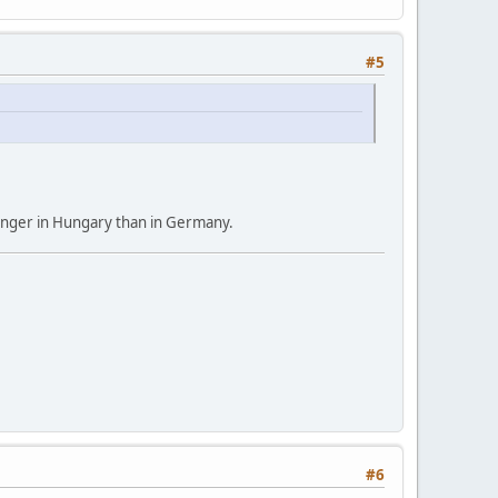
#5
s longer in Hungary than in Germany.
#6