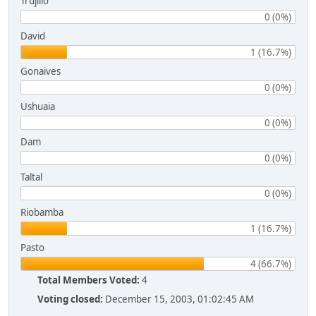
Trujillo
0 (0%)
David
1 (16.7%)
Gonaives
0 (0%)
Ushuaia
0 (0%)
Dam
0 (0%)
Taltal
0 (0%)
Riobamba
1 (16.7%)
Pasto
4 (66.7%)
Total Members Voted:
4
Voting closed:
December 15, 2003, 01:02:45 AM