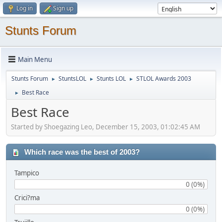
Log in
Sign up
Stunts Forum
Main Menu
Stunts Forum
StuntsLOL
Stunts LOL
STLOL Awards 2003
►
►
►
Best Race
►
Best Race
Started by Shoegazing Leo, December 15, 2003, 01:02:45 AM
Which race was the best of 2003?
Tampico
0 (0%)
Crici?ma
0 (0%)