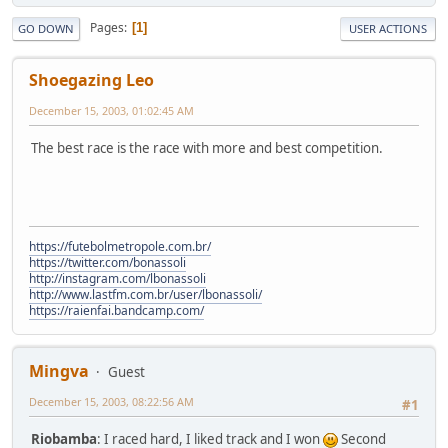
Pages
1
GO DOWN
USER ACTIONS
Shoegazing Leo
December 15, 2003, 01:02:45 AM
The best race is the race with more and best competition.
https://futebolmetropole.com.br/
https://twitter.com/bonassoli
http://instagram.com/lbonassoli
http://www.lastfm.com.br/user/lbonassoli/
https://raienfai.bandcamp.com/
Mingva
Guest
December 15, 2003, 08:22:56 AM
#1
Riobamba
: I raced hard, I liked track and I won
Second