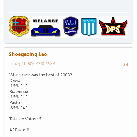
Shoegazing Leo
January 11, 2004, 02:32:25 AM
#4
Which race was the best of 2003?
David
16% [ 1 ]
Riobamba
16% [ 1 ]
Pasto
66% [ 4 ]
Total de Votos : 6
Al' Pasto!!!