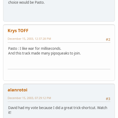
choice would be Pasto.
Krys TOFF
December 15, 2003, 12:37:28 PM
#2
Pasto : I like war for milliseconds.
And this track made many pipsqueaks to join.
alanrotoi
December 15, 2003, 07:29:12 PM
#3
David had my vote because I did a great trick-shortcut. Watch
it!