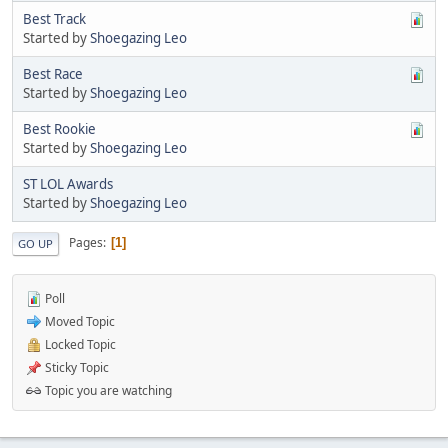
Best Track
Started by
Shoegazing Leo
Best Race
Started by
Shoegazing Leo
Best Rookie
Started by
Shoegazing Leo
ST LOL Awards
Started by
Shoegazing Leo
Pages
1
GO UP
Poll
Moved Topic
Locked Topic
Sticky Topic
Topic you are watching