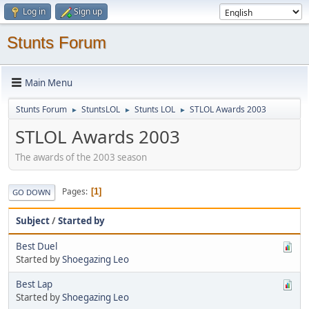
Log in
Sign up
Stunts Forum
Main Menu
Stunts Forum
StuntsLOL
Stunts LOL
STLOL Awards 2003
►
►
►
STLOL Awards 2003
The awards of the 2003 season
Pages
1
GO DOWN
Subject
/
Started by
Best Duel
Started by
Shoegazing Leo
Best Lap
Started by
Shoegazing Leo