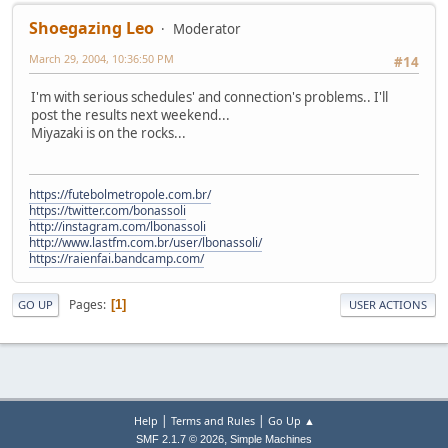
Shoegazing Leo
Moderator
March 29, 2004, 10:36:50 PM
#14
I'm with serious schedules' and connection's problems.. I'll
post the results next weekend...
Miyazaki is on the rocks...
https://futebolmetropole.com.br/
https://twitter.com/bonassoli
http://instagram.com/lbonassoli
http://www.lastfm.com.br/user/lbonassoli/
https://raienfai.bandcamp.com/
Pages
1
GO UP
USER ACTIONS
|
|
Help
Terms and Rules
Go Up ▲
,
SMF 2.1.7 © 2026
Simple Machines