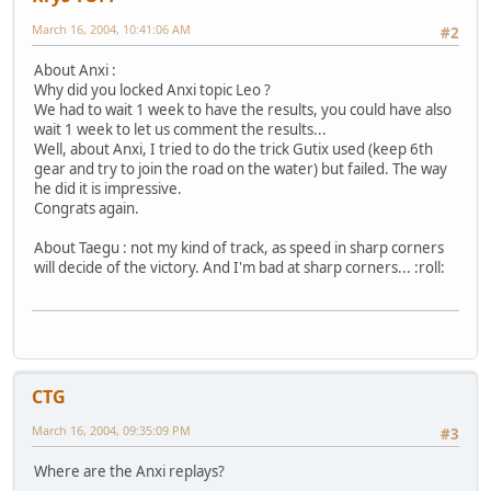
March 16, 2004, 10:41:06 AM
#2
About Anxi :
Why did you locked Anxi topic Leo ?
We had to wait 1 week to have the results, you could have also
wait 1 week to let us comment the results...
Well, about Anxi, I tried to do the trick Gutix used (keep 6th
gear and try to join the road on the water) but failed. The way
he did it is impressive.
Congrats again.
About Taegu : not my kind of track, as speed in sharp corners
will decide of the victory. And I'm bad at sharp corners... :roll:
CTG
March 16, 2004, 09:35:09 PM
#3
Where are the Anxi replays?