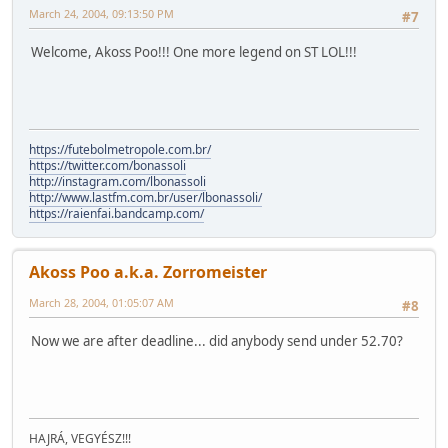
March 24, 2004, 09:13:50 PM
#7
Welcome, Akoss Poo!!! One more legend on ST LOL!!!
https://futebolmetropole.com.br/
https://twitter.com/bonassoli
http://instagram.com/lbonassoli
http://www.lastfm.com.br/user/lbonassoli/
https://raienfai.bandcamp.com/
Akoss Poo a.k.a. Zorromeister
March 28, 2004, 01:05:07 AM
#8
Now we are after deadline... did anybody send under 52.70?
HAJRÁ, VEGYÉSZ!!!