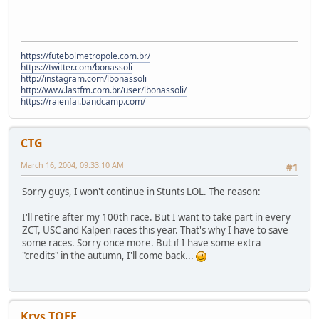
https://futebolmetropole.com.br/
https://twitter.com/bonassoli
http://instagram.com/lbonassoli
http://www.lastfm.com.br/user/lbonassoli/
https://raienfai.bandcamp.com/
CTG
March 16, 2004, 09:33:10 AM
#1
Sorry guys, I won't continue in Stunts LOL. The reason:
I'll retire after my 100th race. But I want to take part in every
ZCT, USC and Kalpen races this year. That's why I have to save
some races. Sorry once more. But if I have some extra
"credits" in the autumn, I'll come back...
Krys TOFF