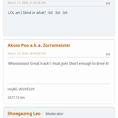
March 17, 2004, 01:45:36 AM
#5
LOL am I blind or what? :lol: :lol: :lol:
Akoss Poo a.k.a. Zorromeister
March 23, 2004, 08:44:04 PM
#6
Whooooooo! Great track! I must join! Short enough to drive it!
HAJRÁ, VEGYÉSZ!!!
2077.72 km
Shoegazing Leo
Moderator