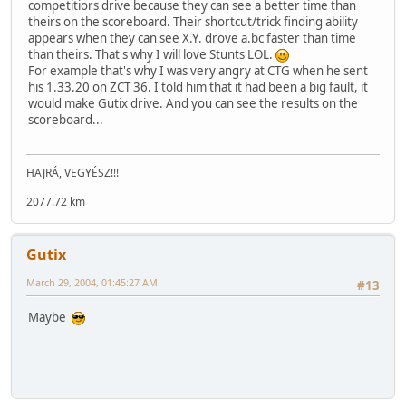
competitiors drive because they can see a better time than
theirs on the scoreboard. Their shortcut/trick finding ability
appears when they can see X.Y. drove a.bc faster than time
than theirs. That's why I will love Stunts LOL.
For example that's why I was very angry at CTG when he sent
his 1.33.20 on ZCT 36. I told him that it had been a big fault, it
would make Gutix drive. And you can see the results on the
scoreboard...
HAJRÁ, VEGYÉSZ!!!
2077.72 km
Gutix
March 29, 2004, 01:45:27 AM
#13
Maybe