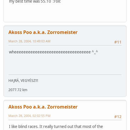
my best time was 55.10 :roll:
Akoss Poo a.k.a. Zorromeister
March 28, 2004, 10:49:03 AM
#11
wheeeeeeeeeeeeeeeeeeeeeeeeeeeeeeeee ^_^
HAJRÁ, VEGYÉSZ!!!
2077.72 km
Akoss Poo a.k.a. Zorromeister
March 28, 2004, 02:02:55 PM
#12
I like blind races. It really turned out that most of the