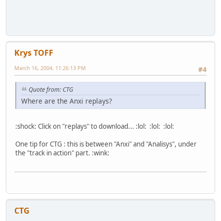
Krys TOFF
March 16, 2004, 11:26:13 PM
#4
Quote from: CTG
Where are the Anxi replays?
:shock: Click on "replays" to download... :lol: :lol: :lol:
One tip for CTG : this is between "Anxi" and "Analisys", under
the "track in action" part. :wink:
CTG