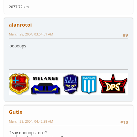
2077.72 km
alanrotoi
March 28, 2004, 03:54:51 AM
#9
ooooops
Gutix
March 28, 2004, 04:42:28 AM
#10
I say ooooops too :?