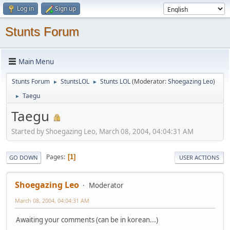
Log in
Sign up
Stunts Forum
Main Menu
Stunts Forum
StuntsLOL
Stunts LOL
(Moderator:
Shoegazing Leo
)
►
►
Taegu
►
Taegu
Started by Shoegazing Leo, March 08, 2004, 04:04:31 AM
Pages
1
GO DOWN
USER ACTIONS
Shoegazing Leo
Moderator
March 08, 2004, 04:04:31 AM
Awaiting your comments (can be in korean...)