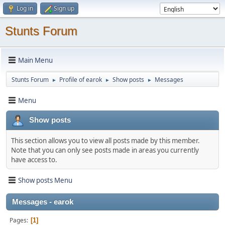
Log in
Sign up
Stunts Forum
Main Menu
Stunts Forum
Profile of earok
Show posts
Messages
►
►
►
Menu
Show posts
This section allows you to view all posts made by this member.
Note that you can only see posts made in areas you currently
have access to.
Show posts Menu
Messages - earok
Pages
1