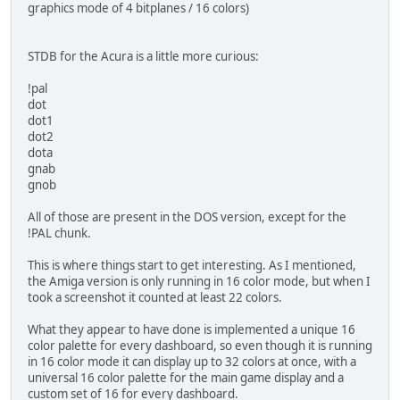
graphics mode of 4 bitplanes / 16 colors)
STDB for the Acura is a little more curious:
!pal
dot
dot1
dot2
dota
gnab
gnob
All of those are present in the DOS version, except for the
!PAL chunk.
This is where things start to get interesting. As I mentioned,
the Amiga version is only running in 16 color mode, but when I
took a screenshot it counted at least 22 colors.
What they appear to have done is implemented a unique 16
color palette for every dashboard, so even though it is running
in 16 color mode it can display up to 32 colors at once, with a
universal 16 color palette for the main game display and a
custom set of 16 for every dashboard.