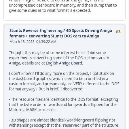
uncompressed dashboard in memory, and then dump that to
give some clues as to what format is expected.
Stunts Reverse Engineering
/
4D Sports Driving Amiga
#3
formats + converting Stunts DOS cars to Amiga
March 13, 2023, 01:39:22 AM
Thought this may be of some interest here - I did some
experiments converting some of the DOS custom cars to
Amiga, details are at
English Amiga Board
.
I don't know if I'll do any more on the project, I got stuck on
the dashboard graphics (which seem to be crunched in a
custom format, and presumably are VERY different to the DOS
format anyway). But in brief, I discovered:
- The resource files are identical to the DOS format, excepting
that the byte order of words and longwords is flipped for the
Motorola M68K processor.
- 3D shapes are almost identical (word/longword flipping not
withstanding) except that the "reserved" part of the structure