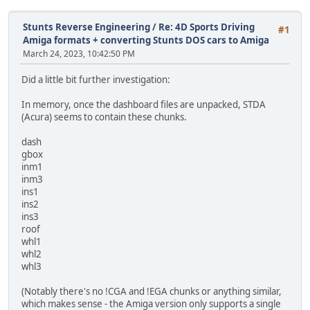
Stunts Reverse Engineering
/
Re: 4D Sports Driving
#1
Amiga formats + converting Stunts DOS cars to Amiga
March 24, 2023, 10:42:50 PM
Did a little bit further investigation:
In memory, once the dashboard files are unpacked, STDA
(Acura) seems to contain these chunks.
dash
gbox
inm1
inm3
ins1
ins2
ins3
roof
whl1
whl2
whl3
(Notably there's no !CGA and !EGA chunks or anything similar,
which makes sense - the Amiga version only supports a single