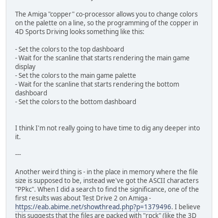
The Amiga "copper" co-processor allows you to change colors
on the palette on a line, so the programming of the copper in
4D Sports Driving looks something like this:
- Set the colors to the top dashboard
- Wait for the scanline that starts rendering the main game
display
- Set the colors to the main game palette
- Wait for the scanline that starts rendering the bottom
dashboard
- Set the colors to the bottom dashboard
I think I'm not really going to have time to dig any deeper into
it.
---
Another weird thing is - in the place in memory where the file
size is supposed to be, instead we've got the ASCII characters
"PPkc". When I did a search to find the significance, one of the
first results was about Test Drive 2 on Amiga -
https://eab.abime.net/showthread.php?p=1379496
. I believe
this suggests that the files are packed with "rpck" (like the 3D