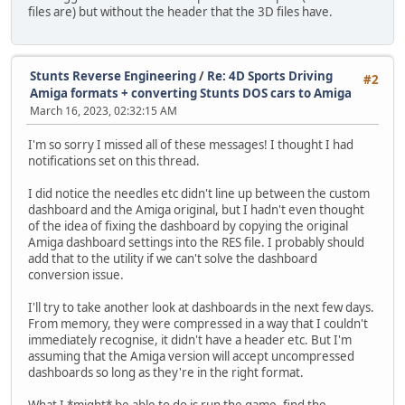
files are) but without the header that the 3D files have.
Stunts Reverse Engineering
/
Re: 4D Sports Driving
#2
Amiga formats + converting Stunts DOS cars to Amiga
March 16, 2023, 02:32:15 AM
I'm so sorry I missed all of these messages! I thought I had
notifications set on this thread.
I did notice the needles etc didn't line up between the custom
dashboard and the Amiga original, but I hadn't even thought
of the idea of fixing the dashboard by copying the original
Amiga dashboard settings into the RES file. I probably should
add that to the utility if we can't solve the dashboard
conversion issue.
I'll try to take another look at dashboards in the next few days.
From memory, they were compressed in a way that I couldn't
immediately recognise, it didn't have a header etc. But I'm
assuming that the Amiga version will accept uncompressed
dashboards so long as they're in the right format.
What I *might* be able to do is run the game, find the