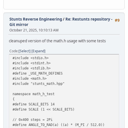
Stunts Reverse Engineering
/
Re: Restunts repository -
#9
Git mirror
October 21, 2025, 10:10:13 AM
cleanuped version of the math.h usage with some tests
Code
Select
Expand
#include <stdio.h>
#include <stdint.h>
#include <stdlib.h>
#define _USE_MATH_DEFINES
#include <math.h>
#include "stunts_math.hpp"
namespace math_h_test
{
#define SCALE_BITS 14
#define SCALE (1 << SCALE_BITS)
// 0x400 steps = 2Pi
#define ANGLE_TO_RAD(a) ((a) * (M_PI / 512.0))