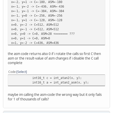
x=-2, y=1 -> C=-180, ASM=-180
x=-1, y=-2 -> C=-436, ASM=-436
x=-1, y=-1 -> C=-384, ASM=-384
x=-1, y=0 -> C=-256, ASM=-256
x=-1, y=1 -> C=-128, ASM=-128
x=0, y=-2 -> C=512, ASM=512
x=0, y=-1 -> C=512, ASM=512
x=0, y=0 -> C=0, ASM=28 <======= ???
x=0, y=1 -> C=0, ASM=0
x=1, y=-2 -> C=436, ASM=436
x=1, y=-1 -> C=384, ASM=384
x=1, y=0 -> C=256, ASM=256
the asm code returns also 0 if i rotate the calls so first C then
x=1, y=1 -> C=128, ASM=128
asm or the result-value of asm changes if i disable the C call
complete
Code
Select
int16_t c = int_atan2(x, y);
int16_t a = int_atan2_asm(x, y);
maybe im calling the asm-code the wrong way but it only fails
for 1 of thousands of calls?