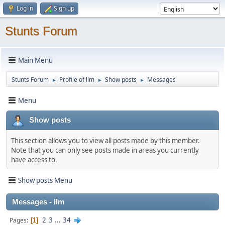
Log in
Sign up
Stunts Forum
Main Menu
Stunts Forum
Profile of llm
Show posts
Messages
►
►
►
Menu
Show posts
This section allows you to view all posts made by this member.
Note that you can only see posts made in areas you currently
have access to.
Show posts Menu
Messages - llm
2
3
...
34
Pages
1