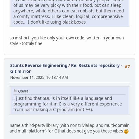
of us may be very picky with their food, but can sleep
anywhere, while others can eat rubbish, but then need
a comfy mattress. I like clean, logical, comprehensive
code... I don't like using black boxes
so in short: you like only your own code, written in your own
style - tottaly fine
Stunts Reverse Engineering
/
Re: Restunts repository -
#7
Git mirror
November 11, 2025, 10:13:14 AM
Quote
I just find that SDL is in itself like a language and
programming for it in C is a very different experience
from just making a C program (or C++).
name a third-party library (with non trivial api and multi-domain
and multi-platform) for C that does not give you these vibes