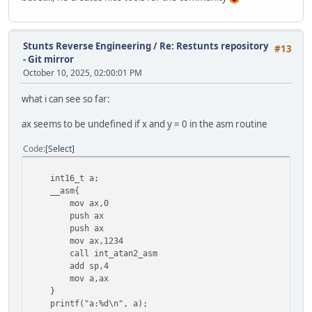
Stunts Reverse Engineering
/
Re: Restunts repository
#13
- Git mirror
October 10, 2025, 02:00:01 PM
what i can see so far:
ax seems to be undefined if x and y = 0 in the asm routine
Code
Select
int16_t a;
__asm{
mov ax,0
push ax
push ax
mov ax,1234
call int_atan2_asm
add sp,4
mov a,ax
}
printf("a:%d\n", a);