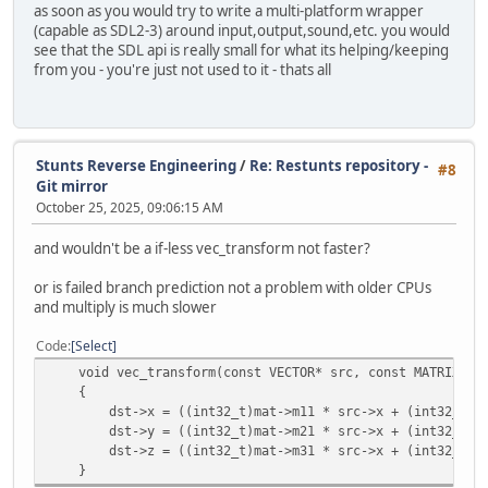
as soon as you would try to write a multi-platform wrapper
(capable as SDL2-3) around input,output,sound,etc. you would
see that the SDL api is really small for what its helping/keeping
from you - you're just not used to it - thats all
Stunts Reverse Engineering
/
Re: Restunts repository -
#8
Git mirror
October 25, 2025, 09:06:15 AM
and wouldn't be a if-less vec_transform not faster?
or is failed branch prediction not a problem with older CPUs
and multiply is much slower
Code
Select
void vec_transform(const VECTOR* src, const MATRIX* ma
{
dst->x = ((int32_t)mat->m11 * src->x + (int32_t)mat->
dst->y = ((int32_t)mat->m21 * src->x + (int32_t)mat->
dst->z = ((int32_t)mat->m31 * src->x + (int32_t)mat->
}