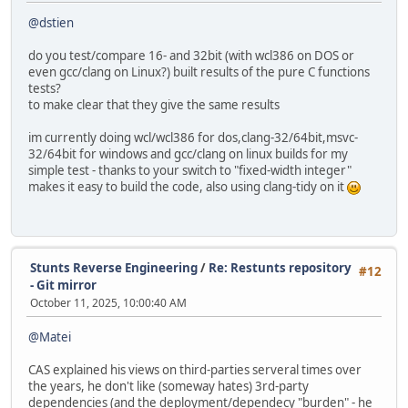
for (int x = -0x400; x <= 0x400; x += 64) {
@dstien
int16_t ref = int_hypot(x, y);
int16_t newv = int_hypot_math(x, y);
do you test/compare 16- and 32bit (with wcl386 on DOS or
int diff = abs(ref - newv);
even gcc/clang on Linux?) built results of the pure C functions
tests?
assert(diff <= 3);
to make clear that they give the same results
if (diff > 1)
im currently doing wcl/wcl386 for dos,clang-32/64bit,msvc-
printf("hypot(%4d,%4d): ref=%5d new=%5d d
32/64bit for windows and gcc/clang on linux builds for my
x, y, ref, newv, diff);
simple test - thanks to your switch to "fixed-width integer"
}
makes it easy to build the code, also using clang-tidy on it
}
}
void test_hypot3d(void)
{
Stunts Reverse Engineering
/
Re: Restunts repository
#12
printf("=== HYPOT_3D Compare ===\n");
- Git mirror
int max_diff = 0;
October 11, 2025, 10:00:40 AM
VECTOR v;
@Matei
for (int z = -0x200; z <= 0x200; z += 64)
for (int y = -0x200; y <= 0x200; y += 64)
CAS explained his views on third-parties serveral times over
for (int x = -0x200; x <= 0x200; x += 64) 
the years, he don't like (someway hates) 3rd-party
v.x = x; v.y = y; v.z = z;
dependencies (and the deployment/dependecy "burden" - he
int16_t ref = int_hypot_3d(&v);