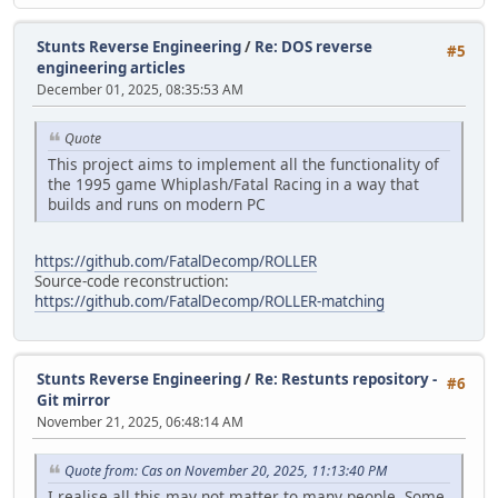
Stunts Reverse Engineering
/
Re: DOS reverse
#5
engineering articles
December 01, 2025, 08:35:53 AM
Quote
This project aims to implement all the functionality of
the 1995 game Whiplash/Fatal Racing in a way that
builds and runs on modern PC
https://github.com/FatalDecomp/ROLLER
Source-code reconstruction:
https://github.com/FatalDecomp/ROLLER-matching
Stunts Reverse Engineering
/
Re: Restunts repository -
#6
Git mirror
November 21, 2025, 06:48:14 AM
Quote from: Cas on November 20, 2025, 11:13:40 PM
I realise all this may not matter to many people. Some