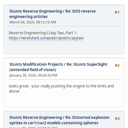
Stunts Reverse Engineering
/
Re: DOS reverse
#1
engineering articles
March 04, 2026, 08:12:10 AM
Reverse Engineering Crazy Taxi, Part 1:
https://wretched.computer/post/crazytaxi
Stunts Modification Projects
/
Re: Stunts SuperSight
#2
(extended field of vision)
January 28, 2026, 06:43:33 PM
looks great - your really pushing the engine to the limits and
above
Stunts Reverse Engineering
/
Re: Distorted explosion
#3
sprites in car1/car2 models containing spheres