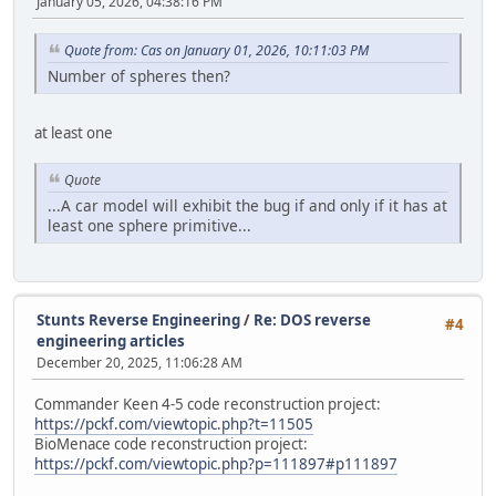
January 05, 2026, 04:38:16 PM
Quote from: Cas on January 01, 2026, 10:11:03 PM
Number of spheres then?
at least one
Quote
...A car model will exhibit the bug if and only if it has at
least one sphere primitive...
Stunts Reverse Engineering
/
Re: DOS reverse
#4
engineering articles
December 20, 2025, 11:06:28 AM
Commander Keen 4-5 code reconstruction project:
https://pckf.com/viewtopic.php?t=11505
BioMenace code reconstruction project:
https://pckf.com/viewtopic.php?p=111897#p111897