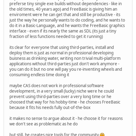
preferse tiny single exe builds without dependencies - like in
int16_t newv = int_hypot_3d_math(&v);
the old times, 40 years ago) and FreeBasic is giving him an
int diff = abs(ref - newv);
enviroment were he can get that and still be productive - its
just the way he personally wants to do coding, and he wants to
assert(diff <= 4);
do it in a Basic-Language, and he wants the FreeBasic graphics
interface - even if its nearly the same as SDL (its just a tiny
if (diff > 1)
fraction of less functions needed to get it running)
printf("hypot3d(%4d,%4d,%4d): ref=%5d ne
x, y, z, ref, newv, diff);
its clear for everyone that using third-parties, install and
}
deploy them is just as normal in professional developing
}
buisness as drinking water, writing non trivial multi-platform
applications without third-parties just don't work anymore -
int main(void)
you can do it but no one will pay you re-inventing wheels and
{
consuming endless time doing it
test_sin_cos();
test_atan2();
maybe CAS does not work in professional software
test_hypot();
development, in a very small (lucky) niche were he could
test_hypot3d();
prevent using third-parties over a very long time or he
return 0;
choosed that way for his hobby-time - he chooses FreeBasic
}
because it fits his needs fully out-of-the-box
}
it makes no sense to argue about it - he choose it for reasons
we don't see as problematic as he do
but still, he creates nice tools for the community