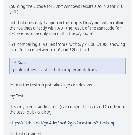
(building the C code for 32bit windows results also in 0 for x=0,
y=0 )
but that does only happen in the loop with x/y not when calling
the routines directly with 0/0 - the result of the asm code for
0/0 seems to be only non null in the x/y loop?
FYI: comparing all values from C with x/y -1000...1000 showing
no difference between a 16 and 32bit build
Quote
peak values crashes both implementations
for me the testrun just takes ages on dosbox
my Test:
this i my free-standing test (i've copied the asm and C code into
the test - quick & dirty):
https://filebin.net/gw4diq3oa6l2gas2/restunts2_tests.zip
for testing speed: