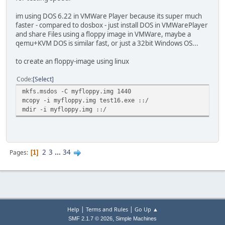
im using DOS 6.22 in VMWare Player because its super much
faster - compared to dosbox - just install DOS in VMWarePlayer
and share Files using a floppy image in VMWare, maybe a
qemu+KVM DOS is similar fast, or just a 32bit Windows OS...
to create an floppy-image using linux
Code
Select
mkfs.msdos -C myfloppy.img 1440
mcopy -i myfloppy.img test16.exe ::/
mdir -i myfloppy.img ::/
2
3
...
34
Pages
1
|
|
Help
Terms and Rules
Go Up ▲
,
SMF 2.1.7 © 2026
Simple Machines