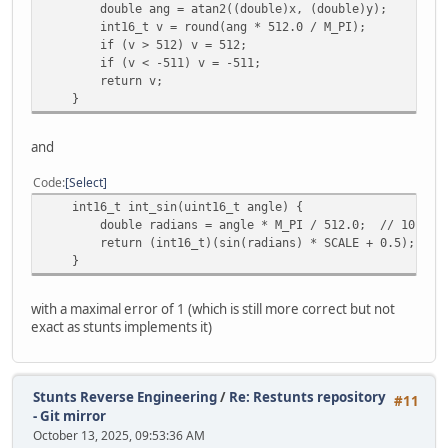
double ang = atan2((double)x, (double)y);
}
int16_t v = round(ang * 512.0 / M_PI);
}
if (v > 512) v = 512;
if (v < -511) v = -511;
void test_atan2(void)
return v;
{
}
printf("=== ATAN2 Compare ===\n");
int max_diff = 0;
and
for (int y = -0x400; y <= 0x400; y += 64) {
for (int x = -0x400; x <= 0x400; x += 64) {
Code
Select
int16_t ref = int_atan2(x, y);
int16_t int_sin(uint16_t angle) {
int16_t newv = int_atan2_math(x, y);
double radians = angle * M_PI / 512.0; // 10-Bit a
int diff = abs(ref - newv);
return (int16_t)(sin(radians) * SCALE + 0.5); //
}
assert(diff <= 1);
}
}
with a maximal error of 1 (which is still more correct but not
}
exact as stunts implements it)
void test_hypot(void)
{
printf("=== HYPOT Compare ===\n");
Stunts Reverse Engineering
/
Re: Restunts repository
#11
int max_diff = 0;
- Git mirror
October 13, 2025, 09:53:36 AM
for (int y = -0x400; y <= 0x400; y += 64) {