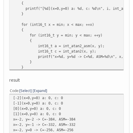
{
printf("[%d](x=0,y=0) a: %d, c: %d\n", i, int_atan2_a
}
for (int16_t x = min; x < max; ++x)
{
for (int16_t y = min; y < max; ++y)
{
int16_t a = int_atan2_asm(x, y);
int16_t c = int_atan2(x, y);
printf("x=%d, y=%d -> C=%d, ASM=%d\n", x, y, c
}
}
result
Code
Select
Expand
[-2](x=0,y=0) a: 0, c: 0
[-1](x=0,y=0) a: 0, c: 0
[0](x=0,y=0) a: 0, c: 0
[1](x=0,y=0) a: 0, c: 0
x=-2, y=-2 -> C=-384, ASM=-384
x=-2, y=-1 -> C=-332, ASM=-332
x=-2, y=0 -> C=-256, ASM=-256