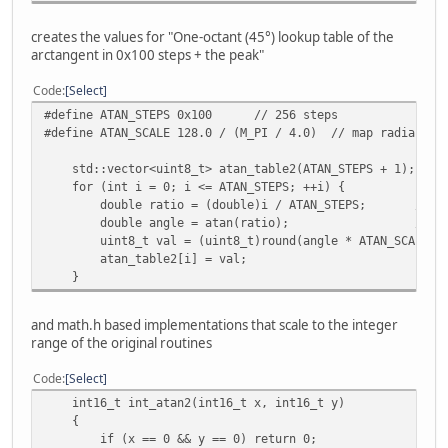
int16_t int_hypot_3d_math(const VECTOR* v)
creates the values for "One-octant (45°) lookup table of the
{
arctangent in 0x100 steps + the peak"
double dx = FROM_FIXED(v->x);
double dy = FROM_FIXED(v->y);
Code
Select
double dz = FROM_FIXED(v->z);
#define ATAN_STEPS 0x100 // 256 steps
return TO_FIXED(sqrt(dx * dx + dy * dy + dz * dz)
#define ATAN_SCALE 128.0 / (M_PI / 4.0) // map radians 0
}
std::vector<uint8_t> atan_table2(ATAN_STEPS + 1);
void test_sin_cos(void)
for (int i = 0; i <= ATAN_STEPS; ++i) {
{
double ratio = (double)i / ATAN_STEPS; // x/y 
printf("=== SIN/COS compare ===\n");
double angle = atan(ratio); // radian
int max_diff_sin = 0, max_diff_cos = 0;
uint8_t val = (uint8_t)round(angle * ATAN_SCALE);
atan_table2[i] = val;
for (int a = -0x400; a <= 0x400; ++a) {
}
int16_t ref_sin = int_sin((uint16_t)a);
int16_t ref_cos = int_cos((uint16_t)a);
int16_t new_sin = int_sin_math((uint16_t)a);
and math.h based implementations that scale to the integer
int16_t new_cos = int_cos_math((uint16_t)a);
range of the original routines
int diff_sin = abs(ref_sin - new_sin);
Code
Select
assert(diff_sin == 0);
int16_t int_atan2(int16_t x, int16_t y)
{
int diff_cos = abs(ref_cos - new_cos);
if (x == 0 && y == 0) return 0;
assert(diff_cos == 0);