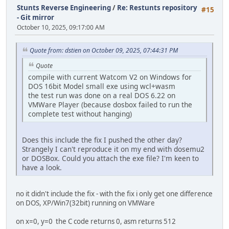
Stunts Reverse Engineering
/
Re: Restunts repository
#15
- Git mirror
October 10, 2025, 09:17:00 AM
Quote from: dstien on October 09, 2025, 07:44:31 PM
Quote
compile with current Watcom V2 on Windows for
DOS 16bit Model small exe using wcl+wasm
the test run was done on a real DOS 6.22 on
VMWare Player (because dosbox failed to run the
complete test without hanging)
Does this include the fix I pushed the other day?
Strangely I can't reproduce it on my end with dosemu2
or DOSBox. Could you attach the exe file? I'm keen to
have a look.
no it didn't include the fix - with the fix i only get one difference
on DOS, XP/Win7(32bit) running on VMWare
on x=0, y=0 the C code returns 0, asm returns 512