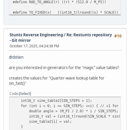
#define RAD_TO_ANGLE(r) ((r) * (512.0 / M_PI))
#define TO_FIXED(x) ((int16_t)lround((x) * SCALE))
#define FROM_FIXED(x) ((double)(x) / SCALE)
int16_t int_sin_math(uint16_t angle)
{
Stunts Reverse Engineering
/
Re: Restunts repository
#10
return TO_FIXED(sin(ANGLE_TO_RAD(angle)));
- Git mirror
}
October 17, 2025, 04:24:38 PM
int16_t int_cos_math(uint16_t angle)
@dstien
{
return TO_FIXED(cos(ANGLE_TO_RAD(angle)));
are you interested in generators for the "magic" value tables?
}
creates the values for "Quarter-wave lookup table for
int16_t int_atan2_math(int16_t x, int16_t y)
sin_fast()"
{
double ang = atan2((double)x, (double)y);
Code
Select
return (int16_t)lround(RAD_TO_ANGLE(ang));
int16_t sine_table2[SIN_STEPS + 1];
}
for (int i = 0; i <= SIN_STEPS; ++i) { // +1 for last 
double angle = (M_PI / 2.0) * i / SIN_STEPS; // 0 
int16_t int_hypot_math(int16_t x, int16_t y)
int16_t val = (int16_t)round(SIN_SCALE * sin(angle
{
sine_table2[i] = val;
return TO_FIXED(hypot(FROM_FIXED(x), FROM_FIXED(y)
}
}