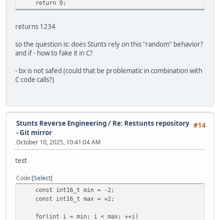
return 0;
returns 1234
so the question is: does Stunts rely on this "random" behavior?
and if - how to fake it in C?
- bx is not safed (could that be problematic in combination with
C code calls?)
Stunts Reverse Engineering
/
Re: Restunts repository
#14
- Git mirror
October 10, 2025, 10:41:04 AM
test
Code
Select
const int16_t min = -2;
const int16_t max = +2;
for(int i = min; i < max; ++i)