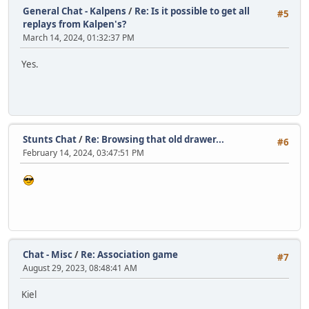
General Chat - Kalpens
/
Re: Is it possible to get all
#5
replays from Kalpen's?
March 14, 2024, 01:32:37 PM
Yes.
Stunts Chat
/
Re: Browsing that old drawer...
#6
February 14, 2024, 03:47:51 PM
Chat - Misc
/
Re: Association game
#7
August 29, 2023, 08:48:41 AM
Kiel