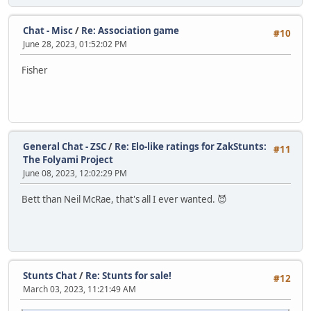
Chat - Misc
/
Re: Association game
#10
June 28, 2023, 01:52:02 PM
Fisher
General Chat - ZSC
/
Re: Elo-like ratings for ZakStunts:
#11
The Folyami Project
June 08, 2023, 12:02:29 PM
Bett than Neil McRae, that's all I ever wanted. 😈
Stunts Chat
/
Re: Stunts for sale!
#12
March 03, 2023, 11:21:49 AM