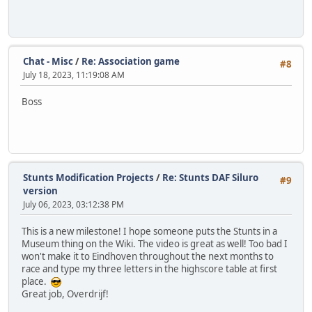
Chat - Misc
/
Re: Association game
#8
July 18, 2023, 11:19:08 AM
Boss
Stunts Modification Projects
/
Re: Stunts DAF Siluro
#9
version
July 06, 2023, 03:12:38 PM
This is a new milestone! I hope someone puts the Stunts in a
Museum thing on the Wiki. The video is great as well! Too bad I
won't make it to Eindhoven throughout the next months to
race and type my three letters in the highscore table at first
place.
Great job, Overdrijf!