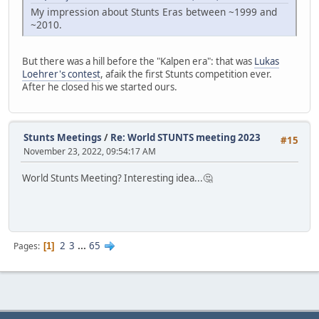
My impression about Stunts Eras between ~1999 and
~2010.
But there was a hill before the "Kalpen era": that was
Lukas
Loehrer's contest
, afaik the first Stunts competition ever.
After he closed his we started ours.
Stunts Meetings
/
Re: World STUNTS meeting 2023
#15
November 23, 2022, 09:54:17 AM
World Stunts Meeting? Interesting idea...🤔
2
3
...
65
Pages
1