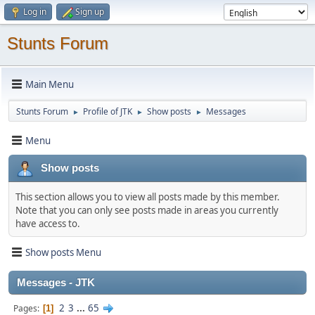
Log in
Sign up
Stunts Forum
Main Menu
Stunts Forum
Profile of JTK
Show posts
Messages
►
►
►
Menu
Show posts
This section allows you to view all posts made by this member.
Note that you can only see posts made in areas you currently
have access to.
Show posts Menu
Messages - JTK
2
3
...
65
Pages
1