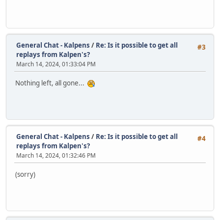
General Chat - Kalpens
/
Re: Is it possible to get all
#3
replays from Kalpen's?
March 14, 2024, 01:33:04 PM
Nothing left, all gone...
General Chat - Kalpens
/
Re: Is it possible to get all
#4
replays from Kalpen's?
March 14, 2024, 01:32:46 PM
(sorry)