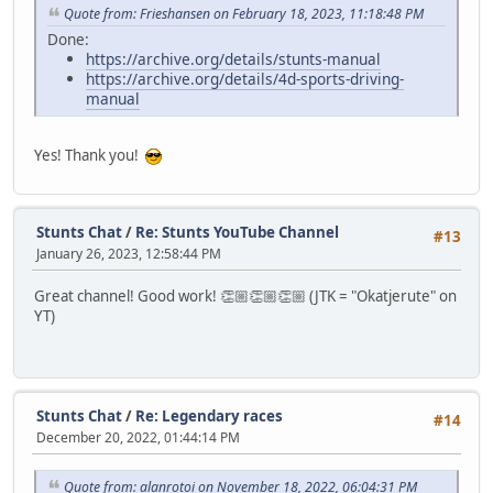
Quote from: Frieshansen on February 18, 2023, 11:18:48 PM
Done:
https://archive.org/details/stunts-manual
https://archive.org/details/4d-sports-driving-
manual
Yes! Thank you!
Stunts Chat
/
Re: Stunts YouTube Channel
#13
January 26, 2023, 12:58:44 PM
Great channel! Good work! 👏🏼👏🏼👏🏼 (JTK = "Okatjerute" on
YT)
Stunts Chat
/
Re: Legendary races
#14
December 20, 2022, 01:44:14 PM
Quote from: alanrotoi on November 18, 2022, 06:04:31 PM