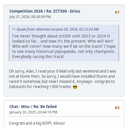
Competition 2026
/
Re: ZCT300 - Sirius
#1
July 27, 2026, 08:28:58 PM
Quote from: alanrotoi on June 29, 2026, 02:12:23 AM
I've never thought about zct300 until 2023 or 2024 It
looked so far... and now it's the present. Who will win?
Who will come? How many we'll be on the track? I hope
to see many historical pipsqueaks, not only champions.
Everybody racing this track!
Oh sorry, Alan, I read your E-Mail only last weekend and I was
not at home then. So sorry, I would have installed Stunts and
raced it somehow, but now I missed it. Anyways - congrats to
Zakstunts for reaching +300 tracks!
Chat - Misc
/
Re: Be failed
#2
January 20, 2025, 02:44:10 PM
Congrats and a big BÖFF, Akoss!