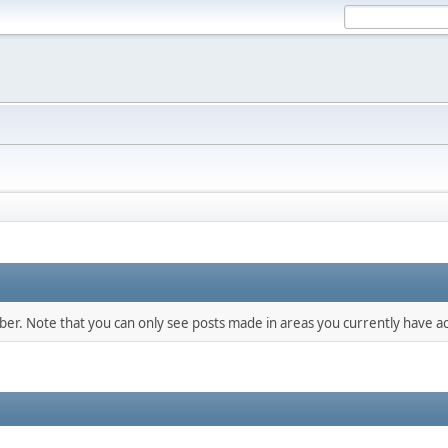
mber. Note that you can only see posts made in areas you currently have ac