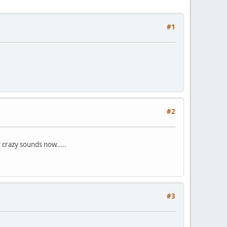
#1
#2
 crazy sounds now.....
#3