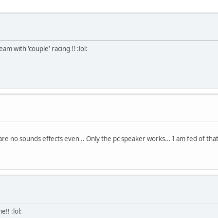
am with 'couple' racing !! :lol:
 no sounds effects even .. Only the pc speaker works... I am fed of that
!! :lol: