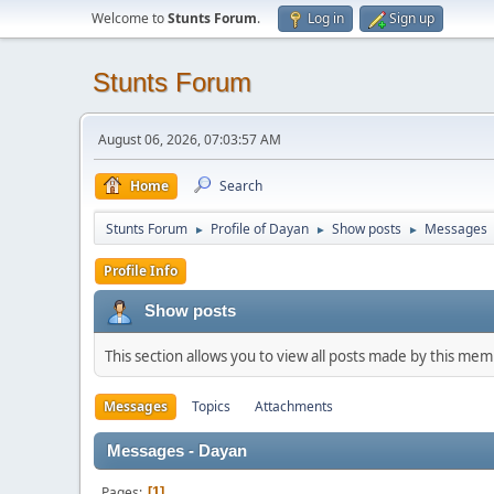
Welcome to
Stunts Forum
.
Log in
Sign up
Stunts Forum
August 06, 2026, 07:03:57 AM
Home
Search
Stunts Forum
Profile of Dayan
Show posts
Messages
►
►
►
Profile Info
Show posts
This section allows you to view all posts made by this me
Messages
Topics
Attachments
Messages - Dayan
Pages
1