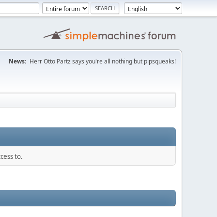
News:
Herr Otto Partz says you're all nothing but pipsqueaks!
cess to.