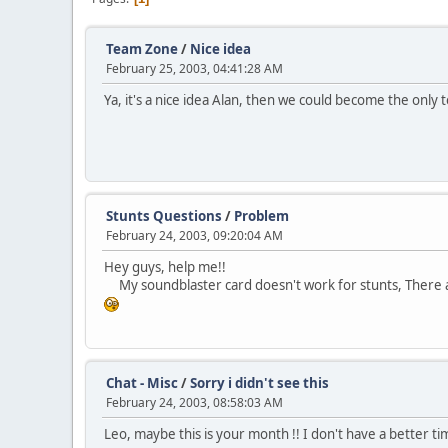
Team Zone
/
Nice idea
February 25, 2003, 04:41:28 AM
Ya, it's a nice idea Alan, then we could become the only te
Stunts Questions
/
Problem
February 24, 2003, 09:20:04 AM
Hey guys, help me!!
My soundblaster card doesn't work for stunts, There are
Chat - Misc
/
Sorry i didn't see this
February 24, 2003, 08:58:03 AM
Leo, maybe this is your month !! I don't have a better time