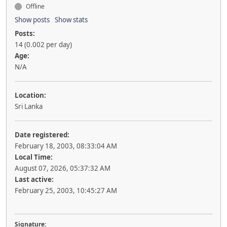
Offline
Show posts
Show stats
Posts:
14 (0.002 per day)
Age:
N/A
Location:
Sri Lanka
Date registered:
February 18, 2003, 08:33:04 AM
Local Time:
August 07, 2026, 05:37:32 AM
Last active:
February 25, 2003, 10:45:27 AM
Signature: