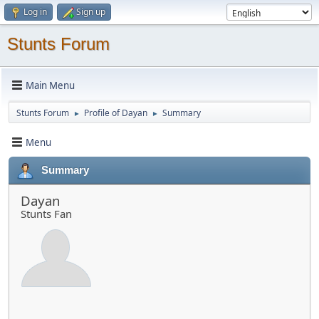
Log in
Sign up
Stunts Forum
Main Menu
Stunts Forum
Profile of Dayan
Summary
►
►
Menu
Summary
Dayan
Stunts Fan