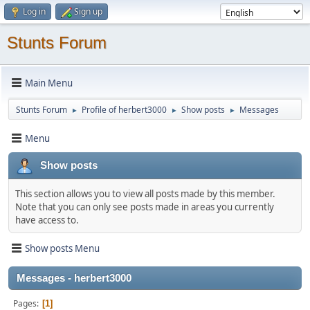
Log in
Sign up
Stunts Forum
Main Menu
Stunts Forum
Profile of herbert3000
Show posts
Messages
►
►
►
Menu
Show posts
This section allows you to view all posts made by this member.
Note that you can only see posts made in areas you currently
have access to.
Show posts Menu
Messages - herbert3000
Pages
1