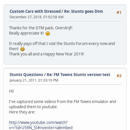
Custom Cars with Stressed
/
Re: Stunts goes Dtm
#1
December 27, 2018, 01:02:58 AM
Thanks for the DTM pack, Overdrijf!
Really appreciate it!
It really pays off that I visit the Stunts Forum every now and
then!
Thank you all and a Happy New Year 2019!
Stunts Questions
/
Re: FM Towns Stunts version test
#2
January 21, 2011, 01:33:10 PM
Hi!
I've captured some videos from the FM Towns emulator and
uploaded them to youtube.
Here they are:
http://www.youtube.com/watch?
v=r5drU5RN_5I#noexternalembed