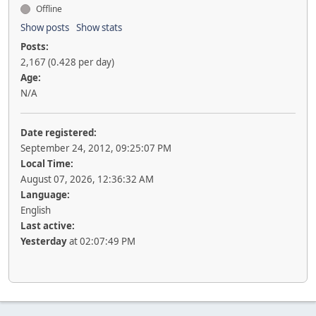
Offline
Show posts
Show stats
Posts:
2,167 (0.428 per day)
Age:
N/A
Date registered:
September 24, 2012, 09:25:07 PM
Local Time:
August 07, 2026, 12:36:32 AM
Language:
English
Last active:
Yesterday
at 02:07:49 PM