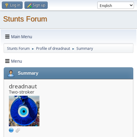
Log in
Sign up
Stunts Forum
Main Menu
Stunts Forum
Profile of dreadnaut
Summary
►
►
Menu
Summary
dreadnaut
Two-stroker