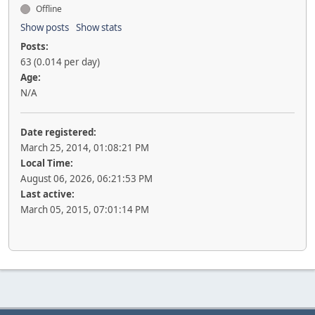
Offline
Show posts
Show stats
Posts:
63 (0.014 per day)
Age:
N/A
Date registered:
March 25, 2014, 01:08:21 PM
Local Time:
August 06, 2026, 06:21:53 PM
Last active:
March 05, 2015, 07:01:14 PM