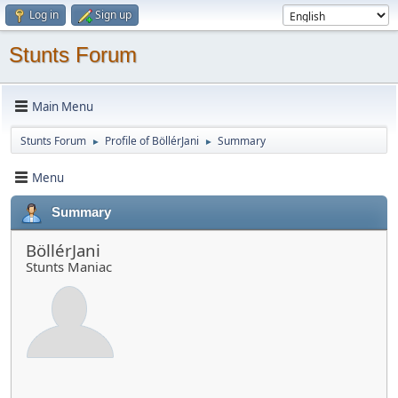
Log in
Sign up
Stunts Forum
Main Menu
Stunts Forum
Profile of BöllérJani
Summary
►
►
Menu
Summary
BöllérJani
Stunts Maniac