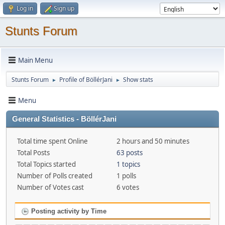
Log in
Sign up
Stunts Forum
Main Menu
Stunts Forum
Profile of BöllérJani
Show stats
►
►
Menu
General Statistics - BöllérJani
Total time spent Online
2 hours and 50 minutes
Total Posts
63 posts
Total Topics started
1 topics
Number of Polls created
1 polls
Number of Votes cast
6 votes
Posting activity by Time