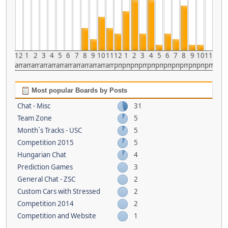
12
1
2
3
4
5
6
7
8
9
10
11
12
1
2
3
4
5
6
7
8
9
10
11
am
am
am
am
am
am
am
am
am
am
am
am
pm
pm
pm
pm
pm
pm
pm
pm
pm
pm
pm
pm
Most popular Boards by Posts
Chat - Misc
31
Team Zone
5
Month`s Tracks - USC
5
Competition 2015
5
Hungarian Chat
4
Prediction Games
3
General Chat - ZSC
2
Custom Cars with Stressed
2
Competition 2014
2
Competition and Website
1