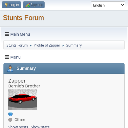
Log in
Sign up
Stunts Forum
Main Menu
Stunts Forum
Profile of Zapper
Summary
►
►
Menu
Summary
Zapper
Bernie's Brother
Offline
Show posts
Show stats