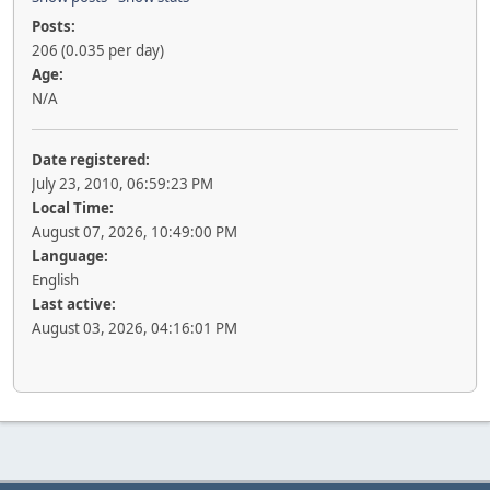
Posts:
206 (0.035 per day)
Age:
N/A
Date registered:
July 23, 2010, 06:59:23 PM
Local Time:
August 07, 2026, 10:49:00 PM
Language:
English
Last active:
August 03, 2026, 04:16:01 PM