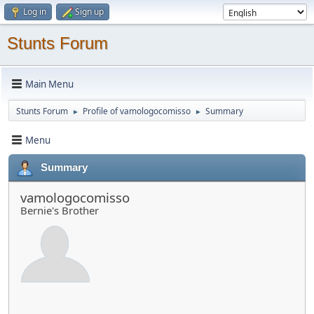
Log in
Sign up
Stunts Forum
Main Menu
Stunts Forum
Profile of vamologocomisso
Summary
►
►
Menu
Summary
vamologocomisso
Bernie's Brother