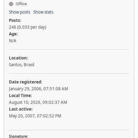
Offline
Show posts
Show stats
Posts:
246 (0.033 per day)
Age:
N/A
Location:
Santos, Brasil
Date registered:
January 29, 2006, 07:51:08 AM
Local Time:
August 10, 2026, 09:02:37 AM
Last active:
May 20, 2007, 07:02:52 PM
Signature: