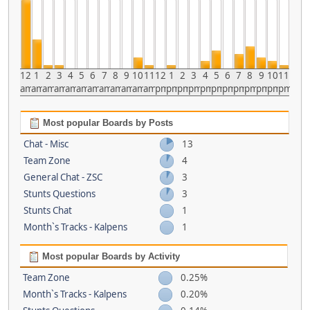
12
1
2
3
4
5
6
7
8
9
10
11
12
1
2
3
4
5
6
7
8
9
10
11
am
am
am
am
am
am
am
am
am
am
am
am
pm
pm
pm
pm
pm
pm
pm
pm
pm
pm
pm
pm
Most popular Boards by Posts
Chat - Misc
13
Team Zone
4
General Chat - ZSC
3
Stunts Questions
3
Stunts Chat
1
Month`s Tracks - Kalpens
1
Most popular Boards by Activity
Team Zone
0.25%
Month`s Tracks - Kalpens
0.20%