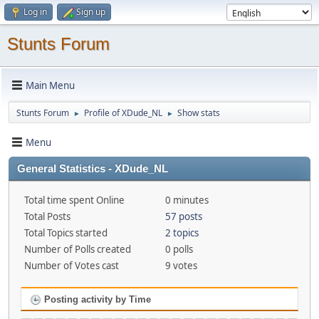
Log in
Sign up
Stunts Forum
Main Menu
Stunts Forum
Profile of XDude_NL
Show stats
►
►
Menu
General Statistics - XDude_NL
Total time spent Online
0 minutes
Total Posts
57 posts
Total Topics started
2 topics
Number of Polls created
0 polls
Number of Votes cast
9 votes
Posting activity by Time