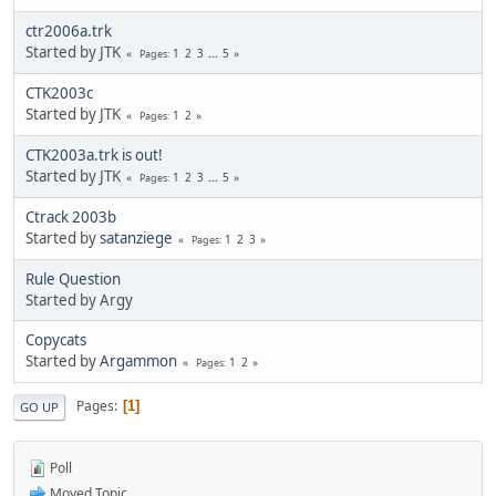
ctr2006a.trk
Started by JTK
1
2
3
...
5
Pages
CTK2003c
Started by JTK
1
2
Pages
CTK2003a.trk is out!
Started by JTK
1
2
3
...
5
Pages
Ctrack 2003b
Started by
satanziege
1
2
3
Pages
Rule Question
Started by Argy
Copycats
Started by
Argammon
1
2
Pages
Pages
1
GO UP
Poll
Moved Topic