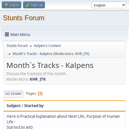
Log in
Sign up
Stunts Forum
Main Menu
Stunts Forum
Kalpen's Contest
►
Month`s Tracks - Kalpens
(Moderators:
KHR
,
JTK
)
►
Month`s Tracks - Kalpens
Discuss the tracks(s) of the month.
Moderators:
KHR
,
JTK
.
Pages
1
GO DOWN
Subject
/
Started by
Here is Practical Explanation about Next Life, Purpose of Human
Life -
Started by
jet0