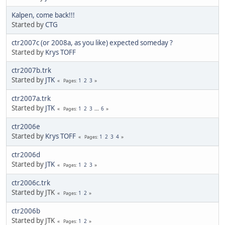
Kalpen, come back!!!
Started by
CTG
ctr2007c (or 2008a, as you like) expected someday ?
Started by
Krys TOFF
ctr2007b.trk
Started by
JTK
1
2
3
Pages
ctr2007a.trk
Started by
JTK
1
2
3
...
6
Pages
ctr2006e
Started by
Krys TOFF
1
2
3
4
Pages
ctr2006d
Started by
JTK
1
2
3
Pages
ctr2006c.trk
Started by JTK
1
2
Pages
ctr2006b
Started by JTK
1
2
Pages