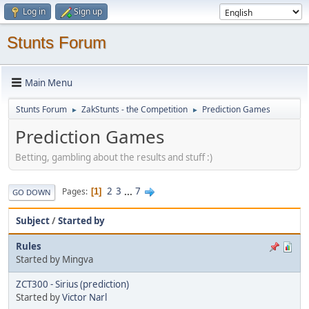
Log in
Sign up
Stunts Forum
Main Menu
Stunts Forum
ZakStunts - the Competition
Prediction Games
►
►
Prediction Games
Betting, gambling about the results and stuff :)
2
3
...
7
Pages
1
GO DOWN
Subject
/
Started by
Rules
Started by Mingva
ZCT300 - Sirius (prediction)
Started by
Victor Narl