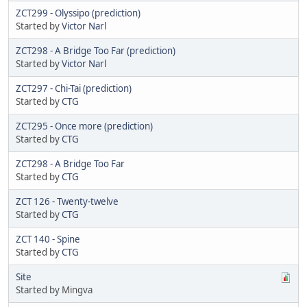
ZCT299 - Olyssipo (prediction)
Started by
Victor Narl
ZCT298 - A Bridge Too Far (prediction)
Started by
Victor Narl
ZCT297 - Chi-Tai (prediction)
Started by
CTG
ZCT295 - Once more (prediction)
Started by
CTG
ZCT298 - A Bridge Too Far
Started by
CTG
ZCT 126 - Twenty-twelve
Started by
CTG
ZCT 140 - Spine
Started by
CTG
Site
Started by Mingva