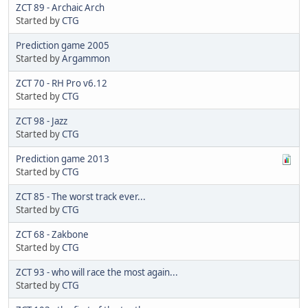
ZCT 89 - Archaic Arch
Started by
CTG
Prediction game 2005
Started by
Argammon
ZCT 70 - RH Pro v6.12
Started by
CTG
ZCT 98 - Jazz
Started by
CTG
Prediction game 2013
Started by
CTG
ZCT 85 - The worst track ever...
Started by
CTG
ZCT 68 - Zakbone
Started by
CTG
ZCT 93 - who will race the most again...
Started by
CTG