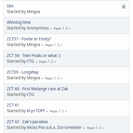
Site
Started by Mingva
Winning time
Started by Anonymous
1
2
Pages
ZCT37 - Footie or Footy?
Started by Mingva
1
2
Pages
ZCT 38 - Twin Peaks or what :)
Started by
CTG
1
2
Pages
ZCT39 - LongWay
Started by Mingva
1
2
Pages
ZCT 40 - First Melange race at Zak
Started by
CTG
ZCT 41
Started by
Krys TOFF
1
2
Pages
ZCT 42 - Zak's paradise
Started by
Akoss Poo a.k.a. Zorromeister
1
2
Pages