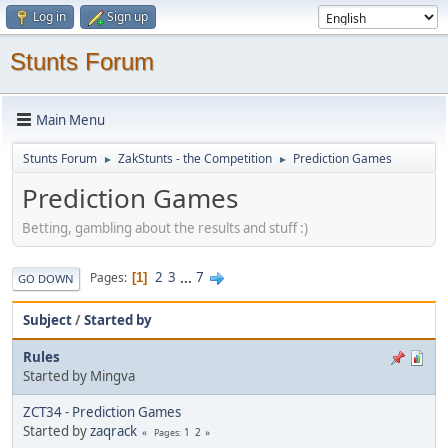
Log in
Sign up
Stunts Forum
Main Menu
Stunts Forum
ZakStunts - the Competition
Prediction Games
►
►
Prediction Games
Betting, gambling about the results and stuff :)
2
3
...
7
Pages
1
GO DOWN
Subject
/
Started by
Rules
Started by Mingva
ZCT34 - Prediction Games
Started by
zaqrack
1
2
Pages