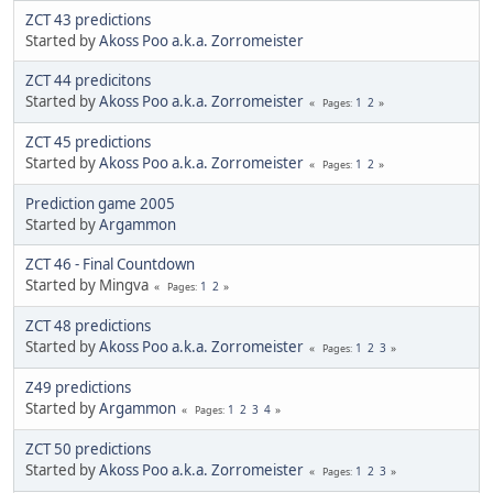
ZCT 43 predictions
Started by
Akoss Poo a.k.a. Zorromeister
ZCT 44 predicitons
Started by
Akoss Poo a.k.a. Zorromeister
1
2
Pages
ZCT 45 predictions
Started by
Akoss Poo a.k.a. Zorromeister
1
2
Pages
Prediction game 2005
Started by
Argammon
ZCT 46 - Final Countdown
Started by Mingva
1
2
Pages
ZCT 48 predictions
Started by
Akoss Poo a.k.a. Zorromeister
1
2
3
Pages
Z49 predictions
Started by
Argammon
1
2
3
4
Pages
ZCT 50 predictions
Started by
Akoss Poo a.k.a. Zorromeister
1
2
3
Pages