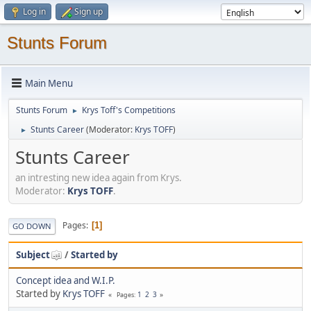
Log in
Sign up
Stunts Forum
Main Menu
Stunts Forum
Krys Toff's Competitions
►
Stunts Career
(Moderator:
Krys TOFF
)
►
Stunts Career
an intresting new idea again from Krys.
Moderator:
Krys TOFF
.
Pages
1
GO DOWN
Subject
/
Started by
Concept idea and W.I.P.
Started by
Krys TOFF
1
2
3
Pages