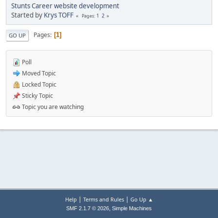
Stunts Career website development
Started by
Krys TOFF
1
2
Pages
Pages
1
GO UP
Poll
Moved Topic
Locked Topic
Sticky Topic
Topic you are watching
|
|
Help
Terms and Rules
Go Up ▲
,
SMF 2.1.7 © 2026
Simple Machines