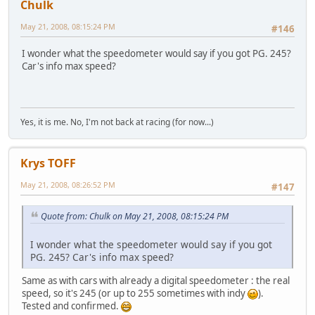
Chulk
May 21, 2008, 08:15:24 PM
#146
I wonder what the speedometer would say if you got PG. 245?
Car's info max speed?
Yes, it is me. No, I'm not back at racing (for now...)
Krys TOFF
May 21, 2008, 08:26:52 PM
#147
Quote from: Chulk on May 21, 2008, 08:15:24 PM
I wonder what the speedometer would say if you got
PG. 245? Car's info max speed?
Same as with cars with already a digital speedometer : the real
speed, so it's 245 (or up to 255 sometimes with indy
).
Tested and confirmed.