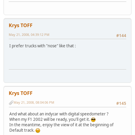
Krys TOFF
May 21, 2008, 04:39:12 PM
#144
I prefer trucks with "nose" like that :
Krys TOFF
May 21, 2008, 08:04:06 PM
#145
And what about an indycar with digital speedometer ?
When my F1 2002 will be ready, you'll get it.
In the meantime, enjoy the view of it at the beginning of
Default track.