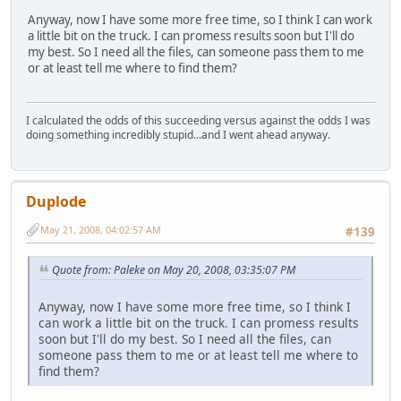
Anyway, now I have some more free time, so I think I can work
a little bit on the truck. I can promess results soon but I'll do
my best. So I need all the files, can someone pass them to me
or at least tell me where to find them?
I calculated the odds of this succeeding versus against the odds I was
doing something incredibly stupid...and I went ahead anyway.
Duplode
May 21, 2008, 04:02:57 AM
#139
Quote from: Paleke on May 20, 2008, 03:35:07 PM
Anyway, now I have some more free time, so I think I
can work a little bit on the truck. I can promess results
soon but I'll do my best. So I need all the files, can
someone pass them to me or at least tell me where to
find them?