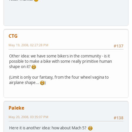
CTG
May 19, 2008, 02:27:28 PM
#137
Other idea: we have some bikers in the community - is it
possible to make a bike with some really primitive human
shape on it?
(Limit is only our fantasy, from the four wheel vagina to
airplane shape...
)
Paleke
May 20, 2008, 03:35:07 PM
#138
Here it is another idea: how about Mach 5?