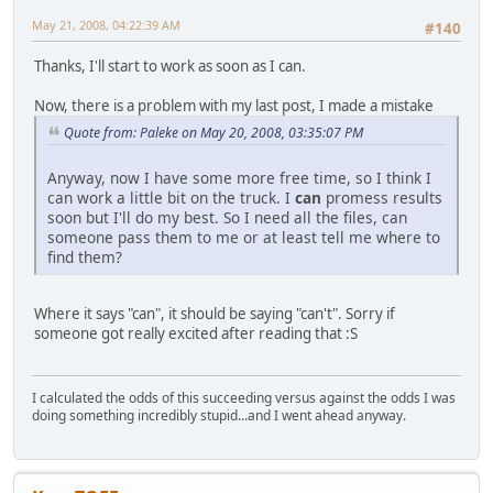
May 21, 2008, 04:22:39 AM
#140
Thanks, I'll start to work as soon as I can.
Now, there is a problem with my last post, I made a mistake
Quote from: Paleke on May 20, 2008, 03:35:07 PM
Anyway, now I have some more free time, so I think I
can work a little bit on the truck. I
can
promess results
soon but I'll do my best. So I need all the files, can
someone pass them to me or at least tell me where to
find them?
Where it says "can", it should be saying "can't". Sorry if
someone got really excited after reading that :S
I calculated the odds of this succeeding versus against the odds I was
doing something incredibly stupid...and I went ahead anyway.