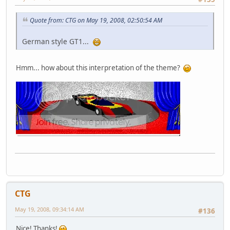
Quote from: CTG on May 19, 2008, 02:50:54 AM
German style GT1...
Hmm... how about this interpretation of the theme?
CTG
May 19, 2008, 09:34:14 AM
#136
Nice! Thanks!