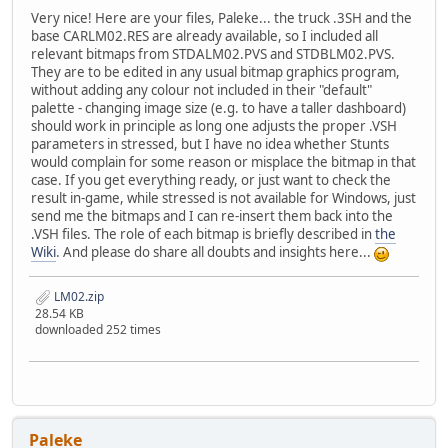
Very nice! Here are your files, Paleke... the truck .3SH and the
base CARLM02.RES are already available, so I included all
relevant bitmaps from STDALM02.PVS and STDBLM02.PVS.
They are to be edited in any usual bitmap graphics program,
without adding any colour not included in their "default"
palette - changing image size (e.g. to have a taller dashboard)
should work in principle as long one adjusts the proper .VSH
parameters in stressed, but I have no idea whether Stunts
would complain for some reason or misplace the bitmap in that
case. If you get everything ready, or just want to check the
result in-game, while stressed is not available for Windows, just
send me the bitmaps and I can re-insert them back into the
.VSH files. The role of each bitmap is briefly described in
the
Wiki
. And please do share all doubts and insights here...
LM02.zip
28.54 KB
downloaded 252 times
Paleke