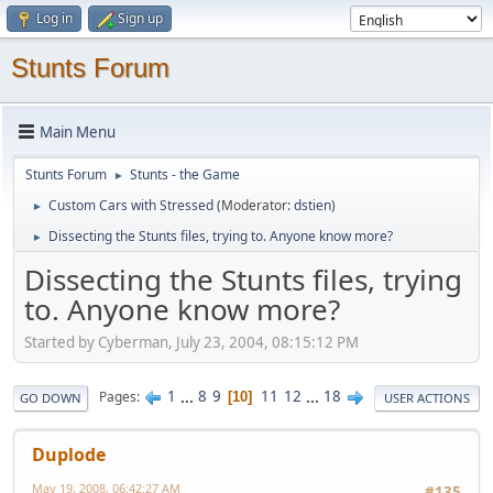
Log in
Sign up
Stunts Forum
Main Menu
Stunts Forum
Stunts - the Game
►
Custom Cars with Stressed
(Moderator:
dstien
)
►
Dissecting the Stunts files, trying to. Anyone know more?
►
Dissecting the Stunts files, trying
to. Anyone know more?
Started by Cyberman, July 23, 2004, 08:15:12 PM
1
...
8
9
11
12
...
18
Pages
10
GO DOWN
USER ACTIONS
Duplode
May 19, 2008, 06:42:27 AM
#135