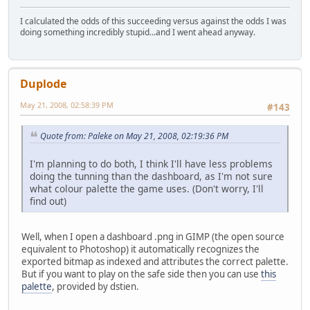
I calculated the odds of this succeeding versus against the odds I was
doing something incredibly stupid...and I went ahead anyway.
Duplode
May 21, 2008, 02:58:39 PM
#143
Quote from: Paleke on May 21, 2008, 02:19:36 PM
I'm planning to do both, I think I'll have less problems
doing the tunning than the dashboard, as I'm not sure
what colour palette the game uses. (Don't worry, I'll
find out)
Well, when I open a dashboard .png in GIMP (the open source
equivalent to Photoshop) it automatically recognizes the
exported bitmap as indexed and attributes the correct palette.
But if you want to play on the safe side then you can use
this
palette
, provided by dstien.