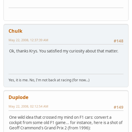
Chulk
May 22, 2008, 12:37:39 AM
#148
Ok, thanks Krys. You satisfied my curiosity about that matter.
Yes, it is me. No, I'm not back at racing (for now...)
Duplode
May 22, 2008, 02:12:54 AM
#149
One wild idea that crossed my mind on F1 cars: convert a
cockpit from some old F1 game... for instance, here is a shot of
Geoff Crammond's Grand Prix 2 (from 1996):