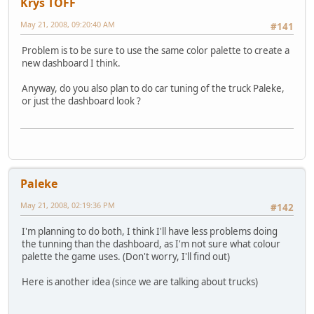
Krys TOFF
May 21, 2008, 09:20:40 AM
#141
Problem is to be sure to use the same color palette to create a
new dashboard I think.
Anyway, do you also plan to do car tuning of the truck Paleke,
or just the dashboard look ?
Paleke
May 21, 2008, 02:19:36 PM
#142
I'm planning to do both, I think I'll have less problems doing
the tunning than the dashboard, as I'm not sure what colour
palette the game uses. (Don't worry, I'll find out)
Here is another idea (since we are talking about trucks)