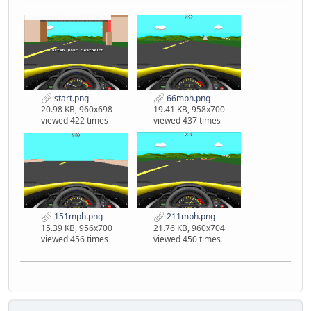
start.png
66mph.png
20.98 KB, 960x698
19.41 KB, 958x700
viewed 422 times
viewed 437 times
151mph.png
211mph.png
15.39 KB, 956x700
21.76 KB, 960x704
viewed 456 times
viewed 450 times