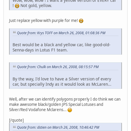
Wow, wow, wow ! I want a yellow version of EVERY car
!
Not gold, yellow.
Just replace yellow with purple for me!
Quote from: Krys TOFF on March 26, 2008, 01:08:36 PM
Best would be a black and yellow car, like good-old-
Senna-days in Lotus F1 team.
Quote from: Chulk on March 26, 2008, 08:15:57 PM
By the way, I'd love to have a Silver version of every
car, but specially Indy as it would look as McLaren...
Well, after we can identify polygons properly I do think we can
make awesome black/golden JPS Special Lotuses and
Silver/Red Vodafone Mclarens...
[/quote]
Quote from: dstien on March 26, 2008, 10:46:42 PM