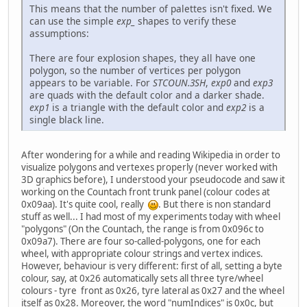
This means that the number of palettes isn't fixed. We
can use the simple
exp_
shapes to verify these
assumptions:
There are four explosion shapes, they all have one
polygon, so the number of vertices per polygon
appears to be variable. For
STCOUN.3SH
,
exp0
and
exp3
are quads with the default color and a darker shade.
exp1
is a triangle with the default color and
exp2
is a
single black line.
After wondering for a while and reading Wikipedia in order to
visualize polygons and vertexes properly (never worked with
3D graphics before), I understood your pseudocode and saw it
working on the Countach front trunk panel (colour codes at
0x09aa). It's quite cool, really
. But there is non standard
stuff as well... I had most of my experiments today with wheel
"polygons" (On the Countach, the range is from 0x096c to
0x09a7). There are four so-called-polygons, one for each
wheel, with appropriate colour strings and vertex indices.
However, behaviour is very different: first of all, setting a byte
colour, say, at 0x26 automatically sets all three tyre/wheel
colours - tyre front as 0x26, tyre lateral as 0x27 and the wheel
itself as 0x28. Moreover, the word "numIndices" is 0x0c, but