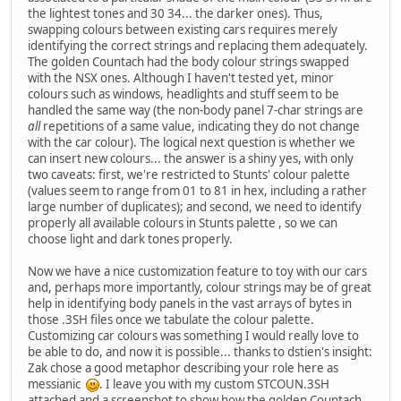
the lightest tones and 30 34... the darker ones). Thus,
swapping colours between existing cars requires merely
identifying the correct strings and replacing them adequately.
The golden Countach had the body colour strings swapped
with the NSX ones. Although I haven't tested yet, minor
colours such as windows, headlights and stuff seem to be
handled the same way (the non-body panel 7-char strings are
all
repetitions of a same value, indicating they do not change
with the car colour). The logical next question is whether we
can insert new colours... the answer is a shiny yes, with only
two caveats: first, we're restricted to Stunts' colour palette
(values seem to range from 01 to 81 in hex, including a rather
large number of duplicates); and second, we need to identify
properly all available colours in Stunts palette , so we can
choose light and dark tones properly.
Now we have a nice customization feature to toy with our cars
and, perhaps more importantly, colour strings may be of great
help in identifying body panels in the vast arrays of bytes in
those .3SH files once we tabulate the colour palette.
Customizing car colours was something I would really love to
be able to do, and now it is possible... thanks to dstien's insight:
Zak chose a good metaphor describing your role here as
messianic
. I leave you with my custom STCOUN.3SH
attached and a screenshot to show how the golden Countach