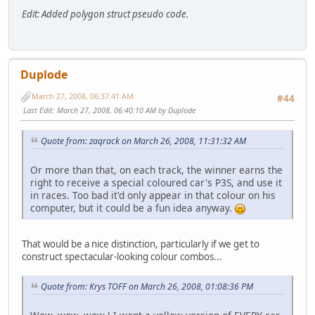
Edit: Added polygon struct pseudo code.
Duplode
March 27, 2008, 06:37:41 AM
#44
Last Edit
: March 27, 2008, 06:40:10 AM by Duplode
Quote from: zaqrack on March 26, 2008, 11:31:32 AM
Or more than that, on each track, the winner earns the
right to receive a special coloured car's P3S, and use it
in races. Too bad it'd only appear in that colour on his
computer, but it could be a fun idea anyway.
That would be a nice distinction, particularly if we get to
construct spectacular-looking colour combos...
Quote from: Krys TOFF on March 26, 2008, 01:08:36 PM