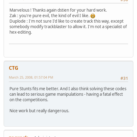
Marvelous ! Thanks again dstien for your hard work.
Zak : you're pure evil, the kind of evil I like.
Duplode : I'm not sure I'd like to create track this way, except
somebody modify trackblaster to allow it. I'm not a specialist of
hex-editing.
CTG
March 25, 2008, 01:57:04 PM
#31
Pure Stunts fits me better. And I also think solving these codes
can lead to serious game manipulations - having a fatal effect
on the competitions.
Nice work but really dangerous.