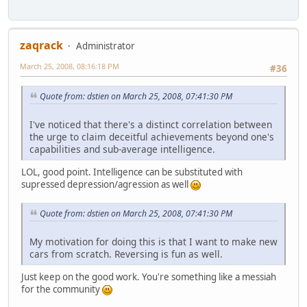
zaqrack
Administrator
March 25, 2008, 08:16:18 PM
#36
Quote from: dstien on March 25, 2008, 07:41:30 PM
I've noticed that there's a distinct correlation between
the urge to claim deceitful achievements beyond one's
capabilities and sub-average intelligence.
LOL, good point. Intelligence can be substituted with
supressed depression/agression as well
Quote from: dstien on March 25, 2008, 07:41:30 PM
My motivation for doing this is that I want to make new
cars from scratch. Reversing is fun as well.
Just keep on the good work. You're something like a messiah
for the community