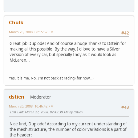
Chulk
March 26, 2008, 08:15:57 PM
#42
Great job Duplode! And of course a huge Thanks to Dstein for
making all this possible! By the way, I'd love to have a Silver
version of every car, but specially Indy as it would look as
McLaren...
Yes, it is me. No, I'm not back at racing (for now...)
dstien
Moderator
March 26, 2008, 10:46:42 PM
#43
Last Edit
: March 27, 2008, 02:49:39 AM by dstien
Nice find, Duplode! According to my current understanding of
the mesh structure, the number of color variations is a part of
the header: