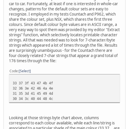
car to car. Fortunately, at least if one is interested in whole-car
changes, patterns for the default colour sets are easy to
recognize. I employed in my tests Countach and P962, which
share the colour set, plus NSX, which shares the first three
colours. Since default colour byte values are in ASCII range, a
very easy way to spot them was provided by my editor "Extract
strings" function, which selectively locates printable character
strings. All that was needed was to look for 7-character/byte
strings which appeared a lot of times through the file. Results
are surprisingly unambiguous - for the Countach there are
four closely related 7-char strings that appear a grand total of
176 times through the file:
Code
Select
33 37 3f 43 47 4b 4f
32 36 3e 42 46 4a 4e
31 35 3d 41 45 49 4d
30 34 3c 40 44 48 4c
Looking at those strings byte chart above, columns
correspond to each colour available, while each line/string is
associated to a particular shade of the main colour (33 37... are