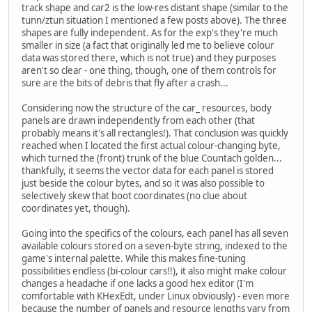
track shape and car2 is the low-res distant shape (similar to the
tunn/ztun situation I mentioned a few posts above). The three
shapes are fully independent. As for the exp's they're much
smaller in size (a fact that originally led me to believe colour
data was stored there, which is not true) and they purposes
aren't so clear - one thing, though, one of them controls for
sure are the bits of debris that fly after a crash...
Considering now the structure of the car_ resources, body
panels are drawn independently from each other (that
probably means it's all rectangles!). That conclusion was quickly
reached when I located the first actual colour-changing byte,
which turned the (front) trunk of the blue Countach golden...
thankfully, it seems the vector data for each panel is stored
just beside the colour bytes, and so it was also possible to
selectively skew that boot coordinates (no clue about
coordinates yet, though).
Going into the specifics of the colours, each panel has all seven
available colours stored on a seven-byte string, indexed to the
game's internal palette. While this makes fine-tuning
possibilities endless (bi-colour cars!!), it also might make colour
changes a headache if one lacks a good hex editor (I'm
comfortable with KHexEdt, under Linux obviously) - even more
because the number of panels and resource lengths vary from