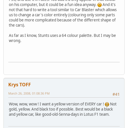
on his computer, but it could be a fun idea anyway.
And it's
not that hard to write a tool similar to Car Blaster which allows
us to change a car's color entirely (colouring only some parts
could be more complicated because of the different shape of
the cars).
As far as I know, Stunts uses a 64 colour palette. But I may be
wrong.
Krys TOFF
March 26, 2008, 01:08:36 PM
#41
Wow, wow, wow ! I want a yellow version of EVERY car !
Not
gold, yellow. And black too if possible. Best would be a black
and yellow car, like good-old-Senna-days in Lotus F1 team.