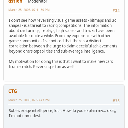
dstien
Moderator
March 25, 2008, 07:41:30 PM
#34
I don't see how reversing visual game assets - bitmaps and 3d
shapes - is a threat to racing competitions. The information
about car tunings, replays, high scores and tracks have been
available for quite a while. From my experience with other
game communities I've noticed that there's a distinct
correlation between the urge to claim deceitful achievements
beyond one's capabilities and sub-average intelligence.
My motivation for doing this is that I want to make new cars
from scratch. Reversing is fun as well.
CTG
March 25, 2008, 07:53:43 PM
#35
Sub-average intelligence, lol... How do you explain my... okay,
I'm not unmodest.