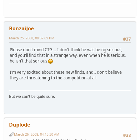
BonzaiJoe
March 25, 2008, 08:37:09 PM
#37
Please don't mind CTG... I don't think he was being serious,
and you'll find that in a strange way, even when he is serious,
he isn't that serious
I'm very excited about these new finds, and I don't believe
they are threatening to the competition at all.
But we can't be quite sure.
Duplode
March 26, 2008, 04:15:30 AM
#38