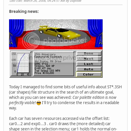
Last Edit
: March 26, 2008, 04:24:51 AM by Duplode
Breaking news:
Today I managed to find some bits of useful info about ST*.3SH
(car shapes) file structure in the search of an ultimate goal,
which as you can see was achieved:
Car palette edition is now
perfectly viable!
I'll try to condense the results in a readable
way.
Each car has seven resources accessed via the offset list:
car0...2 and exp0...3 . car0 draws the (more detailed) car
shape seen in the selection menu; car1 holds the normal on-