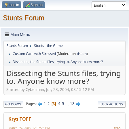
Log in
Sign up
Stunts Forum
Main Menu
Stunts Forum
Stunts - the Game
►
Custom Cars with Stressed
(Moderator:
dstien
)
►
Dissecting the Stunts files, trying to. Anyone know more?
►
Dissecting the Stunts files, trying
to. Anyone know more?
Started by Cyberman, July 23, 2004, 08:15:12 PM
1
2
4
5
...
18
Pages
3
GO DOWN
USER ACTIONS
Krys TOFF
March 25, 2008, 12:07:23 PM
#30