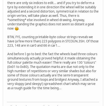
there are only six indices to edit... and if you try to deform a
tyre by extending it in one direction the wheel will be suitably
adjusted and a second distortion, symmetrical in relation to the
origin vertex, will take place as well. Thus, there is
*something* else involved in wheel drawing. Anyway,
understanding the graphics does not seem so distant a goal
now
.
BTW, FYI, counting printable-byte colour strings reveals we
have (a few more than) 223 polygons in STCOUN.3SH. Of those
223, 148 are in car0 and 66 in car1...
And before I go to bed: the fact the wheels load three colours
simultaneously actually proved helpful: it made obtaining the
full colour palette much easier! There really are 130 "colours"
(0x01 to 0x80). The quotation marks are due not only to the
high number of repetitions or very similar shades but also for
some of those colours actually are the semi-transparent
ground textures from loops and bridges! Anyway, I attached a
very sloppy (and sleepy!) spreadsheet chart which may serve
as a rough guide for the time being...