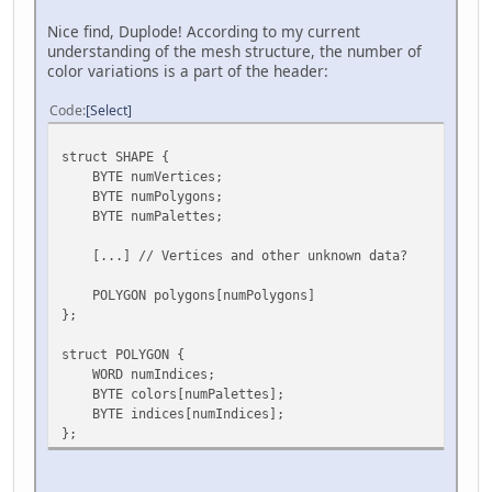
Nice find, Duplode! According to my current
understanding of the mesh structure, the number of
color variations is a part of the header:
Code
Select
struct SHAPE {
BYTE numVertices;
BYTE numPolygons;
BYTE numPalettes;
[...] // Vertices and other unknown data?
POLYGON polygons[numPolygons]
};
struct POLYGON {
WORD numIndices;
BYTE colors[numPalettes];
BYTE indices[numIndices];
};