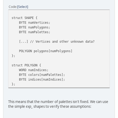
Code
Select
struct SHAPE {
BYTE numVertices;
BYTE numPolygons;
BYTE numPalettes;
[...] // Vertices and other unknown data?
POLYGON polygons[numPolygons]
};
struct POLYGON {
WORD numIndices;
BYTE colors[numPalettes];
BYTE indices[numIndices];
};
This means that the number of palettes isn't fixed. We can use
the simple
exp_
shapes to verify these assumptions: