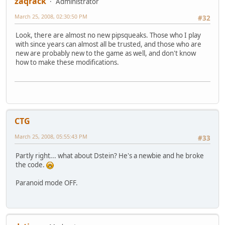
zaqrack
Administrator
March 25, 2008, 02:30:50 PM
#32
Look, there are almost no new pipsqueaks. Those who I play
with since years can almost all be trusted, and those who are
new are probably new to the game as well, and don't know
how to make these modifications.
CTG
March 25, 2008, 05:55:43 PM
#33
Partly right... what about Dstein? He's a newbie and he broke
the code.
Paranoid mode OFF.