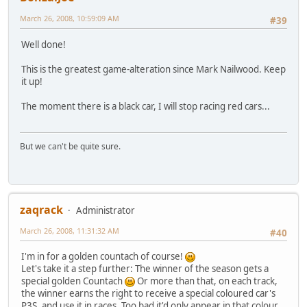
March 26, 2008, 10:59:09 AM
#39
Well done!
This is the greatest game-alteration since Mark Nailwood. Keep
it up!
The moment there is a black car, I will stop racing red cars...
But we can't be quite sure.
zaqrack
Administrator
March 26, 2008, 11:31:32 AM
#40
I'm in for a golden countach of course!
Let's take it a step further: The winner of the season gets a
special golden Countach
Or more than that, on each track,
the winner earns the right to receive a special coloured car's
P3S, and use it in races. Too bad it'd only appear in that colour