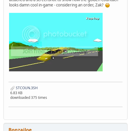
looks damn cool in-game - considering an order, Zak?
STCOUN.3SH
6.83 KB
downloaded 375 times
BonzaiJoe