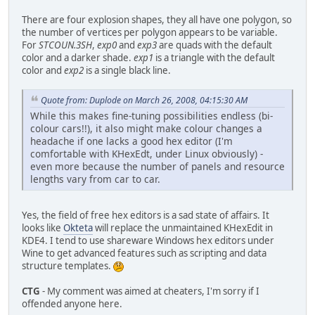
There are four explosion shapes, they all have one polygon, so
the number of vertices per polygon appears to be variable.
For
STCOUN.3SH
,
exp0
and
exp3
are quads with the default
color and a darker shade.
exp1
is a triangle with the default
color and
exp2
is a single black line.
Quote from: Duplode on March 26, 2008, 04:15:30 AM
While this makes fine-tuning possibilities endless (bi-
colour cars!!), it also might make colour changes a
headache if one lacks a good hex editor (I'm
comfortable with KHexEdt, under Linux obviously) -
even more because the number of panels and resource
lengths vary from car to car.
Yes, the field of free hex editors is a sad state of affairs. It
looks like
Okteta
will replace the unmaintained KHexEdit in
KDE4. I tend to use shareware Windows hex editors under
Wine to get advanced features such as scripting and data
structure templates.
CTG
- My comment was aimed at cheaters, I'm sorry if I
offended anyone here.